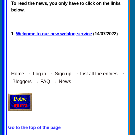
To read the news, you only have to click on the links
below.
1.
Welcome to our new weblog service
(14/07/2022)
Home
:
Log in
:
Sign up
:
List all the entries
:
Bloggers
:
FAQ
:
News
Go to the top of the page