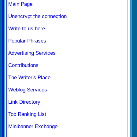
Main Page
Unencrypt the connection
Write to us here
Popular Phrases
Advertising Services
Contributions
The Writer's Place
Weblog Services
Link Directory
Top Ranking List
Minibanner Exchange