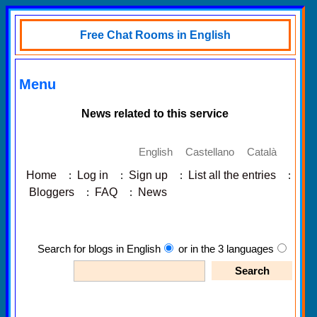
Free Chat Rooms in English
Menu
News related to this service
English
Castellano
Català
Home
:
Log in
:
Sign up
:
List all the entries
:
Bloggers
:
FAQ
:
News
Search for blogs in English
or in the 3 languages