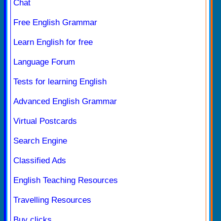
Chat
Free English Grammar
Learn English for free
Language Forum
Tests for learning English
Advanced English Grammar
Virtual Postcards
Search Engine
Classified Ads
English Teaching Resources
Travelling Resources
Buy clicks