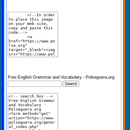
Free English Grammar and Vocabulary - Polseguera.org