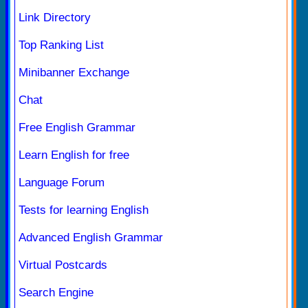
Link Directory
Top Ranking List
Minibanner Exchange
Chat
Free English Grammar
Learn English for free
Language Forum
Tests for learning English
Advanced English Grammar
Virtual Postcards
Search Engine