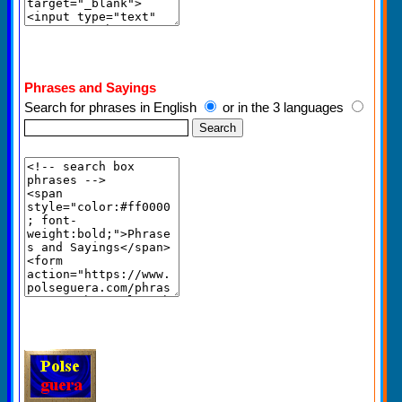
Phrases and Sayings
Search for phrases in English
or in the 3 languages