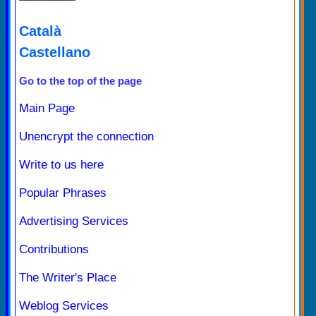
Català
Castellano
Go to the top of the page
Main Page
Unencrypt the connection
Write to us here
Popular Phrases
Advertising Services
Contributions
The Writer's Place
Weblog Services