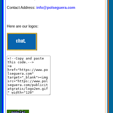
Contact Address:
info@polseguera.com
Here are our logos: