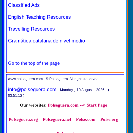
Classified Ads
English Teaching Resources
Travelling Resources
Gramática catalana de nivel medio
Go to the top of the page
www.polseguera.com - © Polseguera. All rights reserved
info@polseguera.com
Monday , 10 August , 2026 (
03:51:12 )
Our websites:
Polseguera.com --> Start Page
Polseguera.org
Polseguera.net
Polse.com
Polse.org