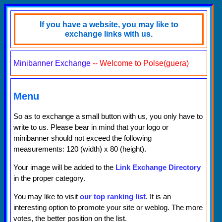
If you have a website, you may like to
exchange links with us.
Minibanner Exchange
-- Welcome to Polse(guera)
Menu
So as to exchange a small button with us, you only have to
write to us. Please bear in mind that your logo or
minibanner should not exceed the following
measurements: 120 (width) x 80 (height).
Your image will be added to the
Link Exchange Directory
in the proper category.
You may like to visit
our top ranking list
. It is an
interesting option to promote your site or weblog. The more
votes, the better position on the list.