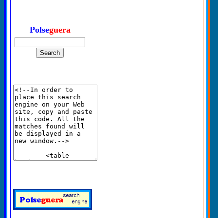
Polse
guera