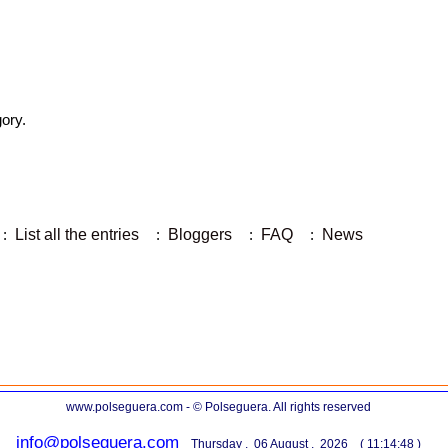
gory.
:
List all the entries
:
Bloggers
:
FAQ
:
News
www.polseguera.com - © Polseguera. All rights reserved
info@polseguera.com
Thursday , 06 August , 2026 ( 11:14:48 )