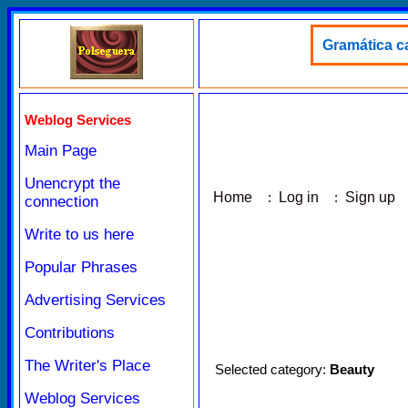
Gramática ca
Weblog Services
Main Page
Unencrypt the
Home
:
Log in
:
Sign up
connection
Write to us here
Popular Phrases
Advertising Services
Contributions
The Writer's Place
Selected category:
Beauty
Weblog Services