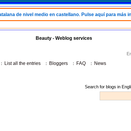
talana de nivel medio en castellano. Pulse aquí para más i
Beauty - Weblog services
En
:
List all the entries
:
Bloggers
:
FAQ
:
News
Search for blogs in Engl