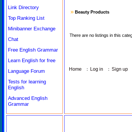
Link Directory
»
Beauty Products
Top Ranking List
Minibanner Exchange
There are no listings in this cate
Chat
Free English Grammar
Learn English for free
Home
:
Log in
:
Sign up
Language Forum
Tests for learning
English
Advanced English
Grammar