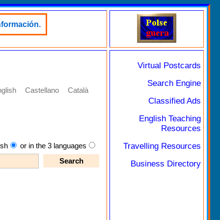
nformación.
Virtual Postcards
Search Engine
glish
Castellano
Català
Classified Ads
English Teaching
Resources
Travelling Resources
ish
or in the 3 languages
Business Directory