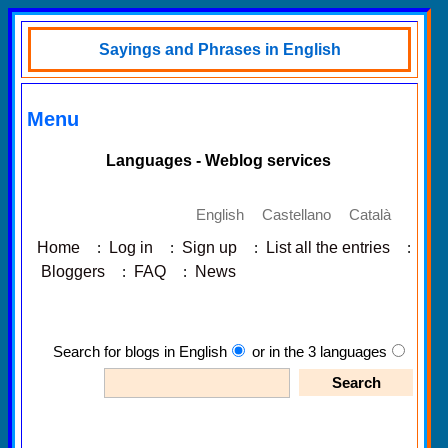
Sayings and Phrases in English
Menu
Languages - Weblog services
English
Castellano
Català
Home
:
Log in
:
Sign up
:
List all the entries
:
Bloggers
:
FAQ
:
News
Search for blogs in English
or in the 3 languages