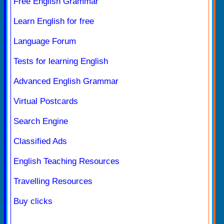
Free English Grammar
Learn English for free
Language Forum
Tests for learning English
Advanced English Grammar
Virtual Postcards
Search Engine
Classified Ads
English Teaching Resources
Travelling Resources
Buy clicks