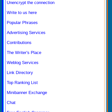
Unencrypt the connection
Write to us here
Popular Phrases
Advertising Services
Contributions
The Writer's Place
Weblog Services
Link Directory
Top Ranking List
Minibanner Exchange
Chat