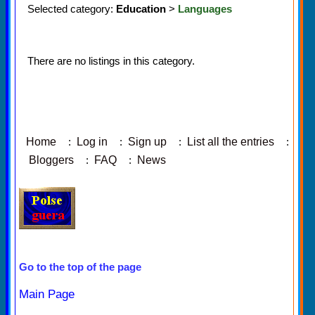
Selected category:
Education
>
Languages
There are no listings in this category.
Home
:
Log in
:
Sign up
:
List all the entries
:
Bloggers
:
FAQ
:
News
Go to the top of the page
Main Page