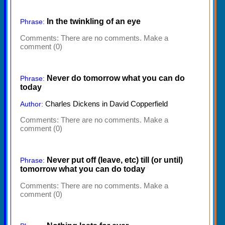
In the twinkling of an eye
Phrase:
Comments:
There are no comments. Make a
comment (0)
Never do tomorrow what you can do
Phrase:
today
Charles Dickens in David Copperfield
Author:
Comments:
There are no comments. Make a
comment (0)
Never put off (leave, etc) till (or until)
Phrase:
tomorrow what you can do today
Comments:
There are no comments. Make a
comment (0)