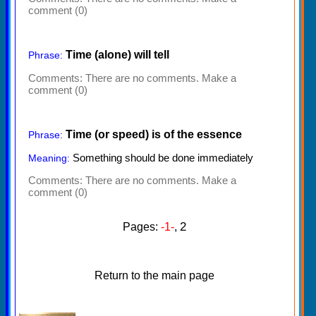
comment (0)
Time (alone) will tell
Phrase:
Comments:
There are no comments. Make a
comment (0)
Time (or speed) is of the essence
Phrase:
Something should be done immediately
Meaning:
Comments:
There are no comments. Make a
comment (0)
2
Pages:
-1-
,
Return to the main page