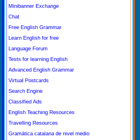
Minibanner Exchange
Chat
Free English Grammar
Learn English for free
Language Forum
Tests for learning English
Advanced English Grammar
Virtual Postcards
Search Engine
Classified Ads
English Teaching Resources
Travelling Resources
Gramática catalana de nivel medio