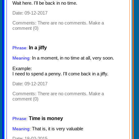
Wait here. I'll be back in no time.
Date: 09-12-2017
Comments:
There are no comments. Make a
comment (0)
In a jiffy
Phrase:
In a moment, in no time at all, very soon.
Meaning:
Example:
I need to spend a penny. I'll come back in a jiffy.
Date: 09-12-2017
Comments:
There are no comments. Make a
comment (0)
Time is money
Phrase:
That is, it is very valuable
Meaning:
Date: 18-02-2015