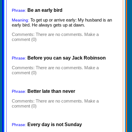
Be an early bird
Phrase:
To get up or arrive early: My husband is an
Meaning:
early bird. He always gets up at dawn.
Comments:
There are no comments. Make a
comment (0)
Before you can say Jack Robinson
Phrase:
Comments:
There are no comments. Make a
comment (0)
Better late than never
Phrase:
Comments:
There are no comments. Make a
comment (0)
Every day is not Sunday
Phrase: