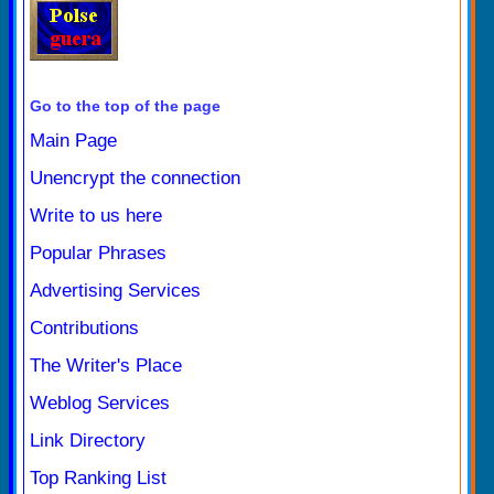
Go to the top of the page
Main Page
Unencrypt the connection
Write to us here
Popular Phrases
Advertising Services
Contributions
The Writer's Place
Weblog Services
Link Directory
Top Ranking List