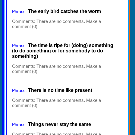
The early bird catches the worm
Phrase:
Comments:
There are no comments. Make a
comment (0)
The time is ripe for (doing) something
Phrase:
(to do something or for somebody to do
something)
Comments:
There are no comments. Make a
comment (0)
There is no time like present
Phrase:
Comments:
There are no comments. Make a
comment (0)
Things never stay the same
Phrase:
Comments:
There are no comments. Make a