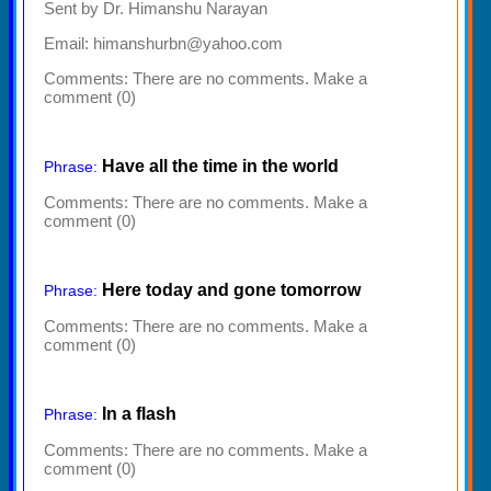
Sent by Dr. Himanshu Narayan
Email: himanshurbn@yahoo.com
Comments:
There are no comments. Make a
comment (0)
Have all the time in the world
Phrase:
Comments:
There are no comments. Make a
comment (0)
Here today and gone tomorrow
Phrase:
Comments:
There are no comments. Make a
comment (0)
In a flash
Phrase:
Comments:
There are no comments. Make a
comment (0)