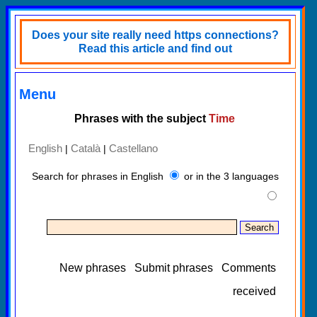
Does your site really need https connections?
Read this article and find out
Menu
Phrases with the subject
Time
English
Català
Castellano
|
|
Search for phrases in English
or in the 3 languages
New phrases
Submit phrases
Comments
received