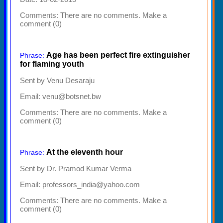
Comments:
There are no comments. Make a
comment (0)
Age has been perfect fire extinguisher
Phrase:
for flaming youth
Sent by Venu Desaraju
Email: venu@botsnet.bw
Comments:
There are no comments. Make a
comment (0)
At the eleventh hour
Phrase:
Sent by Dr. Pramod Kumar Verma
Email: professors_india@yahoo.com
Comments:
There are no comments. Make a
comment (0)