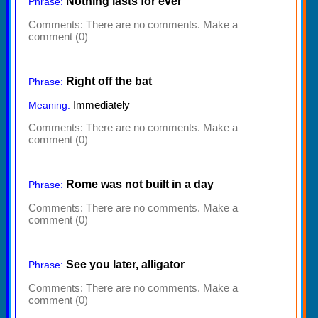
Nothing lasts for ever
Phrase:
Comments:
There are no comments. Make a
comment (0)
Right off the bat
Phrase:
Immediately
Meaning:
Comments:
There are no comments. Make a
comment (0)
Rome was not built in a day
Phrase:
Comments:
There are no comments. Make a
comment (0)
See you later, alligator
Phrase:
Comments:
There are no comments. Make a
comment (0)