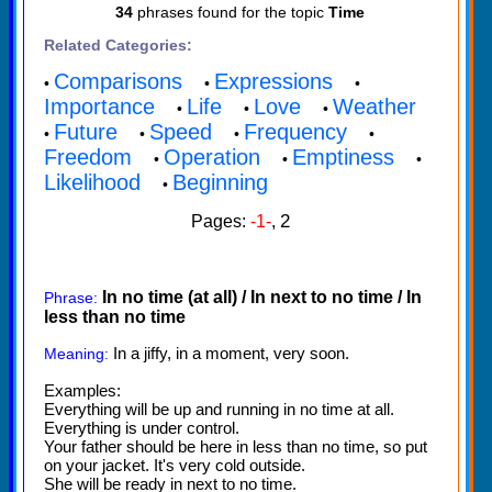
34
phrases found for the topic
Time
Related Categories:
Comparisons
Expressions
•
•
•
Importance
Life
Love
Weather
•
•
•
Future
Speed
Frequency
•
•
•
•
Freedom
Operation
Emptiness
•
•
•
Likelihood
Beginning
•
2
Pages:
-1-
,
In no time (at all) / In next to no time / In
Phrase:
less than no time
In a jiffy, in a moment, very soon.
Meaning:
Examples:
Everything will be up and running in no time at all.
Everything is under control.
Your father should be here in less than no time, so put
on your jacket. It's very cold outside.
She will be ready in next to no time.