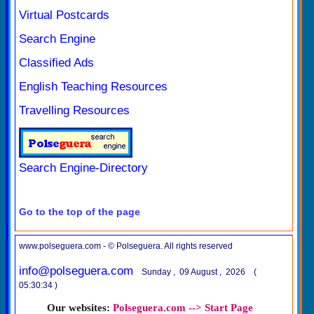
Virtual Postcards
Search Engine
Classified Ads
English Teaching Resources
Travelling Resources
Search Engine-Directory
Go to the top of the page
www.polseguera.com - © Polseguera. All rights reserved
info@polseguera.com
Sunday , 09 August , 2026 (
05:30:34 )
Our websites:
Polseguera.com --> Start Page