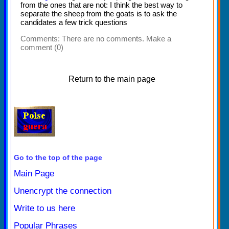
from the ones that are not: I think the best way to
separate the sheep from the goats is to ask the
candidates a few trick questions
Comments:
There are no comments. Make a
comment (0)
Return to the main page
Go to the top of the page
Main Page
Unencrypt the connection
Write to us here
Popular Phrases