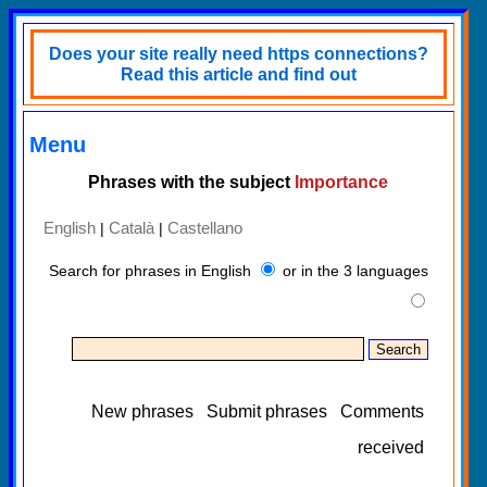
Does your site really need https connections?
Read this article and find out
Menu
Phrases with the subject
Importance
English
Català
Castellano
|
|
Search for phrases in English
or in the 3 languages
New phrases
Submit phrases
Comments
received