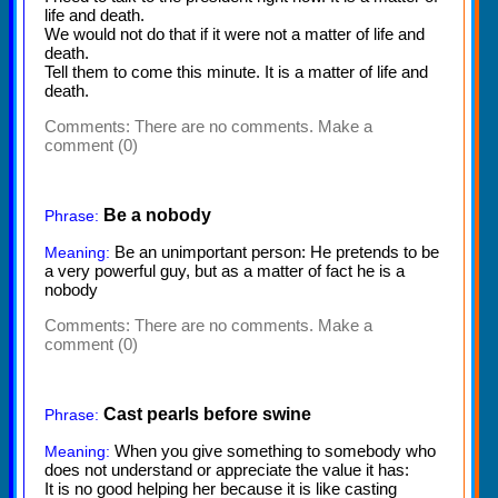
life and death.
We would not do that if it were not a matter of life and
death.
Tell them to come this minute. It is a matter of life and
death.
Comments:
There are no comments. Make a
comment (0)
Be a nobody
Phrase:
Be an unimportant person: He pretends to be
Meaning:
a very powerful guy, but as a matter of fact he is a
nobody
Comments:
There are no comments. Make a
comment (0)
Cast pearls before swine
Phrase:
When you give something to somebody who
Meaning:
does not understand or appreciate the value it has:
It is no good helping her because it is like casting