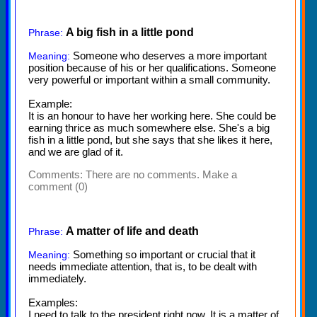
A big fish in a little pond
Phrase:
Someone who deserves a more important
Meaning:
position because of his or her qualifications. Someone
very powerful or important within a small community.
Example:
It is an honour to have her working here. She could be
earning thrice as much somewhere else. She's a big
fish in a little pond, but she says that she likes it here,
and we are glad of it.
Comments:
There are no comments. Make a
comment (0)
A matter of life and death
Phrase:
Something so important or crucial that it
Meaning:
needs immediate attention, that is, to be dealt with
immediately.
Examples:
I need to talk to the president right now. It is a matter of