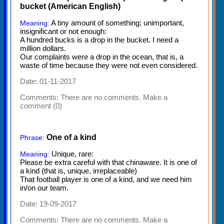
bucket (American English)
A tiny amount of something; unimportant,
Meaning:
insignificant or not enough:
A hundred bucks is a drop in the bucket. I need a
million dollars.
Our complaints were a drop in the ocean, that is, a
waste of time because they were not even considered.
Date: 01-11-2017
Comments:
There are no comments. Make a
comment (0)
One of a kind
Phrase:
Unique, rare:
Meaning:
Please be extra careful with that chinaware. It is one of
a kind (that is, unique, irreplaceable)
That football player is one of a kind, and we need him
in/on our team.
Date: 19-09-2017
Comments:
There are no comments. Make a