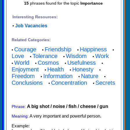
15
phrases found for the topic
Importance
Interesting Resources:
Job Vacancies
•
Related Categories:
Courage
Friendship
Happiness
•
•
•
•
Love
Tolerance
Wisdom
Work
•
•
•
World
Cosmos
Usefulness
•
•
•
•
Enjoyment
Health
Honesty
•
•
•
Freedom
Information
Nature
•
•
•
Conclusions
Concentration
Secrets
•
•
A big shot / noise / fish / cheese / gun
Phrase:
A very important and powerful person.
Meaning:
Example: