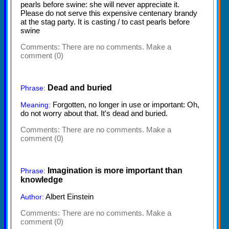
pearls before swine: she will never appreciate it.
Please do not serve this expensive centenary brandy
at the stag party. It is casting / to cast pearls before
swine
Comments:
There are no comments. Make a
comment (0)
Dead and buried
Phrase:
Forgotten, no longer in use or important: Oh,
Meaning:
do not worry about that. It's dead and buried.
Comments:
There are no comments. Make a
comment (0)
Imagination is more important than
Phrase:
knowledge
Albert Einstein
Author:
Comments:
There are no comments. Make a
comment (0)