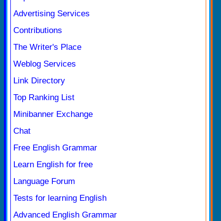
Advertising Services
Contributions
The Writer's Place
Weblog Services
Link Directory
Top Ranking List
Minibanner Exchange
Chat
Free English Grammar
Learn English for free
Language Forum
Tests for learning English
Advanced English Grammar