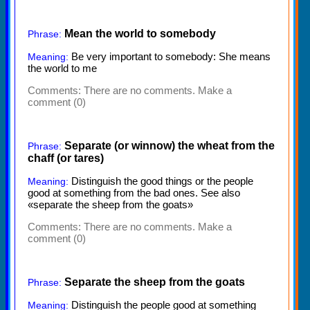
Mean the world to somebody
Phrase:
Be very important to somebody: She means
Meaning:
the world to me
Comments:
There are no comments. Make a
comment (0)
Separate (or winnow) the wheat from the
Phrase:
chaff (or tares)
Distinguish the good things or the people
Meaning:
good at something from the bad ones. See also
«separate the sheep from the goats»
Comments:
There are no comments. Make a
comment (0)
Separate the sheep from the goats
Phrase:
Distinguish the people good at something
Meaning: