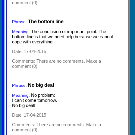
comment (0)
The bottom line
Phrase:
The conclusion or important point: The
Meaning:
bottom line is that we need help because we cannot
cope with everything
Date: 17-04-2015
Comments:
There are no comments. Make a
comment (0)
No big deal
Phrase:
No problem:
Meaning:
I can't come tomorrow.
No big deal!
Date: 17-04-2015
Comments:
There are no comments. Make a
comment (0)