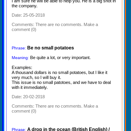
I am sure he will be able to help you. He is a big shot in
the company.
Date: 25-05-2018
Comments:
There are no comments. Make a
comment (0)
Be no small potatoes
Phrase:
Be quite a lot, or very important.
Meaning:
Examples:
A thousand dollars is no small potatoes, but I like it
very much, so I will buy it.
This issue is no small patotoes, and we have to deal
with it immediately.
Date: 20-02-2018
Comments:
There are no comments. Make a
comment (0)
A drop in the ocean (British English) /
Phrase: