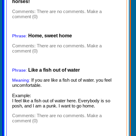
horses!
Comments:
There are no comments. Make a
comment (0)
Home, sweet home
Phrase:
Comments:
There are no comments. Make a
comment (0)
Like a fish out of water
Phrase:
If you are like a fish out of water. you feel
Meaning:
uncomfortable.
Example:
I feel like a fish out of water here. Everybody is so
posh, and I am a punk. I want to go home.
Comments:
There are no comments. Make a
comment (0)