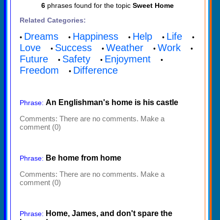
6
phrases found for the topic
Sweet Home
Related Categories:
Dreams
Happiness
Help
Life
•
•
•
•
•
Love
Success
Weather
Work
•
•
•
•
Future
Safety
Enjoyment
•
•
•
Freedom
Difference
•
An Englishman's home is his castle
Phrase:
Comments:
There are no comments. Make a
comment (0)
Be home from home
Phrase:
Comments:
There are no comments. Make a
comment (0)
Home, James, and don't spare the
Phrase: