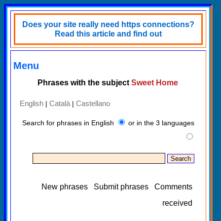
Does your site really need https connections?
Read this article and find out
Menu
Phrases with the subject
Sweet Home
English
Català
Castellano
|
|
Search for phrases in English
or in the 3 languages
New phrases
Submit phrases
Comments
received