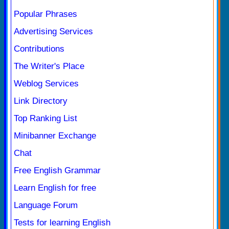
Popular Phrases
Advertising Services
Contributions
The Writer's Place
Weblog Services
Link Directory
Top Ranking List
Minibanner Exchange
Chat
Free English Grammar
Learn English for free
Language Forum
Tests for learning English