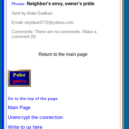
Neighbor's envy, owner's pride
Phrase:
Sent by Anita Gadkari
Email: skyblue3772@yahoo.com
Comments:
There are no comments. Make a
comment (0)
Return to the main page
Go to the top of the page
Main Page
Unencrypt the connection
Write to us here