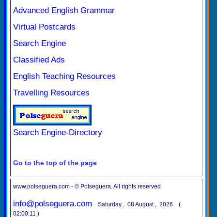
Advanced English Grammar
Virtual Postcards
Search Engine
Classified Ads
English Teaching Resources
Travelling Resources
Search Engine-Directory
Go to the top of the page
www.polseguera.com - © Polseguera. All rights reserved
info@polseguera.com
Saturday , 08 August , 2026 (
02:00:11 )