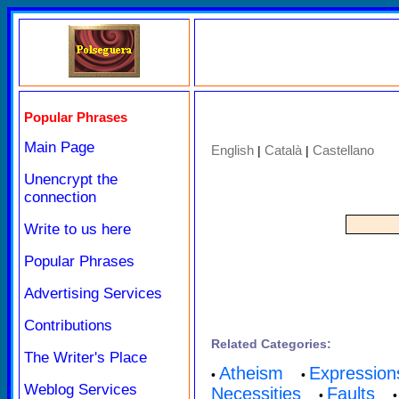
Popular Phrases
Main Page
English
Català
Castellano
|
|
Unencrypt the
connection
Write to us here
Popular Phrases
Advertising Services
Contributions
Related Categories:
The Writer's Place
Atheism
Expression
•
•
Weblog Services
Necessities
Faults
•