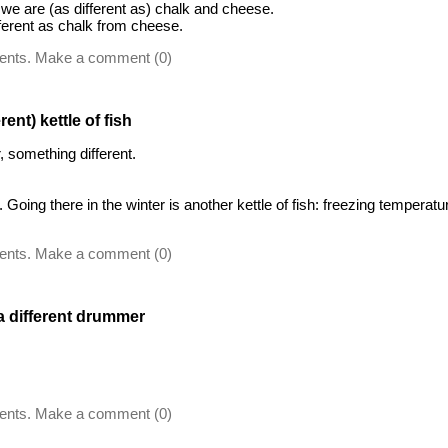
e are (as different as) chalk and cheese.
erent as chalk from cheese.
ents. Make a comment (0)
rent) kettle of fish
, something different.
Going there in the winter is another kettle of fish: freezing temperatu
ents. Make a comment (0)
 a different drummer
ents. Make a comment (0)