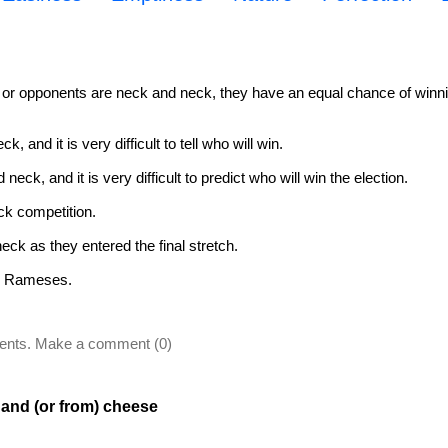
r opponents are neck and neck, they have an equal chance of winni
 and it is very difficult to tell who will win.
ck, and it is very difficult to predict who will win the election.
eck competition.
ck as they entered the final stretch.
th Rameses.
ents. Make a comment (0)
 and (or from) cheese