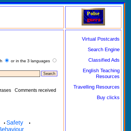
Virtual Postcards
Search Engine
Classified Ads
sh
or in the 3 languages
English Teaching
Resources
Travelling Resources
rases
Comments received
Buy clicks
Safety
•
•
Behaviour