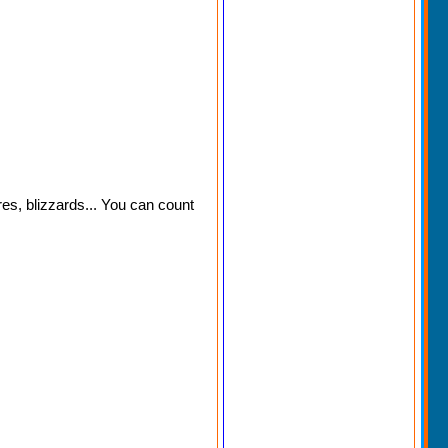
res, blizzards... You can count