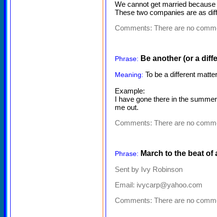
We cannot get married because w
These two companies are as diff
Comments:
There are no comm
Be another (or a diffe
Phrase:
To be a different matter
Meaning:
Example:
I have gone there in the summer. 
me out.
Comments:
There are no comm
March to the beat of
Phrase:
Sent by Ivy Robinson
Email: ivycarp@yahoo.com
Comments:
There are no comm