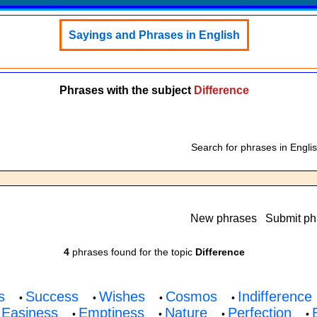
Sayings and Phrases in English
Phrases with the subject
Difference
Search for phrases in Engli
New phrases
Submit ph
4
phrases found for the topic
Difference
s
Success
Wishes
Cosmos
Indifference
•
•
•
•
Easiness
Emptiness
Nature
Perfection
•
•
•
•
•