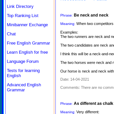
Link Directory
Be neck and neck
Top Ranking List
Phrase:
When two competitors o
Meaning:
Minibanner Exchange
Examples:
Chat
The two runners are neck and neck,
Free English Grammar
The two candidates are neck and ne
Learn English for free
I think this will be a neck-and-n
Language Forum
The two horses were neck and ne
Tests for learning
Our horse is neck and neck wi
English
Date: 14-04-2021
Advanced English
Comments:
There are no comm
Grammar
As different as chalk
Phrase:
Very different:
Meaning: