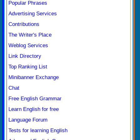
Popular Phrases
Advertising Services
Contributions
The Writer's Place
Weblog Services
Link Directory
Top Ranking List
Minibanner Exchange
Chat
Free English Grammar
Learn English for free
Language Forum
Tests for learning English