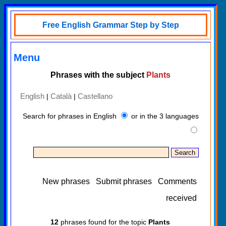
Free English Grammar Step by Step
Menu
Phrases with the subject
Plants
English
Català
Castellano
|
|
Search for phrases in English
or in the 3 languages
New phrases
Submit phrases
Comments
received
12
phrases found for the topic
Plants