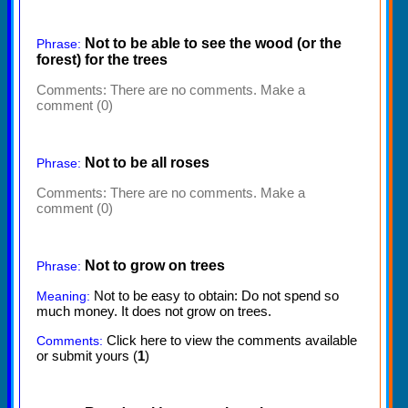
Not to be able to see the wood (or the
Phrase:
forest) for the trees
Comments:
There are no comments. Make a
comment (0)
Not to be all roses
Phrase:
Comments:
There are no comments. Make a
comment (0)
Not to grow on trees
Phrase:
Not to be easy to obtain: Do not spend so
Meaning:
much money. It does not grow on trees.
Click here to view the comments available
Comments:
or submit yours (
1
)