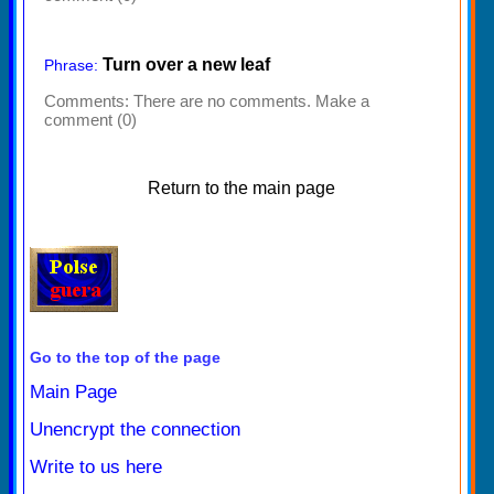
Turn over a new leaf
Phrase:
Comments:
There are no comments. Make a
comment (0)
Return to the main page
Go to the top of the page
Main Page
Unencrypt the connection
Write to us here