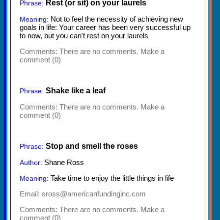
Rest (or sit) on your laurels
Phrase:
Not to feel the necessity of achieving new
Meaning:
goals in life: Your career has been very successful up
to now, but you can't rest on your laurels
Comments:
There are no comments. Make a
comment (0)
Shake like a leaf
Phrase:
Comments:
There are no comments. Make a
comment (0)
Stop and smell the roses
Phrase:
Shane Ross
Author:
Take time to enjoy the little things in life
Meaning:
Email: sross@americanfundinginc.com
Comments:
There are no comments. Make a
comment (0)