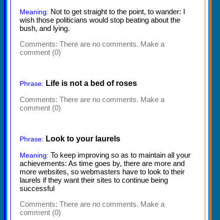
Not to get straight to the point, to wander: I
Meaning:
wish those politicians would stop beating about the
bush, and lying.
Comments:
There are no comments. Make a
comment (0)
Life is not a bed of roses
Phrase:
Comments:
There are no comments. Make a
comment (0)
Look to your laurels
Phrase:
To keep improving so as to maintain all your
Meaning:
achievements: As time goes by, there are more and
more websites, so webmasters have to look to their
laurels if they want their sites to continue being
successful
Comments:
There are no comments. Make a
comment (0)