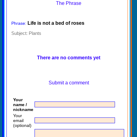
The Phrase
Life is not a bed of roses
Phrase:
Subject:
Plants
There are no comments yet
Submit a comment
Your
name /
nickname
Your
email
(optional)