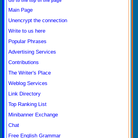
Go to the top of the page
Main Page
Unencrypt the connection
Write to us here
Popular Phrases
Advertising Services
Contributions
The Writer's Place
Weblog Services
Link Directory
Top Ranking List
Minibanner Exchange
Chat
Free English Grammar