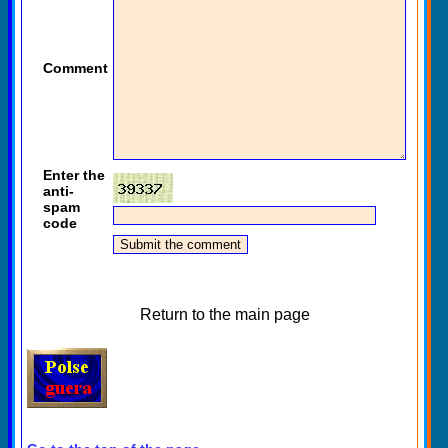
Comment
Enter the
anti-
spam
code
Return to the main page