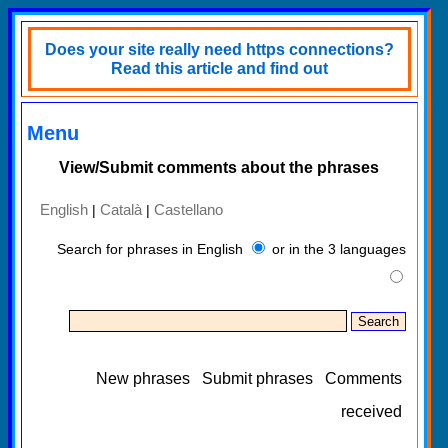
Does your site really need https connections?
Read this article and find out
Menu
View/Submit comments about the phrases
English
Català
Castellano
|
|
Search for phrases in English
or in the 3 languages
New phrases
Submit phrases
Comments
received