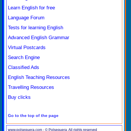
Learn English for free
Language Forum
Tests for learning English
Advanced English Grammar
Virtual Postcards
Search Engine
Classified Ads
English Teaching Resources
Travelling Resources
Buy clicks
Go to the top of the page
www.polseguera.com - © Polseguera. All rights reserved