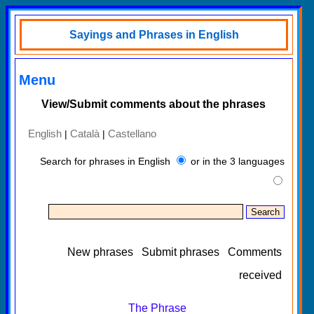
Sayings and Phrases in English
Menu
View/Submit comments about the phrases
English
Català
Castellano
|
|
Search for phrases in English
or in the 3 languages
New phrases
Submit phrases
Comments
received
The Phrase