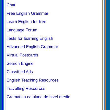
Chat
Free English Grammar
Learn English for free
Language Forum
Tests for learning English
Advanced English Grammar
Virtual Postcards
Search Engine
Classified Ads
English Teaching Resources
Travelling Resources
Gramática catalana de nivel medio