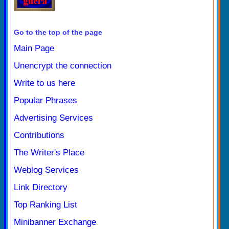
Go to the top of the page
Main Page
Unencrypt the connection
Write to us here
Popular Phrases
Advertising Services
Contributions
The Writer's Place
Weblog Services
Link Directory
Top Ranking List
Minibanner Exchange