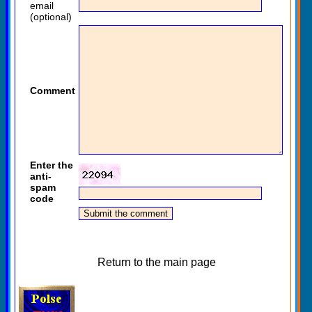
email
(optional)
Comment
Enter the
anti-
spam
code
Return to the main page