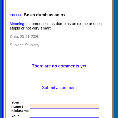
Be as dumb as an ox
Phrase:
If someone is as dumb as an ox, he or she is
Meaning:
stupid or not very smart.
Date: 29-11-2020
Subject:
Stupidity
There are no comments yet
Submit a comment
Your
name /
nickname
Your