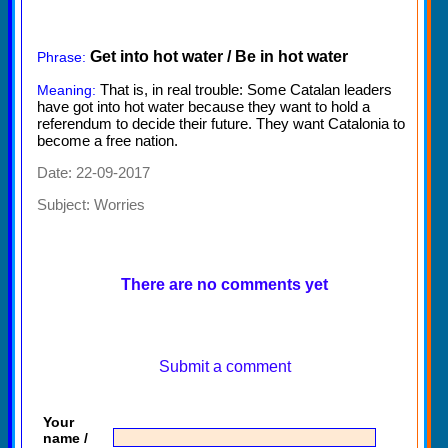
Get into hot water / Be in hot water
Phrase:
That is, in real trouble: Some Catalan leaders
Meaning:
have got into hot water because they want to hold a
referendum to decide their future. They want Catalonia to
become a free nation.
Date: 22-09-2017
Subject:
Worries
There are no comments yet
Submit a comment
Your
name /