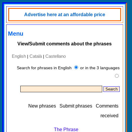
Advertise here at an affordable price
Menu
View/Submit comments about the phrases
English
Català
Castellano
|
|
Search for phrases in English
or in the 3 languages
New phrases
Submit phrases
Comments
received
The Phrase