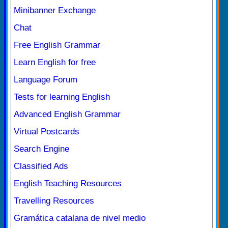
Minibanner Exchange
Chat
Free English Grammar
Learn English for free
Language Forum
Tests for learning English
Advanced English Grammar
Virtual Postcards
Search Engine
Classified Ads
English Teaching Resources
Travelling Resources
Gramática catalana de nivel medio