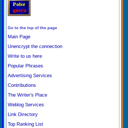
Go to the top of the page
Main Page
Unencrypt the connection
Write to us here
Popular Phrases
Advertising Services
Contributions
The Writer's Place
Weblog Services
Link Directory
Top Ranking List