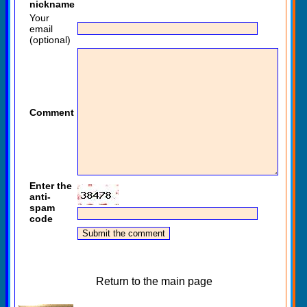
nickname
Your
email
(optional)
Comment
Enter the
anti-
spam
code
Return to the main page