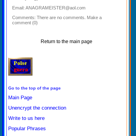
Email: ANAGRAMEISTER@aol.com
Comments:
There are no comments. Make a
comment (0)
Return to the main page
Go to the top of the page
Main Page
Unencrypt the connection
Write to us here
Popular Phrases