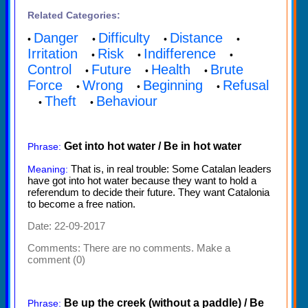
Related Categories:
Danger
Difficulty
Distance
•
•
•
•
Irritation
Risk
Indifference
•
•
•
Control
Future
Health
Brute
•
•
•
Force
Wrong
Beginning
Refusal
•
•
•
Theft
Behaviour
•
•
Get into hot water / Be in hot water
Phrase:
That is, in real trouble: Some Catalan leaders
Meaning:
have got into hot water because they want to hold a
referendum to decide their future. They want Catalonia
to become a free nation.
Date: 22-09-2017
Comments:
There are no comments. Make a
comment (0)
Be up the creek (without a paddle) / Be
Phrase: