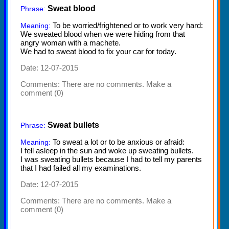
Sweat blood
Phrase:
To be worried/frightened or to work very hard:
Meaning:
We sweated blood when we were hiding from that
angry woman with a machete.
We had to sweat blood to fix your car for today.
Date: 12-07-2015
Comments:
There are no comments. Make a
comment (0)
Sweat bullets
Phrase:
To sweat a lot or to be anxious or afraid:
Meaning:
I fell asleep in the sun and woke up sweating bullets.
I was sweating bullets because I had to tell my parents
that I had failed all my examinations.
Date: 12-07-2015
Comments:
There are no comments. Make a
comment (0)