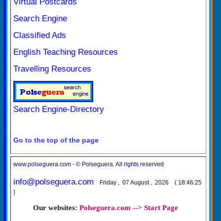
Virtual Postcards
Search Engine
Classified Ads
English Teaching Resources
Travelling Resources
Search Engine-Directory
Go to the top of the page
www.polseguera.com - © Polseguera. All rights reserved
info@polseguera.com
Friday , 07 August , 2026 ( 18:46:25
)
Our websites:
Polseguera.com --> Start Page