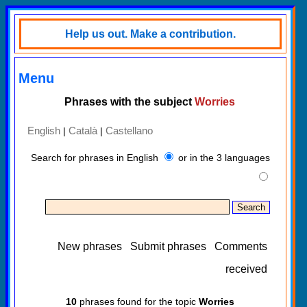
Help us out. Make a contribution.
Menu
Phrases with the subject
Worries
English
Català
Castellano
|
|
Search for phrases in English
or in the 3 languages
New phrases
Submit phrases
Comments
received
10
phrases found for the topic
Worries