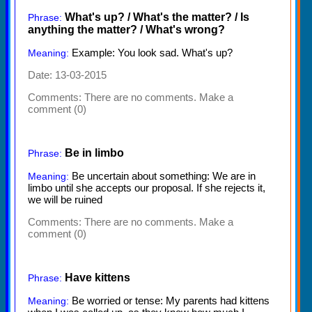
What's up? / What's the matter? / Is
Phrase:
anything the matter? / What's wrong?
Example: You look sad. What's up?
Meaning:
Date: 13-03-2015
Comments:
There are no comments. Make a
comment (0)
Be in limbo
Phrase:
Be uncertain about something: We are in
Meaning:
limbo until she accepts our proposal. If she rejects it,
we will be ruined
Comments:
There are no comments. Make a
comment (0)
Have kittens
Phrase:
Be worried or tense: My parents had kittens
Meaning: