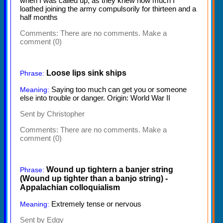
when I was called up, as they knew how much I
loathed joining the army compulsorily for thirteen and a
half months
Comments:
There are no comments. Make a
comment (0)
Loose lips sink ships
Phrase:
Saying too much can get you or someone
Meaning:
else into trouble or danger. Origin: World War II
Sent by Christopher
Comments:
There are no comments. Make a
comment (0)
Wound up tightern a banjer string
Phrase:
(Wound up tighter than a banjo string) -
Appalachian colloquialism
Extremely tense or nervous
Meaning:
Sent by Edgy