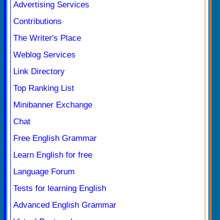
Advertising Services
Contributions
The Writer's Place
Weblog Services
Link Directory
Top Ranking List
Minibanner Exchange
Chat
Free English Grammar
Learn English for free
Language Forum
Tests for learning English
Advanced English Grammar