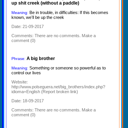
up shit creek (without a paddle)
Be in trouble, in difficulties: If this becomes
Meaning:
known, we'll be up the creek
Date: 21-09-2017
Comments:
There are no comments. Make a
comment (0)
A big brother
Phrase:
Something or someone so powerful as to
Meaning:
control our lives
Website:
http://www.polseguera.net/big_brothers/index.php?
idioma=English
(
Report broken link
)
Date: 18-09-2017
Comments:
There are no comments. Make a
comment (0)