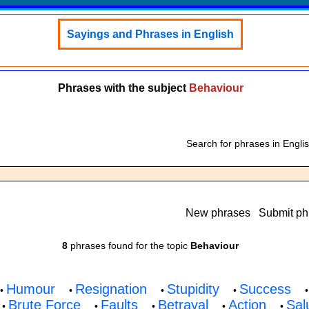
Sayings and Phrases in English
Phrases with the subject
Behaviour
Search for phrases in Engli
New phrases
Submit ph
8
phrases found for the topic
Behaviour
Humour
Resignation
Stupidity
Success
•
•
•
•
Brute Force
Faults
Betrayal
Action
Sal
•
•
•
•
•