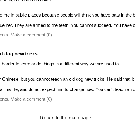
o me in public places because people will think you have bats in the be
e her. They are armed to the teeth. You cannot succeed. You have bat
ents. Make a comment (0)
ld dog new tricks
harder to learn or do things in a different way we are used to.
Chinese, but you cannot teach an old dog new tricks. He said that it w
l his life, and do not expect him to change now. You can't teach an o
ents. Make a comment (0)
Return to the main page