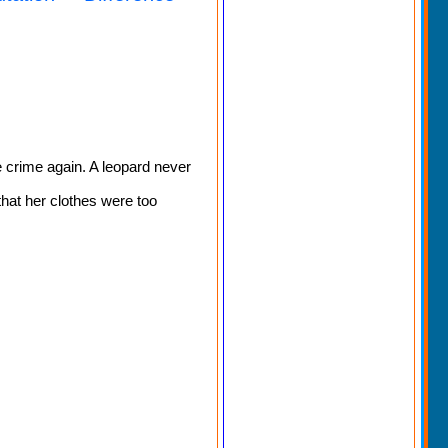
 crime again. A leopard never
that her clothes were too