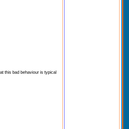
 this bad behaviour is typical