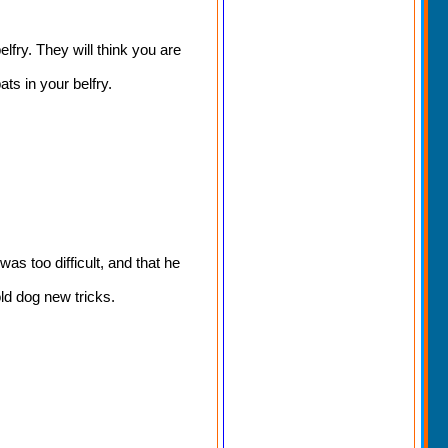
lfry. They will think you are
s in your belfry.
as too difficult, and that he
ld dog new tricks.