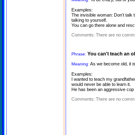
Examples:
The invisible woman: Don't talk t
talking to yourself.
You can go there alone and rescu
Comments:
There are no comm
You can't teach an o
Phrase:
As we become old, it is 
Meaning:
Examples:
I wanted to teach my grandfather 
would never be able to learn it.
He has been an aggressive cop al
Comments:
There are no comm