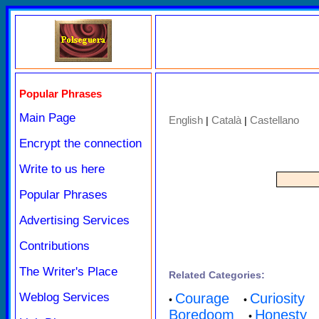
Popular Phrases
Main Page
English
Català
Castellano
|
|
Encrypt the connection
Write to us here
Popular Phrases
Advertising Services
Contributions
The Writer's Place
Related Categories:
Weblog Services
Courage
Curiosity
•
•
Boredoom
Honesty
•