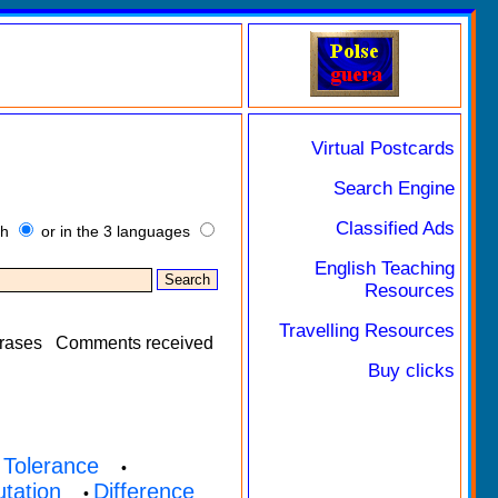
Virtual Postcards
Search Engine
Classified Ads
sh
or in the 3 languages
English Teaching
Resources
Travelling Resources
rases
Comments received
Buy clicks
Tolerance
•
•
utation
Difference
•