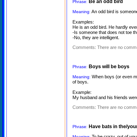
Be an odd bird
Phrase:
An odd bird is someone 
Meaning:
Examples:
He is an odd bird. He hardly eve
-Is someone that does not toe th
-No, they are intelligent.
Comments:
There are no comm
Boys will be boys
Phrase:
When boys (or even men
Meaning:
of boys.
Example:
My husband and his friends were 
Comments:
There are no comm
Have bats in the/your
Phrase:
To be crazy, out of you
Meaning: