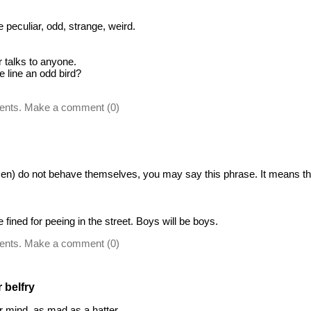
peculiar, odd, strange, weird.
r talks to anyone.
e line an odd bird?
ents. Make a comment (0)
) do not behave themselves, you may say this phrase. It means that
fined for peeing in the street. Boys will be boys.
ents. Make a comment (0)
 belfry
r mind, as mad as a hatter.