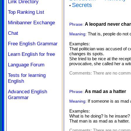
Link Directory
Secrets
•
Top Ranking List
Minibanner Exchange
A leopard never chan
Phrase:
Chat
That is, people do not 
Meaning:
Free English Grammar
Examples:
That politician was accused of 
changes its spots.
Learn English for free
She tried to be nice at the recep
provocative, she called her a wit
Language Forum
Comments:
There are no comm
Tests for learning
English
Advanced English
As mad as a hatter
Phrase:
Grammar
If someone is as mad as
Meaning:
Examples:
What is he doing? Is he insane? 
That man is as mad as a hatter.
Comments:
There are no comm