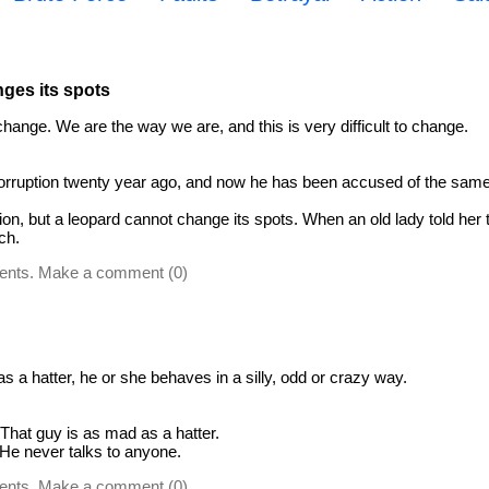
ges its spots
change. We are the way we are, and this is very difficult to change.
corruption twenty year ago, and now he has been accused of the same
tion, but a leopard cannot change its spots. When an old lady told her 
ch.
ents. Make a comment (0)
 a hatter, he or she behaves in a silly, odd or crazy way.
That guy is as mad as a hatter.
 He never talks to anyone.
ents. Make a comment (0)