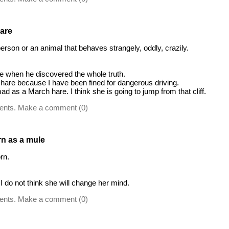
are
 person or an animal that behaves strangely, oddly, crazily.
 when he discovered the whole truth.
hare because I have been fined for dangerous driving.
d as a March hare. I think she is going to jump from that cliff.
ents. Make a comment (0)
rn as a mule
rn.
I do not think she will change her mind.
ents. Make a comment (0)