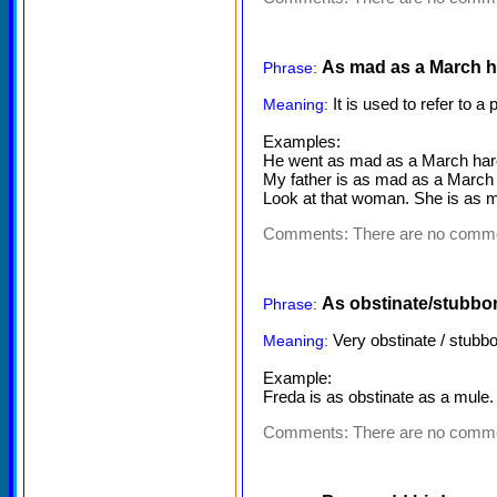
As mad as a March h
Phrase:
It is used to refer to a
Meaning:
Examples:
He went as mad as a March hare
My father is as mad as a March 
Look at that woman. She is as ma
Comments:
There are no comm
As obstinate/stubbo
Phrase:
Very obstinate / stubbo
Meaning:
Example:
Freda is as obstinate as a mule. 
Comments:
There are no comm