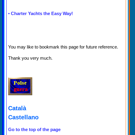
•
Charter Yachts the Easy Way!
You may like to bookmark this page for future reference.
Thank you very much.
Català
Castellano
Go to the top of the page