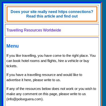
Does your site really need https connections?
Read this article and find out
Travelling Resources Worldwide
Menu
If you like travelling, you have come to the right place. You
can book hotel rooms and flights, hire a vehicle or buy
tickets.
If you have a travelling resource and would like to
advertise it here, please write to us.
If any of the resources below does not work or you wish to
make any comment on this page, please write to us
(info@polseguera.com).