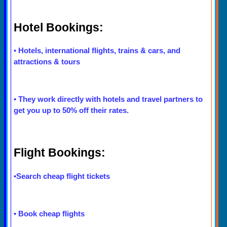
Hotel Bookings:
•
Hotels, international flights, trains & cars, and
attractions & tours
•
They work directly with hotels and travel partners to
get you up to 50% off their rates.
Flight Bookings:
•
Search cheap flight tickets
•
Book cheap flights