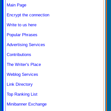
Main Page
Encrypt the connection
Write to us here
Popular Phrases
Advertising Services
Contributions
The Writer's Place
Weblog Services
Link Directory
Top Ranking List
Minibanner Exchange