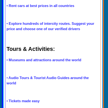
•
Rent cars at best prices in all countries
•
Explore hundreds of intercity routes. Suggest your
price and choose one of our verified drivers
Tours & Activities:
•
Museums and attractions around the world
•
Audio Tours & Tourist Audio Guides around the
world
•
Tickets made easy