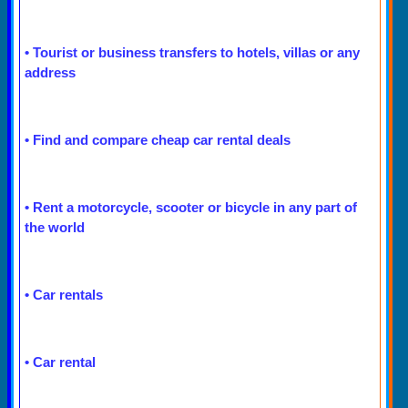
•
Tourist or business transfers to hotels, villas or any
address
•
Find and compare cheap car rental deals
•
Rent a motorcycle, scooter or bicycle in any part of
the world
•
Car rentals
•
Car rental