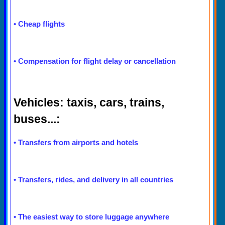
•
Cheap flights
•
Compensation for flight delay or cancellation
Vehicles: taxis, cars, trains,
buses...:
•
Transfers from airports and hotels
•
Transfers, rides, and delivery in all countries
•
The easiest way to store luggage anywhere