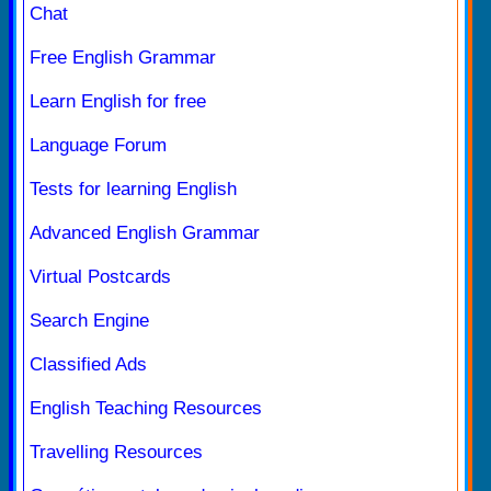
Chat
Free English Grammar
Learn English for free
Language Forum
Tests for learning English
Advanced English Grammar
Virtual Postcards
Search Engine
Classified Ads
English Teaching Resources
Travelling Resources