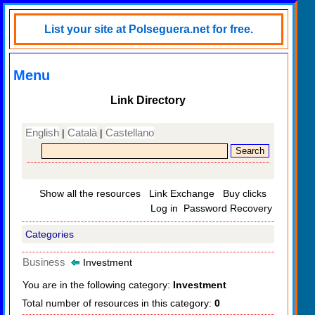
List your site at Polseguera.net for free.
Menu
Link Directory
English
Català
Castellano
|
|
Show all the resources
Link Exchange
Buy clicks
Log in
Password Recovery
Categories
Business
Investment
You are in the following category:
Investment
Total number of resources in this category:
0