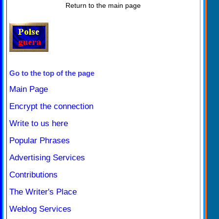
Return to the main page
Go to the top of the page
Main Page
Encrypt the connection
Write to us here
Popular Phrases
Advertising Services
Contributions
The Writer's Place
Weblog Services