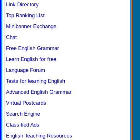
Link Directory
Top Ranking List
Minibanner Exchange
Chat
Free English Grammar
Learn English for free
Language Forum
Tests for learning English
Advanced English Grammar
Virtual Postcards
Search Engine
Classified Ads
English Teaching Resources