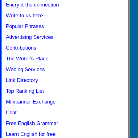
Encrypt the connection
Write to us here
Popular Phrases
Advertising Services
Contributions
The Writer's Place
Weblog Services
Link Directory
Top Ranking List
Minibanner Exchange
Chat
Free English Grammar
Learn English for free