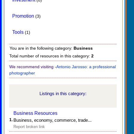
Promotion
(3)
Tools
(1)
You are in the following category:
Business
Total number of resources in this category:
2
We recommend visiting
-
Antonio Jarosso: a professional
photographer
Listings in this category:
Business Resources
1.
Business, economy, commerce, trade...
Report broken link