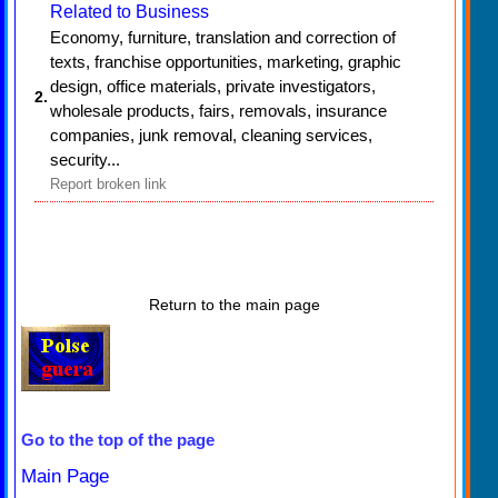
Related to Business
Economy, furniture, translation and correction of
texts, franchise opportunities, marketing, graphic
design, office materials, private investigators,
2.
wholesale products, fairs, removals, insurance
companies, junk removal, cleaning services,
security...
Report broken link
Return to the main page
Go to the top of the page
Main Page