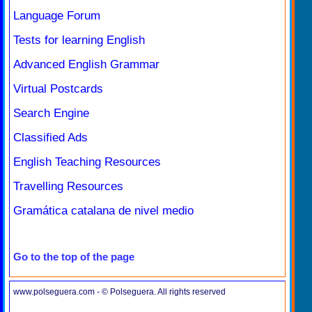
Language Forum
Tests for learning English
Advanced English Grammar
Virtual Postcards
Search Engine
Classified Ads
English Teaching Resources
Travelling Resources
Gramática catalana de nivel medio
Go to the top of the page
www.polseguera.com - © Polseguera. All rights reserved