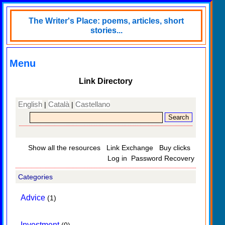
The Writer's Place: poems, articles, short
stories...
Menu
Link Directory
English
Català
Castellano
|
|
Show all the resources
Link Exchange
Buy clicks
Log in
Password Recovery
Categories
Advice
(1)
Investment
(0)