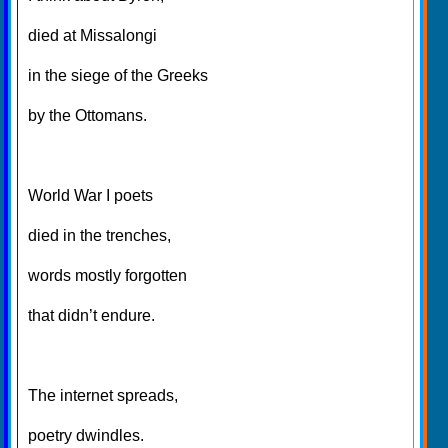
died at Missalongi
in the siege of the Greeks
by the Ottomans.
World War I poets
died in the trenches,
words mostly forgotten
that didn’t endure.
The internet spreads,
poetry dwindles.