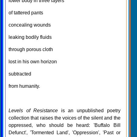
lower body in three layers
of tattered pants
concealing wounds
leaking bodily fluids
through porous cloth
lost in his own horizon
subtracted
from humanity.
Levels of Resistance
is an unpublished poetry
collection that raises the voices of the silent and the
oppressed, who should be heard: 'Buffalo Bill
Defunct', 'Tormented Land', 'Oppression', 'Past or