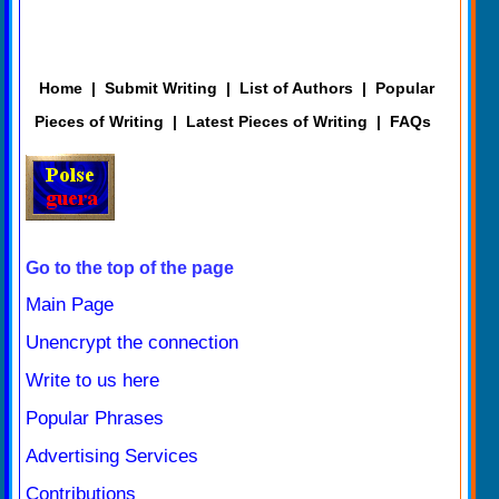
Home
|
Submit Writing
|
List of Authors
|
Popular
Pieces of Writing
|
Latest Pieces of Writing
|
FAQs
Go to the top of the page
Main Page
Unencrypt the connection
Write to us here
Popular Phrases
Advertising Services
Contributions