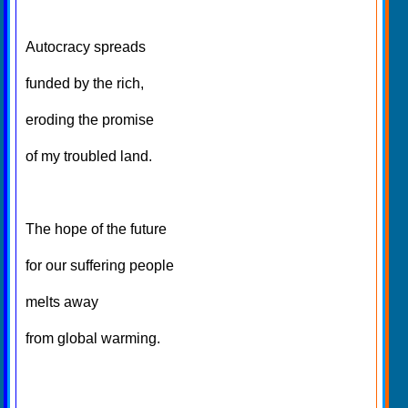
Autocracy spreads
funded by the rich,
eroding the promise
of my troubled land.
The hope of the future
for our suffering people
melts away
from global warming.