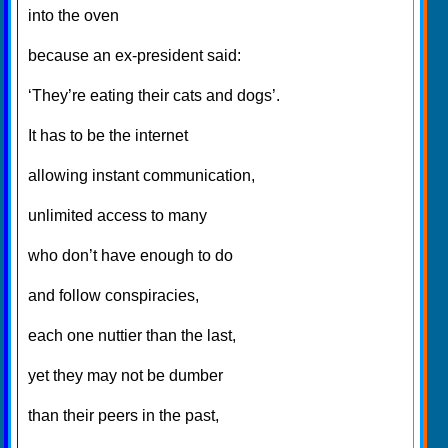
into the oven
because an ex-president said:
‘They’re eating their cats and dogs’.
It has to be the internet
allowing instant communication,
unlimited access to many
who don’t have enough to do
and follow conspiracies,
each one nuttier than the last,
yet they may not be dumber
than their peers in the past,