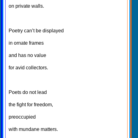
on private walls.
Poetry can’t be displayed
in ornate frames
and has no value
for avid collectors.
Poets do not lead
the fight for freedom,
preoccupied
with mundane matters.