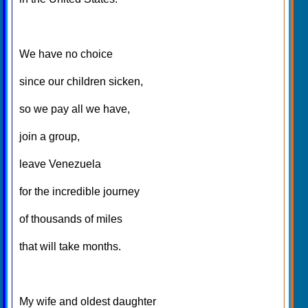
We have no choice
since our children sicken,
so we pay all we have,
join a group,
leave Venezuela
for the incredible journey
of thousands of miles
that will take months.
My wife and oldest daughter