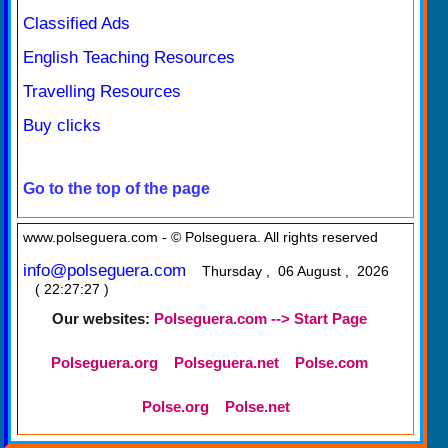
Classified Ads
English Teaching Resources
Travelling Resources
Buy clicks
Go to the top of the page
www.polseguera.com - © Polseguera. All rights reserved
info@polseguera.com
Thursday , 06 August , 2026
( 22:27:27 )
Our websites:
Polseguera.com --> Start Page
Polseguera.org
Polseguera.net
Polse.com
Polse.org
Polse.net