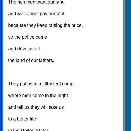
The rich men want our land
and we cannot pay our rent
because they keep raising the price,
so the police come
and drive us off
the land of our fathers.
They put us in a filthy tent camp
where men come in the night
and tell us they will take us
to a better life
in the United States.