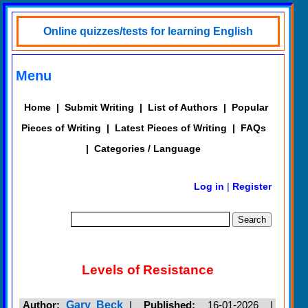
Online quizzes/tests for learning English
Menu
Home
|
Submit Writing
|
List of Authors
|
Popular
Pieces of Writing
|
Latest Pieces of Writing
|
FAQs
|
Categories / Language
Log in
|
Register
Levels of Resistance
Author:
Gary Beck
|
Published:
16-01-2026 |