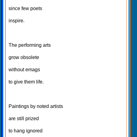
since few poets
inspire.
The performing arts
grow obsolete
without emags
to give them life.
Paintings by noted artists
are still prized
to hang ignored