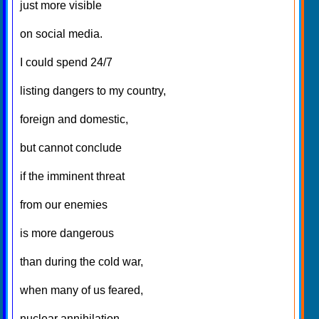
just more visible
on social media.
I could spend 24/7
listing dangers to my country,
foreign and domestic,
but cannot conclude
if the imminent threat
from our enemies
is more dangerous
than during the cold war,
when many of us feared,
nuclear annihilation.