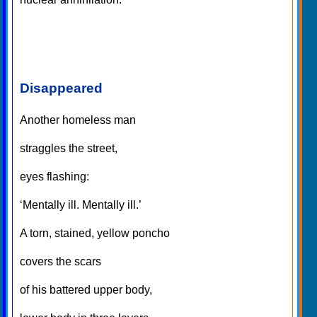
Disappeared
Another homeless man
straggles the street,
eyes flashing:
‘Mentally ill. Mentally ill.’
A torn, stained, yellow poncho
covers the scars
of his battered upper body,