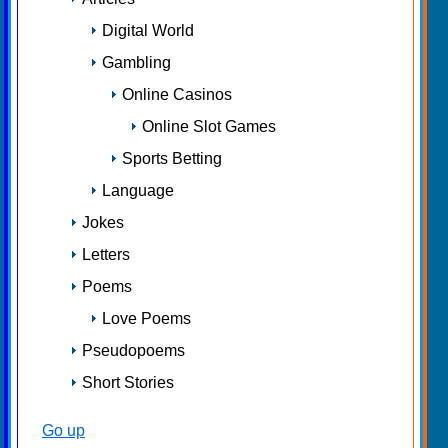
Digital World
Gambling
Online Casinos
Online Slot Games
Sports Betting
Language
Jokes
Letters
Poems
Love Poems
Pseudopoems
Short Stories
Go up