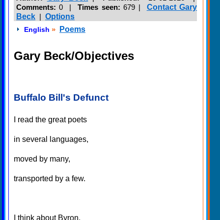
Comments:
0 |
Times seen:
679
|
Contact Gary
Beck
|
Options
»
Poems
English
Gary Beck/Objectives
Buffalo Bill's Defunct
I read the great poets
in several languages,
moved by many,
transported by a few.
I think about Byron,