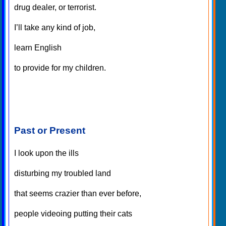
drug dealer, or terrorist.
I’ll take any kind of job,
learn English
to provide for my children.
Past or Present
I look upon the ills
disturbing my troubled land
that seems crazier than ever before,
people videoing putting their cats