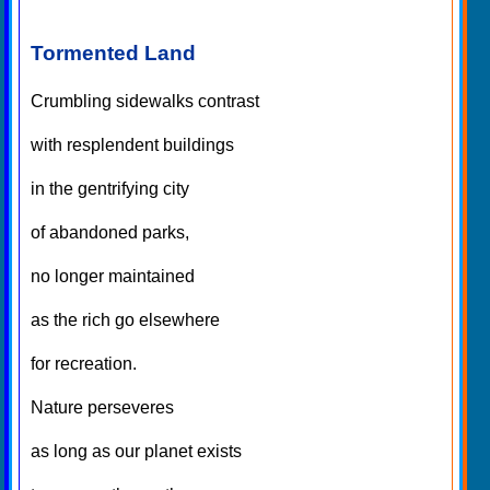
Tormented Land
Crumbling sidewalks contrast
with resplendent buildings
in the gentrifying city
of abandoned parks,
no longer maintained
as the rich go elsewhere
for recreation.
Nature perseveres
as long as our planet exists