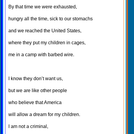
By that time we were exhausted,
hungry all the time, sick to our stomachs
and we reached the United States,
where they put my children in cages,
me in a camp with barbed wire.
I know they don’t want us,
but we are like other people
who believe that America
will allow a dream for my children.
I am not a criminal,