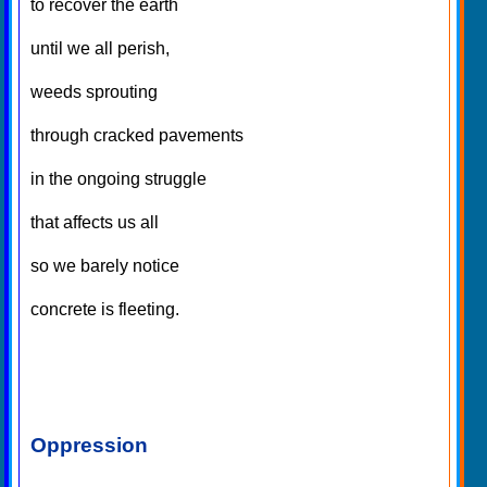
to recover the earth
until we all perish,
weeds sprouting
through cracked pavements
in the ongoing struggle
that affects us all
so we barely notice
concrete is fleeting.
Oppression