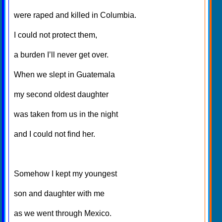
were raped and killed in Columbia.
I could not protect them,
a burden I’ll never get over.
When we slept in Guatemala
my second oldest daughter
was taken from us in the night
and I could not find her.
Somehow I kept my youngest
son and daughter with me
as we went through Mexico.