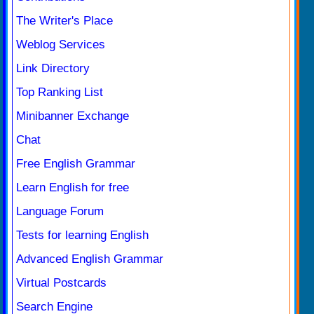
The Writer's Place
Weblog Services
Link Directory
Top Ranking List
Minibanner Exchange
Chat
Free English Grammar
Learn English for free
Language Forum
Tests for learning English
Advanced English Grammar
Virtual Postcards
Search Engine