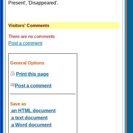
Present', 'Disappeared'.
Visitors' Comments
There are no comments
Post a comment
General Options
Print this page
Post a comment
Save as
an HTML document
a text document
a Word document