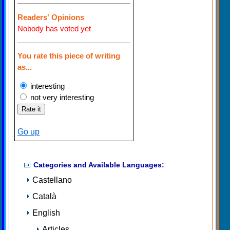
Readers' Opinions
Nobody has voted yet
You rate this piece of writing
as...
interesting
not very interesting
Go up
Categories and Available Languages:
Castellano
Català
English
Articles