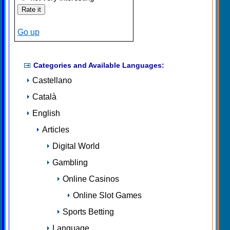
Go up
Categories and Available Languages:
Castellano
Català
English
Articles
Digital World
Gambling
Online Casinos
Online Slot Games
Sports Betting
Language