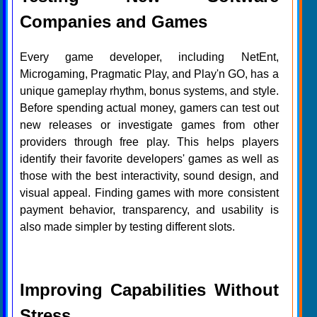
Companies and Games
Every game developer, including NetEnt,
Microgaming, Pragmatic Play, and Play'n GO, has a
unique gameplay rhythm, bonus systems, and style.
Before spending actual money, gamers can test out
new releases or investigate games from other
providers through free play. This helps players
identify their favorite developers' games as well as
those with the best interactivity, sound design, and
visual appeal. Finding games with more consistent
payment behavior, transparency, and usability is
also made simpler by testing different slots.
Improving Capabilities Without
Stress