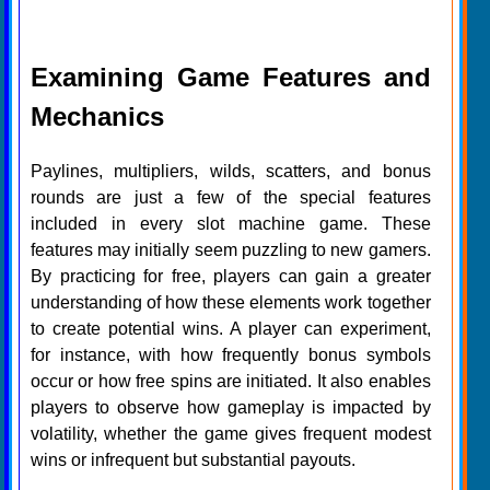
Examining Game Features and
Mechanics
Paylines, multipliers, wilds, scatters, and bonus
rounds are just a few of the special features
included in every slot machine game. These
features may initially seem puzzling to new gamers.
By practicing for free, players can gain a greater
understanding of how these elements work together
to create potential wins. A player can experiment,
for instance, with how frequently bonus symbols
occur or how free spins are initiated. It also enables
players to observe how gameplay is impacted by
volatility, whether the game gives frequent modest
wins or infrequent but substantial payouts.