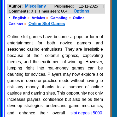
Author:
Miscellany
|
Published:
12-11-2025 |
Comments:
0 |
Times seen:
804
|
Options
»
»
»
English
Articles
Gambling
Online
»
Online Slot Games
Casinos
Online slot games have become a popular form of
entertainment for both novice gamers and
seasoned casino enthusiasts. They are irresistible
because of their colorful graphics, captivating
themes, and the excitement of winning. However,
jumping right into real-money games can be
daunting for novices. Players may now explore slot
games in demo or practice mode without having to
risk any money, thanks to a number of online
casinos and gaming sites. This opportunity not only
increases players' confidence but also helps them
develop strategies, understand game mechanics,
and enhance their overall
slot deposit 5000