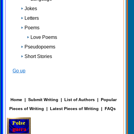
Jokes
Letters
Poems
Love Poems
Pseudopoems
Short Stories
Go up
Home
|
Submit Writing
|
List of Authors
|
Popular
Pieces of Writing
|
Latest Pieces of Writing
|
FAQs