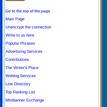
Go to the top of the page
Main Page
Unencrypt the connection
Write to us here
Popular Phrases
Advertising Services
Contributions
The Writer's Place
Weblog Services
Link Directory
Top Ranking List
Minibanner Exchange