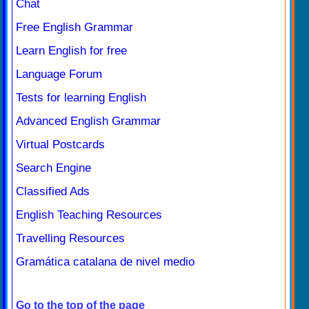
Chat
Free English Grammar
Learn English for free
Language Forum
Tests for learning English
Advanced English Grammar
Virtual Postcards
Search Engine
Classified Ads
English Teaching Resources
Travelling Resources
Gramática catalana de nivel medio
Go to the top of the page