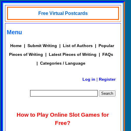
Free Virtual Postcards
Menu
Home
|
Submit Writing
|
List of Authors
|
Popular
Pieces of Writing
|
Latest Pieces of Writing
|
FAQs
|
Categories / Language
Log in
|
Register
How to Play Online Slot Games for
Free?