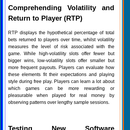
Comprehending Volatility and
Return to Player (RTP)
RTP displays the hypothetical percentage of total
bets returned to players over time, whilst volatility
measures the level of risk associated with the
game. While high-volatility slots offer fewer but
bigger wins, low-volatility slots offer smaller but
more frequent payouts. Players can evaluate how
these elements fit their expectations and playing
style during free play. Players can learn a lot about
which games can be more rewarding or
pleasurable when played for real money by
observing patterns over lengthy sample sessions.
Testing New Software