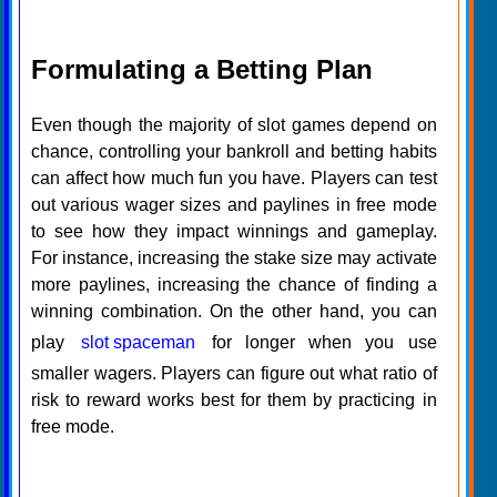
Formulating a Betting Plan
Even though the majority of slot games depend on
chance, controlling your bankroll and betting habits
can affect how much fun you have. Players can test
out various wager sizes and paylines in free mode
to see how they impact winnings and gameplay.
For instance, increasing the stake size may activate
more paylines, increasing the chance of finding a
winning combination. On the other hand, you can
play
slot spaceman
for longer when you use
smaller wagers. Players can figure out what ratio of
risk to reward works best for them by practicing in
free mode.