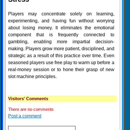
Players may concentrate solely on learning,
experimenting, and having fun without worrying
about losing money. It eliminates the emotional
component that is frequently connected to
gambling, enabling more impartial decision-
making. Players grow more patient, disciplined, and
strategic as a result of this practice over time. Even
seasoned players use free play to warm up before a
real-money session or to hone their grasp of new
slot machine principles.
Visitors' Comments
There are no comments
Post a comment