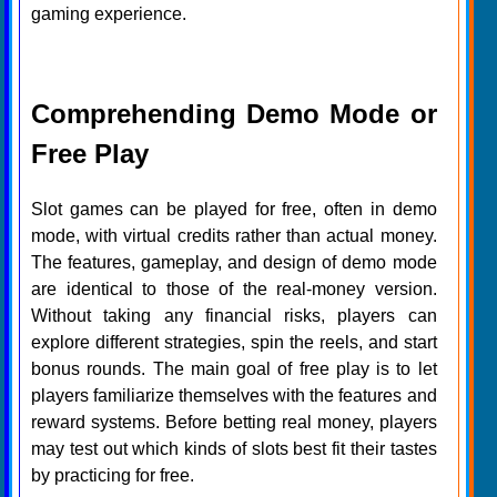
gaming experience.
Comprehending Demo Mode or
Free Play
Slot games can be played for free, often in demo
mode, with virtual credits rather than actual money.
The features, gameplay, and design of demo mode
are identical to those of the real-money version.
Without taking any financial risks, players can
explore different strategies, spin the reels, and start
bonus rounds. The main goal of free play is to let
players familiarize themselves with the features and
reward systems. Before betting real money, players
may test out which kinds of slots best fit their tastes
by practicing for free.