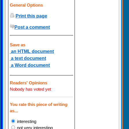
General Options
Print this page
Post a comment
Save as
an HTML document
a text document
a Word document
Readers' Opinions
Nobody has voted yet
You rate this piece of writing
as...
interesting
not very interesting