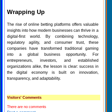
Wrapping Up
The rise of online betting platforms offers valuable
insights into how modern businesses can thrive in a
digital-first world. By combining technology,
regulatory agility, and consumer trust, these
companies have transformed traditional gaming
into a global business opportunity. For
entrepreneurs, investors, and established
organizations alike, the lesson is clear: success in
the digital economy is built on innovation,
transparency, and adaptability.
Visitors' Comments
There are no comments