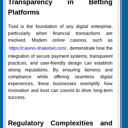
Transparency in Betting
Platforms
Trust is the foundation of any digital enterprise,
particularly when financial transactions are
involved. Modern online casinos, such as
https://casino-shakebet.com/
, demonstrate how the
integration of secure payment systems, transparent
practices, and user-friendly design can establish
strong reputations. By ensuring fairness and
compliance while offering seamless digital
experiences, these businesses exemplify how
innovation and trust can coexist to drive long-term
success.
Regulatory Complexities and