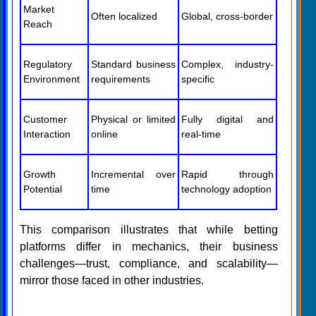
Market
Often localized
Global, cross-border
Reach
Regulatory
Standard business
Complex, industry-
Environment
requirements
specific
Customer
Physical or limited
Fully digital and
Interaction
online
real-time
Growth
Incremental over
Rapid through
Potential
time
technology adoption
This comparison illustrates that while betting
platforms differ in mechanics, their business
challenges—trust, compliance, and scalability—
mirror those faced in other industries.