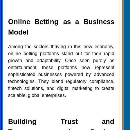
Online Betting as a Business
Model
Among the sectors thriving in this new economy,
online betting platforms stand out for their rapid
growth and adaptability. Once seen purely as
entertainment, these platforms now represent
sophisticated businesses powered by advanced
technologies. They blend regulatory compliance,
fintech solutions, and digital marketing to create
scalable, global enterprises.
Building Trust and