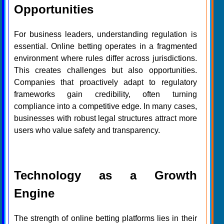
Opportunities
For business leaders, understanding regulation is
essential. Online betting operates in a fragmented
environment where rules differ across jurisdictions.
This creates challenges but also opportunities.
Companies that proactively adapt to regulatory
frameworks gain credibility, often turning
compliance into a competitive edge. In many cases,
businesses with robust legal structures attract more
users who value safety and transparency.
Technology as a Growth
Engine
The strength of online betting platforms lies in their