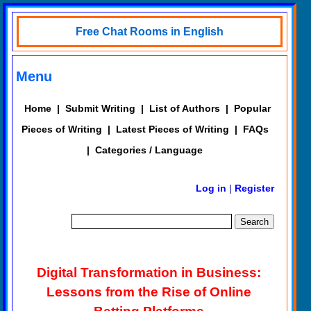
Free Chat Rooms in English
Menu
Home
|
Submit Writing
|
List of Authors
|
Popular
Pieces of Writing
|
Latest Pieces of Writing
|
FAQs
|
Categories / Language
Log in
|
Register
Digital Transformation in Business:
Lessons from the Rise of Online