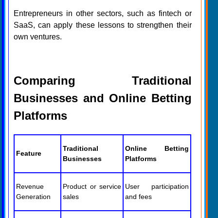
Entrepreneurs in other sectors, such as fintech or
SaaS, can apply these lessons to strengthen their
own ventures.
Comparing Traditional
Businesses and Online Betting
Platforms
Traditional
Online Betting
Feature
Businesses
Platforms
Revenue
Product or service
User participation
Generation
sales
and fees