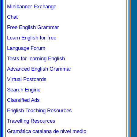
Minibanner Exchange
Chat
Free English Grammar
Learn English for free
Language Forum
Tests for learning English
Advanced English Grammar
Virtual Postcards
Search Engine
Classified Ads
English Teaching Resources
Travelling Resources
Gramática catalana de nivel medio