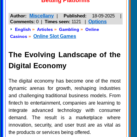
Betting Platforms
Author:
Miscellany
|
Published:
18-09-2025 |
Comments:
0 |
Times seen:
1121
|
Options
»
»
»
English
Articles
Gambling
Online
»
Online Slot Games
Casinos
The Evolving Landscape of the
Digital Economy
The digital economy has become one of the most
dynamic arenas for growth, reshaping industries
and challenging traditional business models. From
fintech to entertainment, companies are learning to
integrate advanced technology with consumer
demand. The result is a marketplace where
innovation, security, and user trust are as vital as
the products or services being offered.