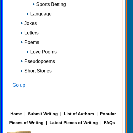
Sports Betting
Language
Jokes
Letters
Poems
Love Poems
Pseudopoems
Short Stories
Go up
Home
|
Submit Writing
|
List of Authors
|
Popular
Pieces of Writing
|
Latest Pieces of Writing
|
FAQs