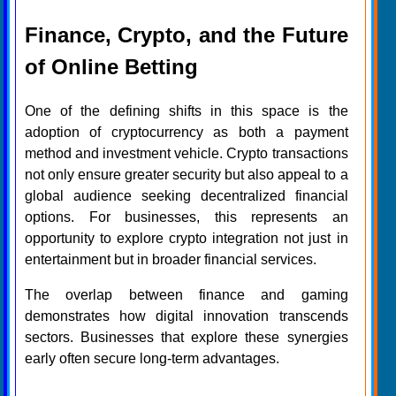
Finance, Crypto, and the Future
of Online Betting
One of the defining shifts in this space is the
adoption of cryptocurrency as both a payment
method and investment vehicle. Crypto transactions
not only ensure greater security but also appeal to a
global audience seeking decentralized financial
options. For businesses, this represents an
opportunity to explore crypto integration not just in
entertainment but in broader financial services.
The overlap between finance and gaming
demonstrates how digital innovation transcends
sectors. Businesses that explore these synergies
early often secure long-term advantages.