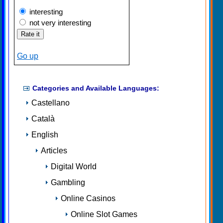
interesting
not very interesting
Go up
Categories and Available Languages:
Castellano
Català
English
Articles
Digital World
Gambling
Online Casinos
Online Slot Games