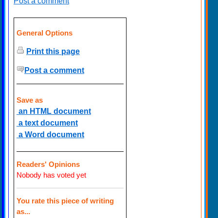
Post a comment
General Options
Print this page
Post a comment
Save as
an HTML document
a text document
a Word document
Readers' Opinions
Nobody has voted yet
You rate this piece of writing
as...