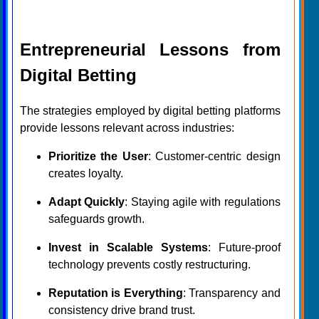
Entrepreneurial Lessons from
Digital Betting
The strategies employed by digital betting platforms
provide lessons relevant across industries:
Prioritize the User
: Customer-centric design
creates loyalty.
Adapt Quickly
: Staying agile with regulations
safeguards growth.
Invest in Scalable Systems
: Future-proof
technology prevents costly restructuring.
Reputation is Everything
: Transparency and
consistency drive brand trust.