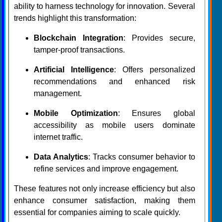
ability to harness technology for innovation. Several
trends highlight this transformation:
Blockchain Integration
: Provides secure,
tamper-proof transactions.
Artificial Intelligence
: Offers personalized
recommendations and enhanced risk
management.
Mobile Optimization
: Ensures global
accessibility as mobile users dominate
internet traffic.
Data Analytics
: Tracks consumer behavior to
refine services and improve engagement.
These features not only increase efficiency but also
enhance consumer satisfaction, making them
essential for companies aiming to scale quickly.