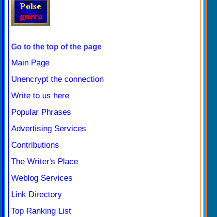
Go to the top of the page
Main Page
Unencrypt the connection
Write to us here
Popular Phrases
Advertising Services
Contributions
The Writer's Place
Weblog Services
Link Directory
Top Ranking List