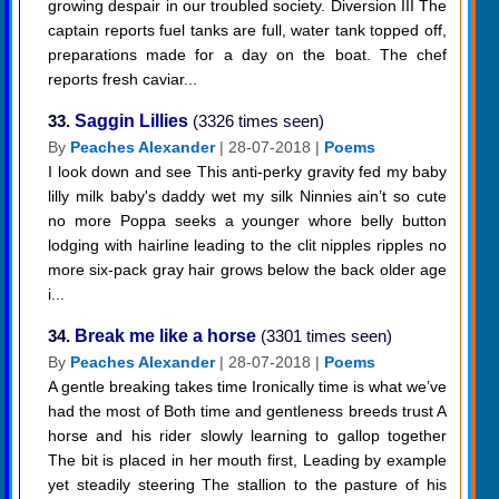
growing despair in our troubled society. Diversion III The
captain reports fuel tanks are full, water tank topped off,
preparations made for a day on the boat. The chef
reports fresh caviar...
33.
Saggin Lillies
(3326 times seen)
By
Peaches Alexander
| 28-07-2018 |
Poems
I look down and see This anti-perky gravity fed my baby
lilly milk baby's daddy wet my silk Ninnies ain’t so cute
no more Poppa seeks a younger whore belly button
lodging with hairline leading to the clit nipples ripples no
more six-pack gray hair grows below the back older age
i...
34.
Break me like a horse
(3301 times seen)
By
Peaches Alexander
| 28-07-2018 |
Poems
A gentle breaking takes time Ironically time is what we’ve
had the most of Both time and gentleness breeds trust A
horse and his rider slowly learning to gallop together
The bit is placed in her mouth first, Leading by example
yet steadily steering The stallion to the pasture of his