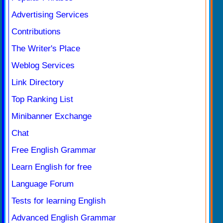
Advertising Services
Contributions
The Writer's Place
Weblog Services
Link Directory
Top Ranking List
Minibanner Exchange
Chat
Free English Grammar
Learn English for free
Language Forum
Tests for learning English
Advanced English Grammar