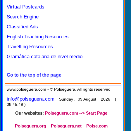
Virtual Postcards
Search Engine
Classified Ads
English Teaching Resources
Travelling Resources
Gramática catalana de nivel medio
Go to the top of the page
www.polseguera.com - © Polseguera. All rights reserved
info@polseguera.com
Sunday , 09 August , 2026 (
08:45:49 )
Our websites:
Polseguera.com --> Start Page
Polseguera.org
Polseguera.net
Polse.com