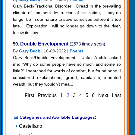
Gary Beck/Fractional Disorder Dread In the prevailing
climate of imminent destruction of civilization, it may no
longer be in our nature to save ourselves before it is too
late. Exploration I will no longer go down to the river,
follow its flow...
50.
Double Envelopment
(2573 times seen)
By
Gary Beck
| 16-09-2022 |
Poems
Gary Beck/Double Envelopment Unfair A child asked
me: “Why do some people have so much and some so
little?” I searched for words of comfort, but found none. I
considered explanations, greed, capitalism, inherited
wealth, but they wouldn’t mea...
First
Previous
1
2
3
4
5
6
Next
Last
Categories and Available Languages:
Castellano