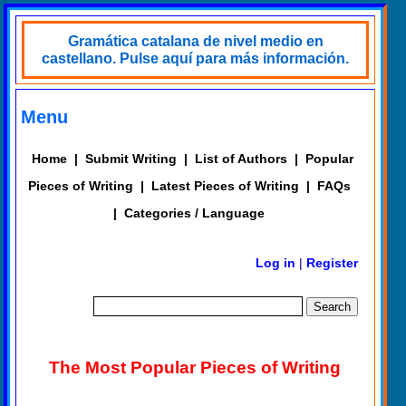
Gramática catalana de nivel medio en
castellano. Pulse aquí para más información.
Menu
Home
|
Submit Writing
|
List of Authors
|
Popular
Pieces of Writing
|
Latest Pieces of Writing
|
FAQs
|
Categories / Language
Log in
|
Register
The Most Popular Pieces of Writing