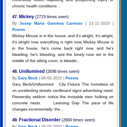
chronic health conditions ...
47.
Mickey
(2719 times seen)
By
Josep Maria Garolera Carreras
| 21-11-2019 |
Poems
Mickey Mouse is in the house, and it's alright, it's alright,
it's alright now, everything is right now, Mickey Mouse is
in the house, he's come back right now, and he's
bleeding, he's bleeding, and the lonely rose set in the
middle of the sitting room, is bleedin...
48.
Unillumined
(2698 times seen)
By
Gary Beck
| 08-05-2022 |
Poems
Gary Beck/Unillumined City Fixture The homeless sit
on unrelenting streets cardboard signs advertising need.
Passersby seldom notice the invisable men hulking on
concrete nests. Learning Gap The pace of life
changes incrementally. the...
49.
Fractional Disorder
(2660 times seen)
By
Gary Beck
| 28-04-2020 |
Poems