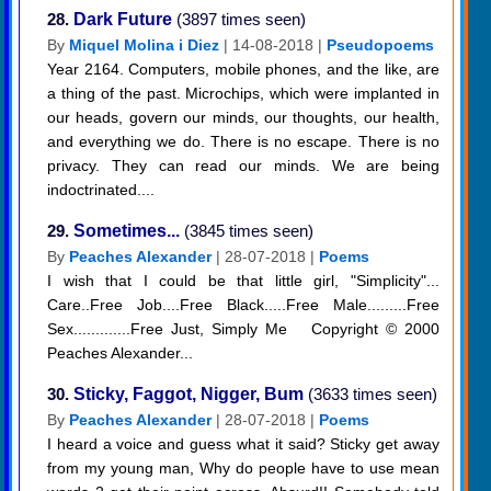
28.
Dark Future
(3897 times seen)
By
Miquel Molina i Diez
| 14-08-2018 |
Pseudopoems
Year 2164. Computers, mobile phones, and the like, are
a thing of the past. Microchips, which were implanted in
our heads, govern our minds, our thoughts, our health,
and everything we do. There is no escape. There is no
privacy. They can read our minds. We are being
indoctrinated....
29.
Sometimes...
(3845 times seen)
By
Peaches Alexander
| 28-07-2018 |
Poems
I wish that I could be that little girl, "Simplicity"...
Care..Free Job....Free Black.....Free Male.........Free
Sex.............Free Just, Simply Me Copyright © 2000
Peaches Alexander...
30.
Sticky, Faggot, Nigger, Bum
(3633 times seen)
By
Peaches Alexander
| 28-07-2018 |
Poems
I heard a voice and guess what it said? Sticky get away
from my young man, Why do people have to use mean