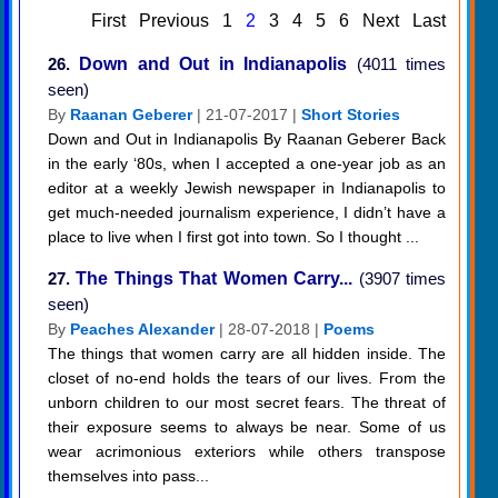
First
Previous
1
2
3
4
5
6
Next
Last
26.
Down and Out in Indianapolis
(4011 times
seen)
By
Raanan Geberer
| 21-07-2017 |
Short Stories
Down and Out in Indianapolis By Raanan Geberer Back
in the early ‘80s, when I accepted a one-year job as an
editor at a weekly Jewish newspaper in Indianapolis to
get much-needed journalism experience, I didn’t have a
place to live when I first got into town. So I thought ...
27.
The Things That Women Carry...
(3907 times
seen)
By
Peaches Alexander
| 28-07-2018 |
Poems
The things that women carry are all hidden inside. The
closet of no-end holds the tears of our lives. From the
unborn children to our most secret fears. The threat of
their exposure seems to always be near. Some of us
wear acrimonious exteriors while others transpose
themselves into pass...