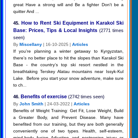
great Have a strong will and Be a fighter Don't be a
quitter And ...
45.
How to Rent Ski Equipment in Karakol Ski
Base: Prices, Tips & Local Insights
(2771 times
seen)
By
Miscellany
| 16-10-2025 |
Articles
If you’re planning a winter getaway to Kyrgyzstan,
there’s no better place to hit the slopes than Karakol Ski
Base - the country’s top ski resort nestled in the
breathtaking Terskey Alatau mountains near Issyk-Kul
Lake. Before you start your snow adventure, make sure
to ch...
46.
Benefits of exercise
(2742 times seen)
By
John Smith
| 24-03-2022 |
Articles
Benefits of Weight Training: Get Fit, Lose Weight, Build
a Greater Body, and Prevent Disease. Many have
benefited from our training, but they are both generally
conveniently one of two types. Health, self-esteem,
mind-body fusion Adjusting and postponing injury or