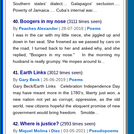
Southern states' dialect.... Galapagos' seclusion.....
Poverty of Jamaica..... Cuba's internal war....
40.
Boogers in my nose
(3111 times seen)
By
Peaches Alexander
| 28-07-2018 |
Poems
I was in the car with my little niece, she jiggled up and
down in her seat. She frowned as we passed by cars on
the road, I turned back to her and asked why, and she
replied, "Boogers in my nose." In the morning my
husband is really grumpy. He mopes around lo...
41.
Earth Links
(3012 times seen)
By
Gary Beck
| 26-06-2019 |
Poems
Gary Beck/Earth Links Celebration Independence Day
may have meant more in the 1780’s, liberty just won, a
new nation not yet as corrupt, oppressive, as the old
world, new citizens hopeful the eloquent promise of new
government would bring freedom. Smolde...
42.
Where is justice?
(2993 times seen)
By
Miquel Molina i Diez
| 03-05-2021 |
Pseudopoems