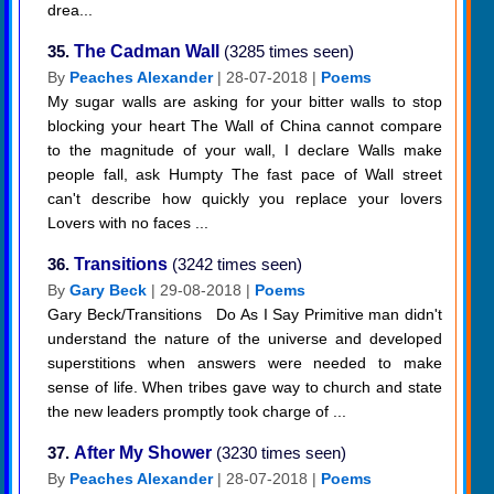
drea...
35.
The Cadman Wall
(3285 times seen)
By
Peaches Alexander
| 28-07-2018 |
Poems
My sugar walls are asking for your bitter walls to stop
blocking your heart The Wall of China cannot compare
to the magnitude of your wall, I declare Walls make
people fall, ask Humpty The fast pace of Wall street
can't describe how quickly you replace your lovers
Lovers with no faces ...
36.
Transitions
(3242 times seen)
By
Gary Beck
| 29-08-2018 |
Poems
Gary Beck/Transitions Do As I Say Primitive man didn't
understand the nature of the universe and developed
superstitions when answers were needed to make
sense of life. When tribes gave way to church and state
the new leaders promptly took charge of ...
37.
After My Shower
(3230 times seen)
By
Peaches Alexander
| 28-07-2018 |
Poems