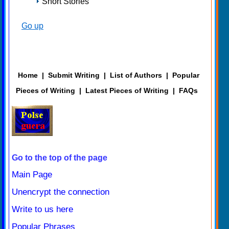
Short Stories
Go up
Home
|
Submit Writing
|
List of Authors
|
Popular
Pieces of Writing
|
Latest Pieces of Writing
|
FAQs
Go to the top of the page
Main Page
Unencrypt the connection
Write to us here
Popular Phrases