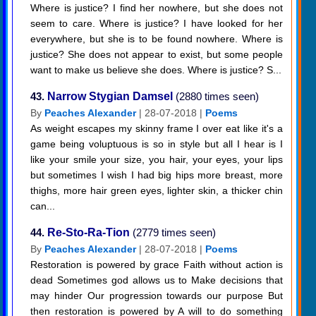
Where is justice? I find her nowhere, but she does not
seem to care. Where is justice? I have looked for her
everywhere, but she is to be found nowhere. Where is
justice? She does not appear to exist, but some people
want to make us believe she does. Where is justice? S...
43.
Narrow Stygian Damsel
(2880 times seen)
By
Peaches Alexander
| 28-07-2018 |
Poems
As weight escapes my skinny frame I over eat like it's a
game being voluptuous is so in style but all I hear is I
like your smile your size, you hair, your eyes, your lips
but sometimes I wish I had big hips more breast, more
thighs, more hair green eyes, lighter skin, a thicker chin
can...
44.
Re-Sto-Ra-Tion
(2779 times seen)
By
Peaches Alexander
| 28-07-2018 |
Poems
Restoration is powered by grace Faith without action is
dead Sometimes god allows us to Make decisions that
may hinder Our progression towards our purpose But
then restoration is powered by A will to do something