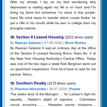
After my shower I lay on my bed wondering why
depression is visiting again my life is on track and I'm
living my fame but somehow I'm stuck in this purple-
haze My mind starts to wander about cousin Andre' he
put a rifle in his mouth while he was in college then my
thoughts switche...
38.
Section 8 Leased Housing
(3221 times seen)
By
Raanan Geberer
| 07-09-2020 |
Short Stories
By Raanan Geberer It was an ordinary day at the office
of the Section 8 Leased Housing Bronx Team No. 2 at
the New York Housing Authority’s Central Office. Today
was one of the two days a week Rob Bergman went out
on apartment inspections. First he’d have to wait for his
partner, Manu...
39.
Southern Reality
(3175 times seen)
By
Peaches Alexander
| 28-07-2018 |
Poems
The stolen land of the Aborigini..... Sri Lankan's fight for
equality.... Haitian's plight of rejection..... Colombian
cocoa economy......... Hawaiian tourist invasions....