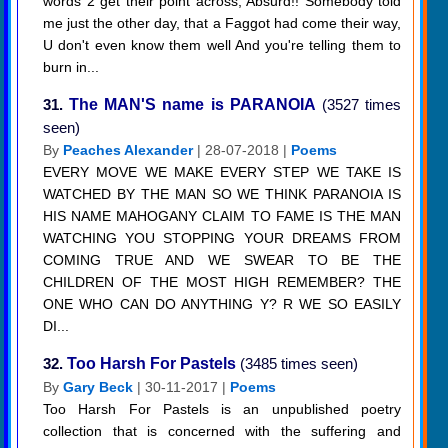
words 2 get their point across, Absurd!! Somebody told
me just the other day, that a Faggot had come their way,
U don't even know them well And you're telling them to
burn in...
31.
The MAN'S name is PARANOIA
(3527 times
seen)
By
Peaches Alexander
| 28-07-2018 |
Poems
EVERY MOVE WE MAKE EVERY STEP WE TAKE IS
WATCHED BY THE MAN SO WE THINK PARANOIA IS
HIS NAME MAHOGANY CLAIM TO FAME IS THE MAN
WATCHING YOU STOPPING YOUR DREAMS FROM
COMING TRUE AND WE SWEAR TO BE THE
CHILDREN OF THE MOST HIGH REMEMBER? THE
ONE WHO CAN DO ANYTHING Y? R WE SO EASILY
DI...
32.
Too Harsh For Pastels
(3485 times seen)
By
Gary Beck
| 30-11-2017 |
Poems
Too Harsh For Pastels is an unpublished poetry
collection that is concerned with the suffering and