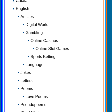
Català
English
Articles
Digital World
Gambling
Online Casinos
Online Slot Games
Sports Betting
Language
Jokes
Letters
Poems
Love Poems
Pseudopoems