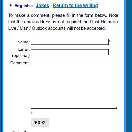
»
Jokes
|
Return to the writing
English
To make a comment, please fill in the form below. Note
that the email address is not required, and that Hotmail /
Live / Msn / Outlook accounts will not be accepted.
Name:
*
Email:
(optional)
Comment:
*