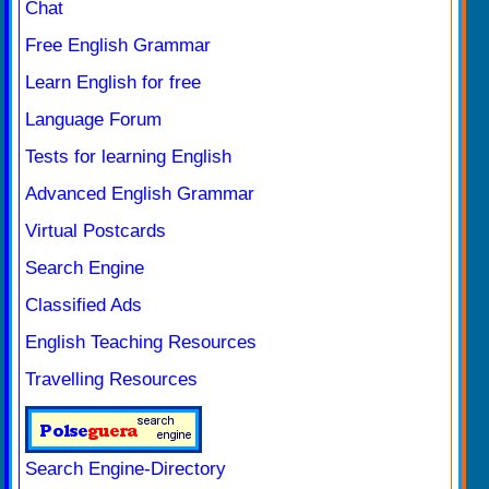
Chat
Free English Grammar
Learn English for free
Language Forum
Tests for learning English
Advanced English Grammar
Virtual Postcards
Search Engine
Classified Ads
English Teaching Resources
Travelling Resources
Search Engine-Directory