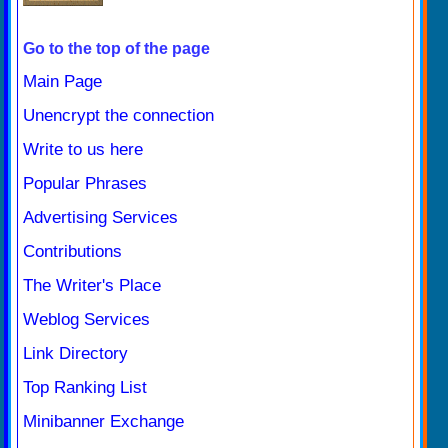
Go to the top of the page
Main Page
Unencrypt the connection
Write to us here
Popular Phrases
Advertising Services
Contributions
The Writer's Place
Weblog Services
Link Directory
Top Ranking List
Minibanner Exchange