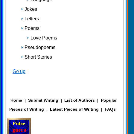
Jokes
Letters
Poems
Love Poems
Pseudopoems
Short Stories
Go up
Home
|
Submit Writing
|
List of Authors
|
Popular
Pieces of Writing
|
Latest Pieces of Writing
|
FAQs