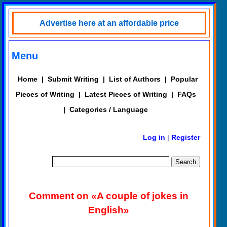
Advertise here at an affordable price
Menu
Home
|
Submit Writing
|
List of Authors
|
Popular
Pieces of Writing
|
Latest Pieces of Writing
|
FAQs
|
Categories / Language
Log in
|
Register
Comment on «A couple of jokes in
English»