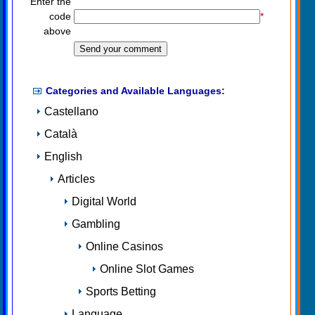
Enter the
code
*
above
Categories and Available Languages:
Castellano
Català
English
Articles
Digital World
Gambling
Online Casinos
Online Slot Games
Sports Betting
Language