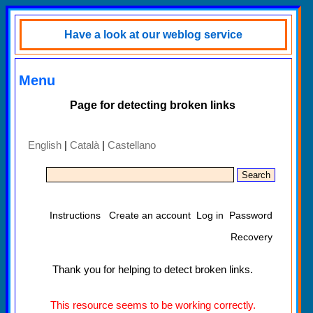
Have a look at our weblog service
Menu
Page for detecting broken links
English
|
Català
|
Castellano
Instructions
Create an account
Log in
Password
Recovery
Thank you for helping to detect broken links.
This resource seems to be working correctly.