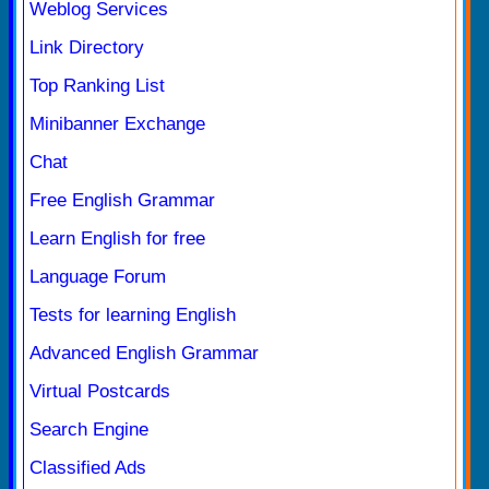
Weblog Services
Link Directory
Top Ranking List
Minibanner Exchange
Chat
Free English Grammar
Learn English for free
Language Forum
Tests for learning English
Advanced English Grammar
Virtual Postcards
Search Engine
Classified Ads