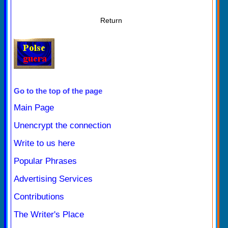
Return
Go to the top of the page
Main Page
Unencrypt the connection
Write to us here
Popular Phrases
Advertising Services
Contributions
The Writer's Place