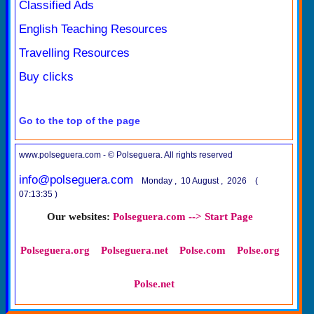
Classified Ads
English Teaching Resources
Travelling Resources
Buy clicks
Go to the top of the page
www.polseguera.com - © Polseguera. All rights reserved
info@polseguera.com
Monday , 10 August , 2026 (
07:13:35 )
Our websites:
Polseguera.com --> Start Page
Polseguera.org
Polseguera.net
Polse.com
Polse.org
Polse.net