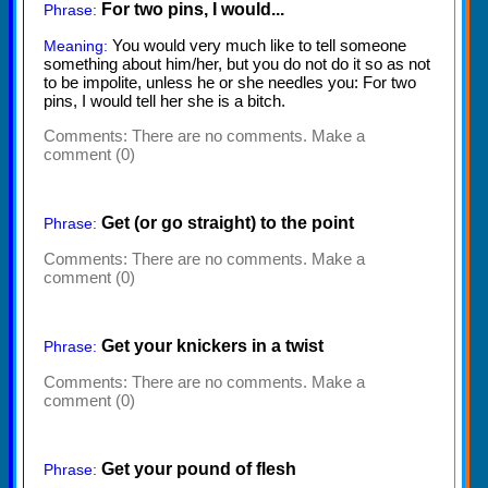
For two pins, I would...
Phrase:
You would very much like to tell someone
Meaning:
something about him/her, but you do not do it so as not
to be impolite, unless he or she needles you: For two
pins, I would tell her she is a bitch.
Comments:
There are no comments. Make a
comment (0)
Get (or go straight) to the point
Phrase:
Comments:
There are no comments. Make a
comment (0)
Get your knickers in a twist
Phrase:
Comments:
There are no comments. Make a
comment (0)
Get your pound of flesh
Phrase: