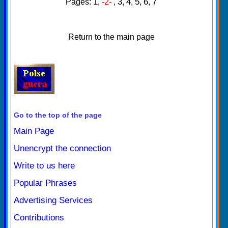
1
3
4
5
6
7
Pages:
,
-2-
,
,
,
,
,
Return to the main page
Go to the top of the page
Main Page
Unencrypt the connection
Write to us here
Popular Phrases
Advertising Services
Contributions