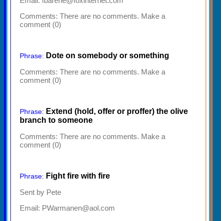
Email: fbarene@foxinternet.com
Comments:
There are no comments. Make a
comment (0)
Dote on somebody or something
Phrase:
Comments:
There are no comments. Make a
comment (0)
Extend (hold, offer or proffer) the olive
Phrase:
branch to someone
Comments:
There are no comments. Make a
comment (0)
Fight fire with fire
Phrase:
Sent by Pete
Email: PWarmanen@aol.com