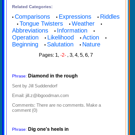
Related Categories:
Comparisons
Expressions
Riddles
•
•
•
Tongue Twisters
Weather
•
•
•
Abbreviations
Information
•
•
Operation
Likelihood
Action
•
•
•
Beginning
Salutation
Nature
•
•
1
3
4
5
6
7
Pages:
,
-2-
,
,
,
,
,
Diamond in the rough
Phrase:
Sent by Jill Suddendorf
Email: jill.z@ibgoodman.com
Comments:
There are no comments. Make a
comment (0)
Dig one's heels in
Phrase: