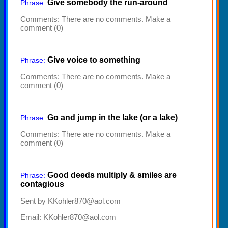
Give somebody the run-around
Phrase:
Comments:
There are no comments. Make a
comment (0)
Give voice to something
Phrase:
Comments:
There are no comments. Make a
comment (0)
Go and jump in the lake (or a lake)
Phrase:
Comments:
There are no comments. Make a
comment (0)
Good deeds multiply & smiles are
Phrase:
contagious
Sent by KKohler870@aol.com
Email: KKohler870@aol.com