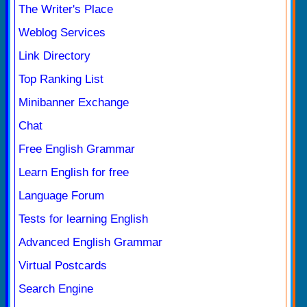
The Writer's Place
Weblog Services
Link Directory
Top Ranking List
Minibanner Exchange
Chat
Free English Grammar
Learn English for free
Language Forum
Tests for learning English
Advanced English Grammar
Virtual Postcards
Search Engine