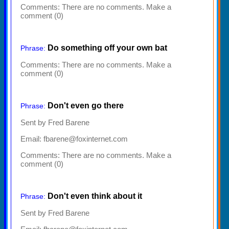
Comments:
There are no comments. Make a
comment (0)
Do something off your own bat
Phrase:
Comments:
There are no comments. Make a
comment (0)
Don't even go there
Phrase:
Sent by Fred Barene
Email: fbarene@foxinternet.com
Comments:
There are no comments. Make a
comment (0)
Don't even think about it
Phrase:
Sent by Fred Barene