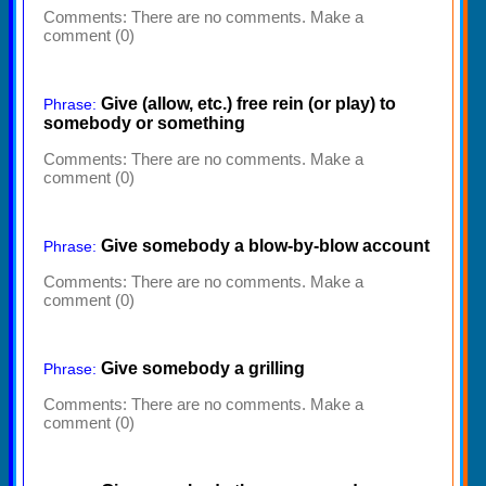
Comments:
There are no comments. Make a
comment (0)
Give (allow, etc.) free rein (or play) to
Phrase:
somebody or something
Comments:
There are no comments. Make a
comment (0)
Give somebody a blow-by-blow account
Phrase:
Comments:
There are no comments. Make a
comment (0)
Give somebody a grilling
Phrase:
Comments:
There are no comments. Make a
comment (0)