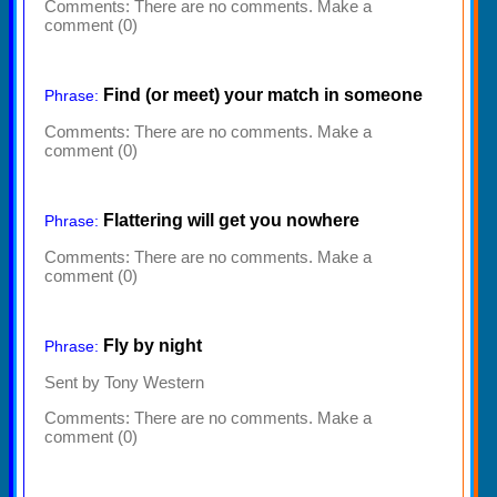
Comments:
There are no comments. Make a
comment (0)
Find (or meet) your match in someone
Phrase:
Comments:
There are no comments. Make a
comment (0)
Flattering will get you nowhere
Phrase:
Comments:
There are no comments. Make a
comment (0)
Fly by night
Phrase:
Sent by Tony Western
Comments:
There are no comments. Make a
comment (0)