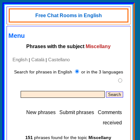
Free Chat Rooms in English
Menu
Phrases with the subject
Miscellany
English
Català
Castellano
|
|
Search for phrases in English
or in the 3 languages
New phrases
Submit phrases
Comments
received
151
phrases found for the topic
Miscellany