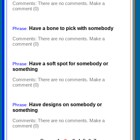
Comments:
There are no comments. Make a
comment (0)
Have a bone to pick with somebody
Phrase:
Comments:
There are no comments. Make a
comment (0)
Have a soft spot for somebody or
Phrase:
something
Comments:
There are no comments. Make a
comment (0)
Have designs on somebody or
Phrase:
something
Comments:
There are no comments. Make a
comment (0)