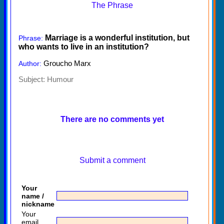
The Phrase
Marriage is a wonderful institution, but
Phrase:
who wants to live in an institution?
Groucho Marx
Author:
Subject:
Humour
There are no comments yet
Submit a comment
Your
name /
nickname
Your
email