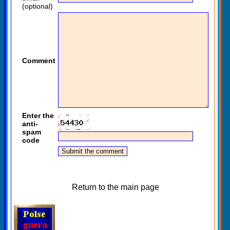
(optional)
Comment
Enter the
anti-
spam
code
Return to the main page