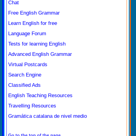
Chat
Free English Grammar
Learn English for free
Language Forum
Tests for learning English
Advanced English Grammar
Virtual Postcards
Search Engine
Classified Ads
English Teaching Resources
Travelling Resources
Gramática catalana de nivel medio
Go to the top of the page