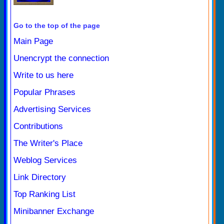
Go to the top of the page
Main Page
Unencrypt the connection
Write to us here
Popular Phrases
Advertising Services
Contributions
The Writer's Place
Weblog Services
Link Directory
Top Ranking List
Minibanner Exchange