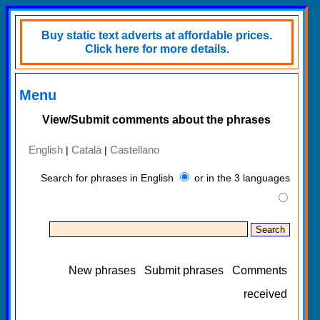
Buy static text adverts at affordable prices.
Click here for more details.
Menu
View/Submit comments about the phrases
English
Català
Castellano
|
|
Search for phrases in English
or in the 3 languages
New phrases
Submit phrases
Comments
received