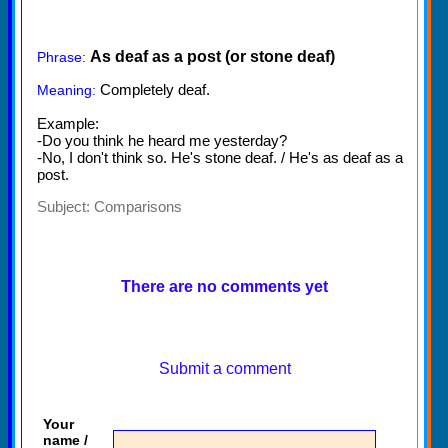
As deaf as a post (or stone deaf)
Phrase:
Completely deaf.
Meaning:
Example:
-Do you think he heard me yesterday?
-No, I don't think so. He's stone deaf. / He's as deaf as a
post.
Subject:
Comparisons
There are no comments yet
Submit a comment
Your
name /