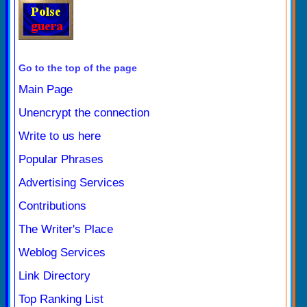
Go to the top of the page
Main Page
Unencrypt the connection
Write to us here
Popular Phrases
Advertising Services
Contributions
The Writer's Place
Weblog Services
Link Directory
Top Ranking List