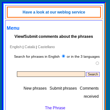
Have a look at our weblog service
Menu
View/Submit comments about the phrases
English
Català
Castellano
|
|
Search for phrases in English
or in the 3 languages
New phrases
Submit phrases
Comments
received
The Phrase