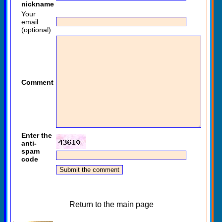
nickname
Your
email
(optional)
Comment
Enter the
anti-
spam
code
Return to the main page