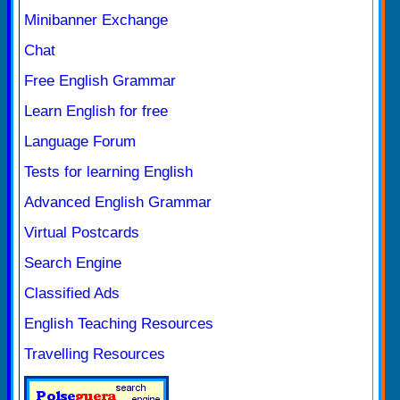
Minibanner Exchange
Chat
Free English Grammar
Learn English for free
Language Forum
Tests for learning English
Advanced English Grammar
Virtual Postcards
Search Engine
Classified Ads
English Teaching Resources
Travelling Resources