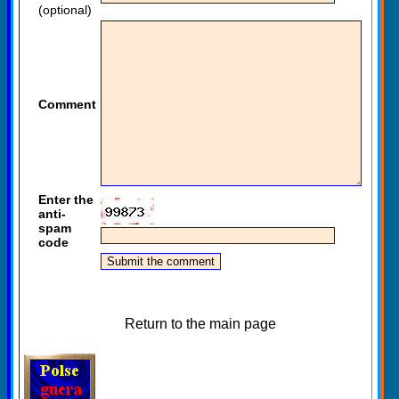
(optional)
Comment
Enter the
anti-
spam
code
Return to the main page