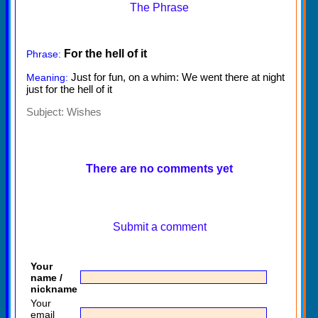
The Phrase
For the hell of it
Phrase:
Just for fun, on a whim: We went there at night
Meaning:
just for the hell of it
Subject:
Wishes
There are no comments yet
Submit a comment
Your
name /
nickname
Your
email