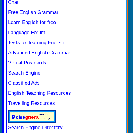
Chat
Free English Grammar
Learn English for free
Language Forum
Tests for learning English
Advanced English Grammar
Virtual Postcards
Search Engine
Classified Ads
English Teaching Resources
Travelling Resources
Search Engine-Directory