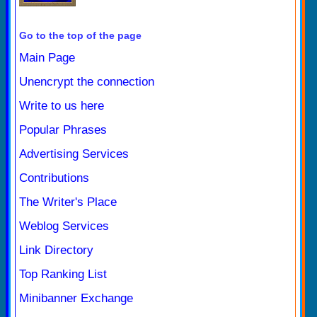
Go to the top of the page
Main Page
Unencrypt the connection
Write to us here
Popular Phrases
Advertising Services
Contributions
The Writer's Place
Weblog Services
Link Directory
Top Ranking List
Minibanner Exchange