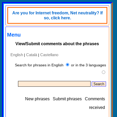
Are you for Internet freedom, Net neutrality? If
so, click here.
Menu
View/Submit comments about the phrases
English
Català
Castellano
|
|
Search for phrases in English
or in the 3 languages
New phrases
Submit phrases
Comments
received