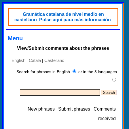
Gramática catalana de nivel medio en
castellano. Pulse aquí para más información.
Menu
View/Submit comments about the phrases
English
Català
Castellano
|
|
Search for phrases in English
or in the 3 languages
New phrases
Submit phrases
Comments
received