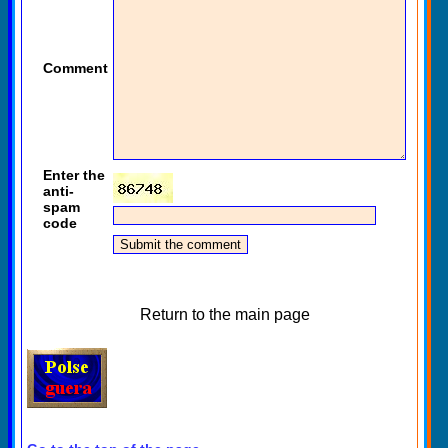
Comment
Enter the
anti-
spam
code
Return to the main page