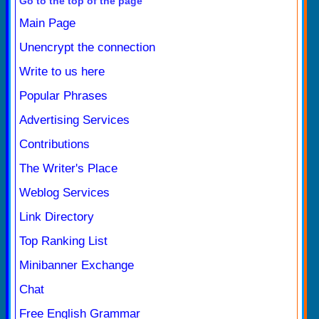
Go to the top of the page
Main Page
Unencrypt the connection
Write to us here
Popular Phrases
Advertising Services
Contributions
The Writer's Place
Weblog Services
Link Directory
Top Ranking List
Minibanner Exchange
Chat
Free English Grammar