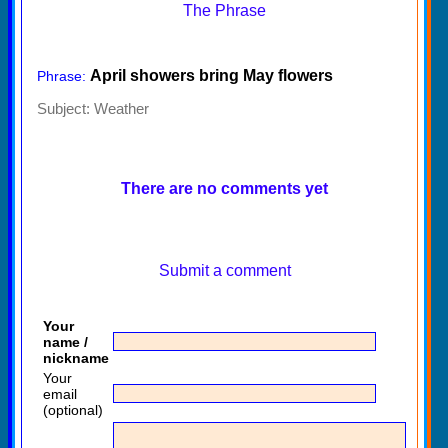
The Phrase
April showers bring May flowers
Phrase:
Subject:
Weather
There are no comments yet
Submit a comment
Your
name /
nickname
Your
email
(optional)