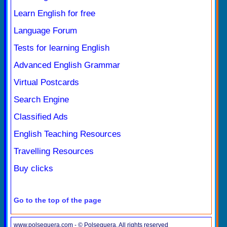
Learn English for free
Language Forum
Tests for learning English
Advanced English Grammar
Virtual Postcards
Search Engine
Classified Ads
English Teaching Resources
Travelling Resources
Buy clicks
Go to the top of the page
www.polseguera.com - © Polseguera. All rights reserved