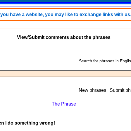
f you have a website, you may like to exchange links with us
View/Submit comments about the phrases
Search for phrases in Engli
New phrases
Submit ph
The Phrase
hen I do something wrong!