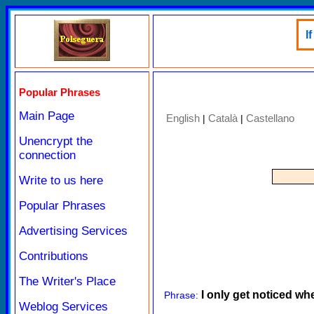
I
Popular Phrases
Main Page
English
Català
Castellano
|
|
Unencrypt the
connection
Write to us here
Popular Phrases
Advertising Services
Contributions
The Writer's Place
I only get noticed w
Phrase:
Weblog Services