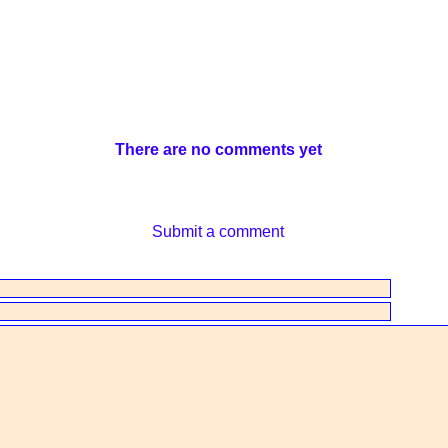
There are no comments yet
Submit a comment