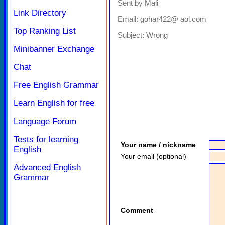
Sent by Mali
Link Directory
Email: gohar422@ aol.com
Top Ranking List
Subject:
Wrong
Minibanner Exchange
Chat
Free English Grammar
Learn English for free
Language Forum
Tests for learning
Your name / nickname
English
Your email (optional)
Advanced English
Grammar
Comment