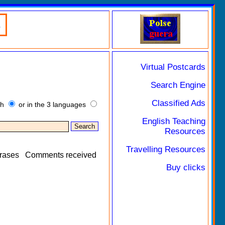
.
Virtual Postcards
Search Engine
Classified Ads
sh
or in the 3 languages
English Teaching
Resources
Travelling Resources
rases
Comments received
Buy clicks