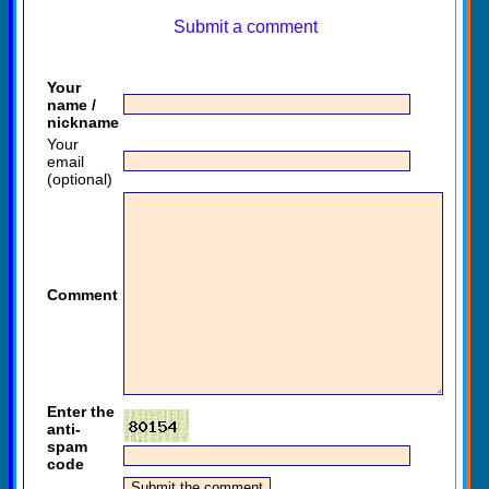
Submit a comment
Your
name /
nickname
Your
email
(optional)
Comment
Enter the
anti-
spam
code