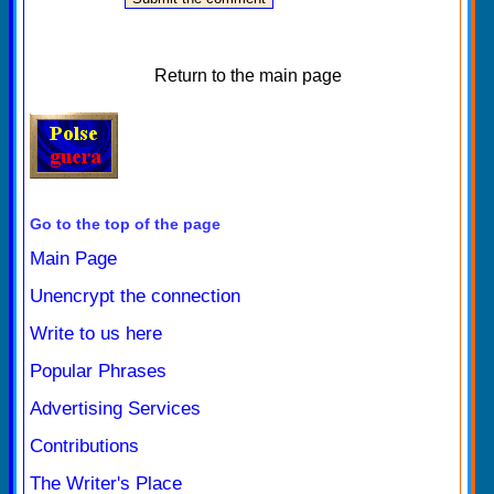
Return to the main page
Go to the top of the page
Main Page
Unencrypt the connection
Write to us here
Popular Phrases
Advertising Services
Contributions
The Writer's Place