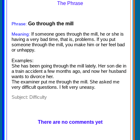
The Phrase
Go through the mill
Phrase:
If someone goes through the mill, he or she is
Meaning:
having a very bad time, that is, problems. If you put
someone through the mill, you make him or her feel bad
or unhappy.
Examples:
She has been going through the mill lately. Her son die in
a train accident a few months ago, and now her husband
wants to divorce her.
The examiner put me through the mill. She asked me
very difficult questions. I felt very uneasy.
Subject:
Difficulty
There are no comments yet