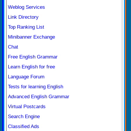
Weblog Services
Link Directory
Top Ranking List
Minibanner Exchange
Chat
Free English Grammar
Learn English for free
Language Forum
Tests for learning English
Advanced English Grammar
Virtual Postcards
Search Engine
Classified Ads