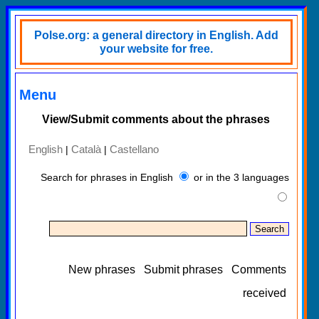
Polse.org: a general directory in English. Add
your website for free.
Menu
View/Submit comments about the phrases
English
Català
Castellano
|
|
Search for phrases in English
or in the 3 languages
New phrases
Submit phrases
Comments
received