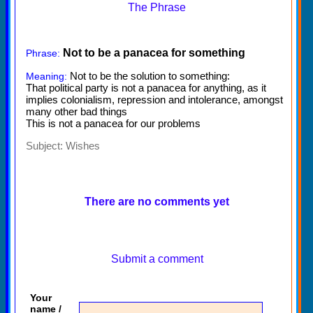
The Phrase
Not to be a panacea for something
Phrase:
Not to be the solution to something:
Meaning:
That political party is not a panacea for anything, as it
implies colonialism, repression and intolerance, amongst
many other bad things
This is not a panacea for our problems
Subject:
Wishes
There are no comments yet
Submit a comment
Your
name /