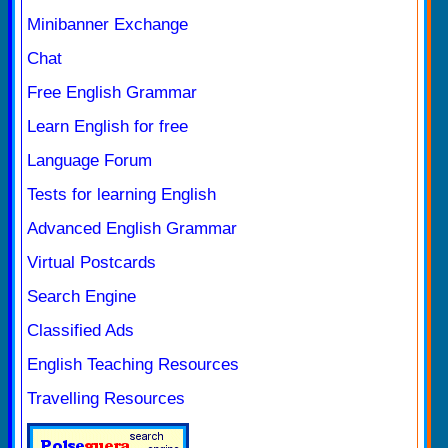
Minibanner Exchange
Chat
Free English Grammar
Learn English for free
Language Forum
Tests for learning English
Advanced English Grammar
Virtual Postcards
Search Engine
Classified Ads
English Teaching Resources
Travelling Resources