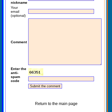
nickname
Your
email
(optional)
Comment
Enter the
anti-
spam
code
Return to the main page