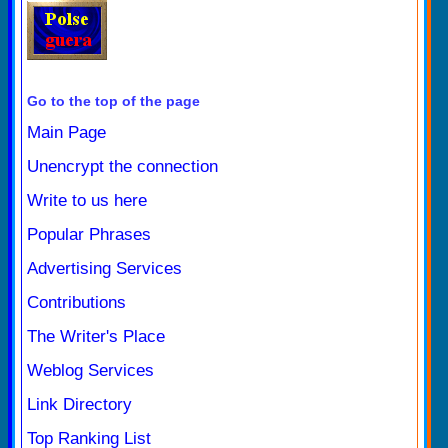
Go to the top of the page
Main Page
Unencrypt the connection
Write to us here
Popular Phrases
Advertising Services
Contributions
The Writer's Place
Weblog Services
Link Directory
Top Ranking List