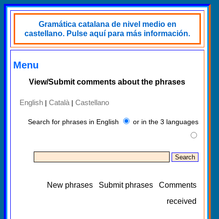
Gramática catalana de nivel medio en
castellano. Pulse aquí para más información.
Menu
View/Submit comments about the phrases
English
Català
Castellano
|
|
Search for phrases in English
or in the 3 languages
New phrases
Submit phrases
Comments
received