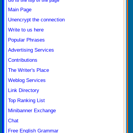
Go to the top of the page
Main Page
Unencrypt the connection
Write to us here
Popular Phrases
Advertising Services
Contributions
The Writer's Place
Weblog Services
Link Directory
Top Ranking List
Minibanner Exchange
Chat
Free English Grammar