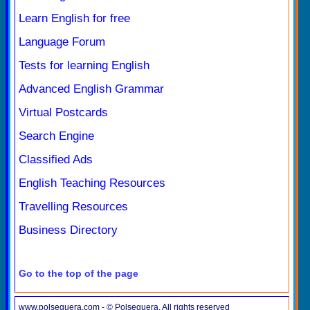
Learn English for free
Language Forum
Tests for learning English
Advanced English Grammar
Virtual Postcards
Search Engine
Classified Ads
English Teaching Resources
Travelling Resources
Business Directory
Go to the top of the page
www.polseguera.com - © Polseguera. All rights reserved