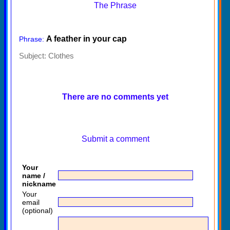
The Phrase
A feather in your cap
Phrase:
Subject:
Clothes
There are no comments yet
Submit a comment
Your
name /
nickname
Your
email
(optional)