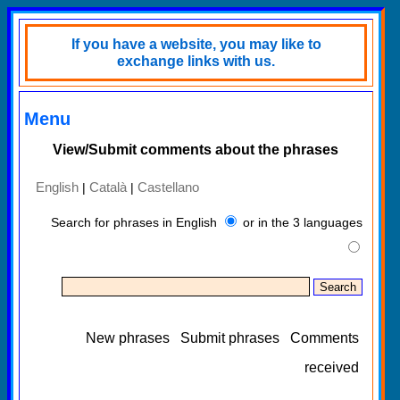
If you have a website, you may like to
exchange links with us.
Menu
View/Submit comments about the phrases
English
Català
Castellano
|
|
Search for phrases in English
or in the 3 languages
New phrases
Submit phrases
Comments
received