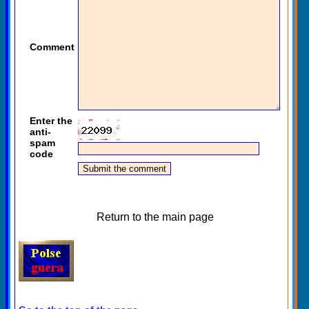
Comment
Enter the
anti-
spam
code
Return to the main page