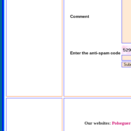
Comment
Enter the anti-spam code
Our websites:
Polseguer