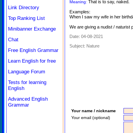
That is to say, naked.
Meaning:
Link Directory
Examples:
When I saw my wife in her birthda
Top Ranking List
We are giving a nudist / naturist 
Minibanner Exchange
Date: 04-08-2021
Chat
Subject:
Nature
Free English Grammar
Learn English for free
Language Forum
Tests for learning
English
Advanced English
Grammar
Your name / nickname
Your email (optional)