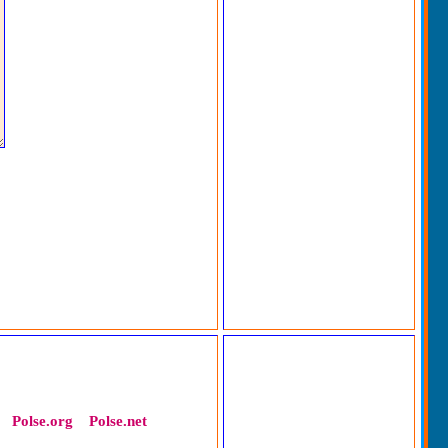
Polse.org
Polse.net