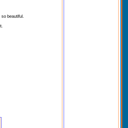
 so beautiful.
t.