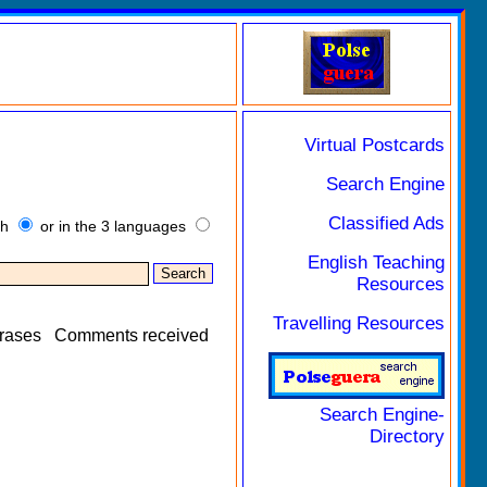
Virtual Postcards
Search Engine
Classified Ads
sh
or in the 3 languages
English Teaching
Resources
Travelling Resources
rases
Comments received
Search Engine-
Directory