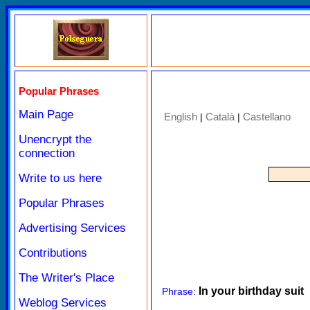
Popular Phrases
Main Page
English
Català
Castellano
|
|
Unencrypt the
connection
Write to us here
Popular Phrases
Advertising Services
Contributions
The Writer's Place
In your birthday suit
Phrase:
Weblog Services