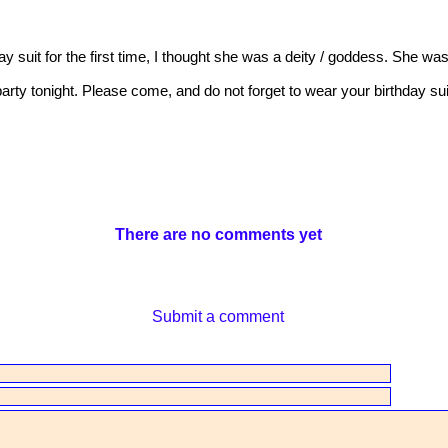
y suit for the first time, I thought she was a deity / goddess. She was
party tonight. Please come, and do not forget to wear your birthday sui
There are no comments yet
Submit a comment