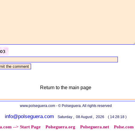
Return to the main page
www.polseguera.com - © Polseguera. All rights reserved
info@polseguera.com
Saturday , 08 August , 2026 ( 14:28:18 )
a.com --> Start Page
Polseguera.org
Polseguera.net
Polse.com