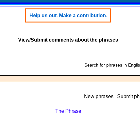
Help us out. Make a contribution.
View/Submit comments about the phrases
Search for phrases in Engli
New phrases
Submit ph
The Phrase