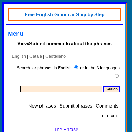
Free English Grammar Step by Step
Menu
View/Submit comments about the phrases
English
Català
Castellano
|
|
Search for phrases in English
or in the 3 languages
New phrases
Submit phrases
Comments
received
The Phrase