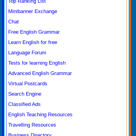
Top Ranking List
Minibanner Exchange
Chat
Free English Grammar
Learn English for free
Language Forum
Tests for learning English
Advanced English Grammar
Virtual Postcards
Search Engine
Classified Ads
English Teaching Resources
Travelling Resources
Business Directory