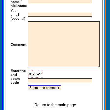
name /
nickname
Your
email
(optional)
Comment
Enter the
anti-
spam
code
Return to the main page