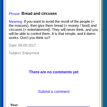
Bread and circuses
Phrase:
If you want to avoid the revolt of the people (=
Meaning:
the masses), then give them bread (= money / food) and
circuses (= entertainment). They will never think, and you
will be able to control them. It is that simple, and it damn
works. Don't you think so?
Date: 08-09-2017
Subject:
Enjoyment
There are no comments yet
Submit a comment
Your