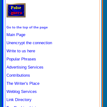
Go to the top of the page
Main Page
Unencrypt the connection
Write to us here
Popular Phrases
Advertising Services
Contributions
The Writer's Place
Weblog Services
Link Directory