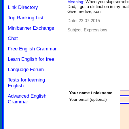
When you slap somebody
Meaning:
Dad, I got a distinction in my m
Link Directory
Give me five, son!
Top Ranking List
Date: 23-07-2015
Minibanner Exchange
Subject:
Expressions
Chat
Free English Grammar
Learn English for free
Language Forum
Tests for learning
English
Your name / nickname
Advanced English
Your email (optional)
Grammar