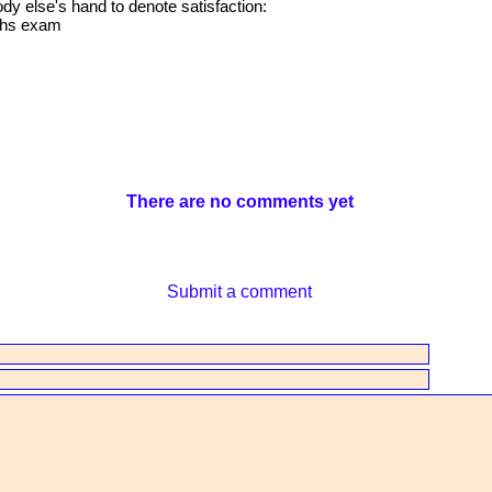
 else's hand to denote satisfaction:
aths exam
There are no comments yet
Submit a comment