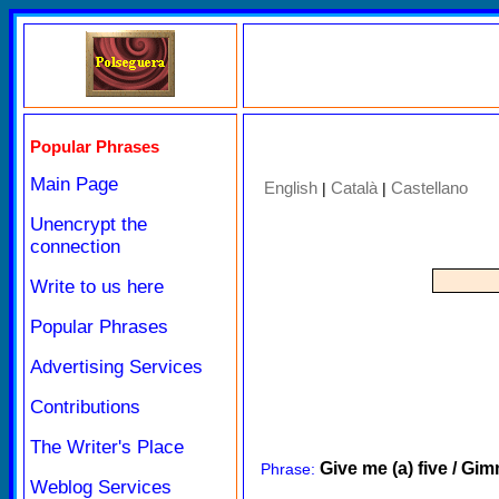
Popular Phrases
Main Page
English
Català
Castellano
|
|
Unencrypt the
connection
Write to us here
Popular Phrases
Advertising Services
Contributions
The Writer's Place
Give me (a) five / Gim
Phrase:
Weblog Services