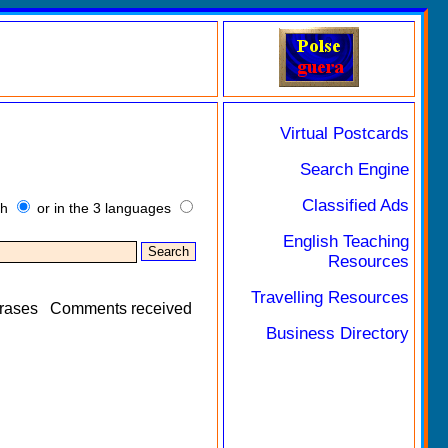
Virtual Postcards
Search Engine
Classified Ads
sh
or in the 3 languages
English Teaching
Resources
Travelling Resources
rases
Comments received
Business Directory