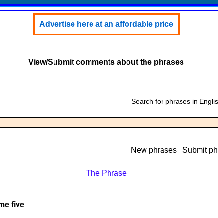
Advertise here at an affordable price
View/Submit comments about the phrases
Search for phrases in Engli
New phrases
Submit ph
The Phrase
me five