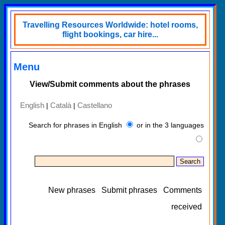
Travelling Resources Worldwide: hotel rooms,
flight bookings, car hire...
Menu
View/Submit comments about the phrases
English
Català
Castellano
|
|
Search for phrases in English
or in the 3 languages
New phrases
Submit phrases
Comments
received