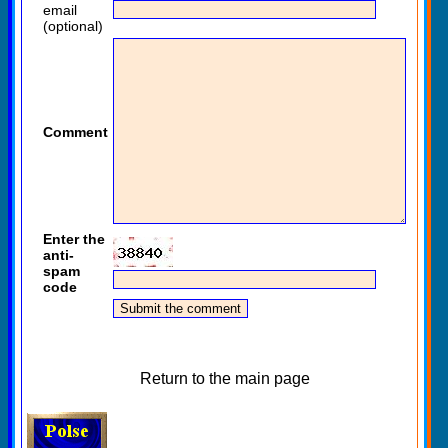
email
(optional)
Comment
Enter the
anti-
spam
code
Return to the main page