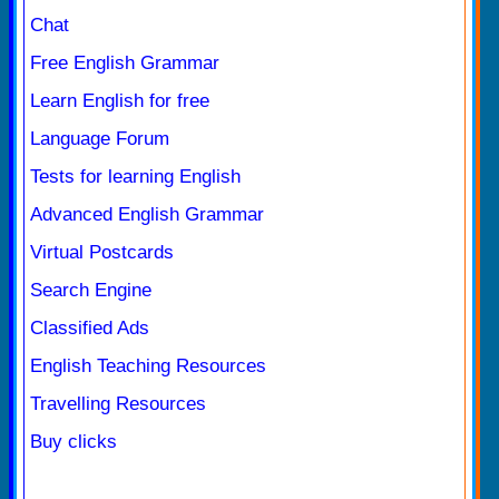
Chat
Free English Grammar
Learn English for free
Language Forum
Tests for learning English
Advanced English Grammar
Virtual Postcards
Search Engine
Classified Ads
English Teaching Resources
Travelling Resources
Buy clicks