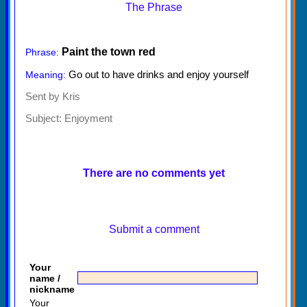
The Phrase
Paint the town red
Phrase:
Go out to have drinks and enjoy yourself
Meaning:
Sent by Kris
Subject:
Enjoyment
There are no comments yet
Submit a comment
Your
name /
nickname
Your