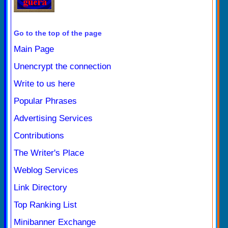
Go to the top of the page
Main Page
Unencrypt the connection
Write to us here
Popular Phrases
Advertising Services
Contributions
The Writer's Place
Weblog Services
Link Directory
Top Ranking List
Minibanner Exchange