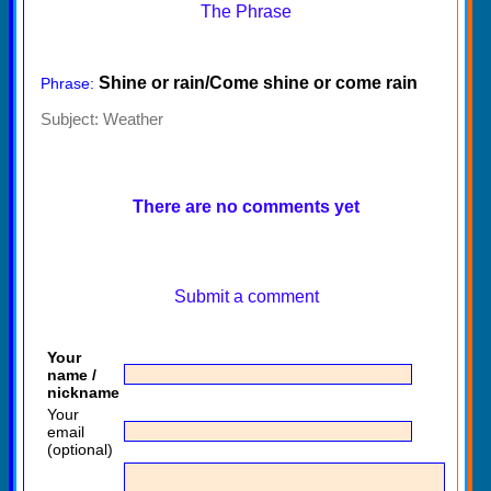
The Phrase
Shine or rain/Come shine or come rain
Phrase:
Subject:
Weather
There are no comments yet
Submit a comment
Your
name /
nickname
Your
email
(optional)