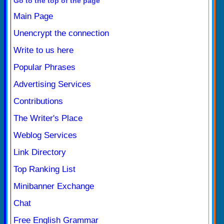
Go to the top of the page
Main Page
Unencrypt the connection
Write to us here
Popular Phrases
Advertising Services
Contributions
The Writer's Place
Weblog Services
Link Directory
Top Ranking List
Minibanner Exchange
Chat
Free English Grammar