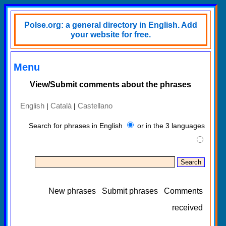
Polse.org: a general directory in English. Add
your website for free.
Menu
View/Submit comments about the phrases
English
Català
Castellano
|
|
Search for phrases in English
or in the 3 languages
New phrases
Submit phrases
Comments
received