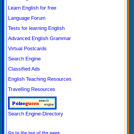
Learn English for free
Language Forum
Tests for learning English
Advanced English Grammar
Virtual Postcards
Search Engine
Classified Ads
English Teaching Resources
Travelling Resources
Search Engine-Directory
Go to the top of the page