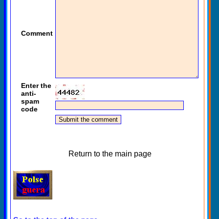
Comment
Enter the
anti-
spam
code
Return to the main page