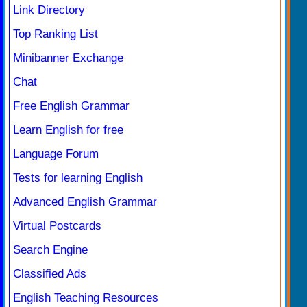
Link Directory
Top Ranking List
Minibanner Exchange
Chat
Free English Grammar
Learn English for free
Language Forum
Tests for learning English
Advanced English Grammar
Virtual Postcards
Search Engine
Classified Ads
English Teaching Resources