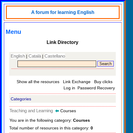
A forum for learning English
Menu
Link Directory
English
Català
Castellano
|
|
Show all the resources
Link Exchange
Buy clicks
Log in
Password Recovery
Categories
Teaching and Learning
Courses
You are in the following category:
Courses
Total number of resources in this category:
0