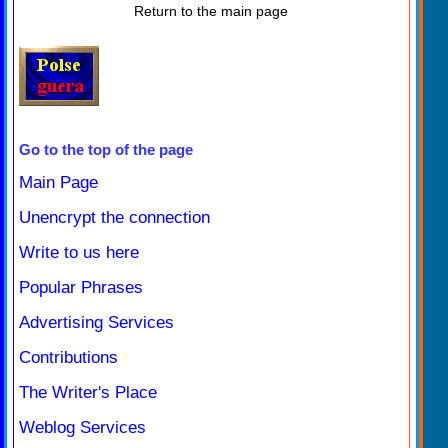
Return to the main page
Go to the top of the page
Main Page
Unencrypt the connection
Write to us here
Popular Phrases
Advertising Services
Contributions
The Writer's Place
Weblog Services