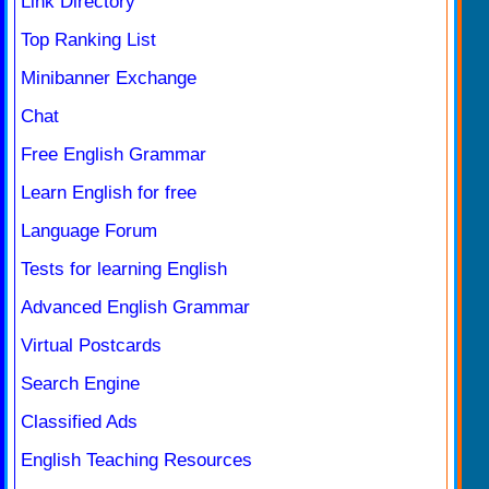
Link Directory
Top Ranking List
Minibanner Exchange
Chat
Free English Grammar
Learn English for free
Language Forum
Tests for learning English
Advanced English Grammar
Virtual Postcards
Search Engine
Classified Ads
English Teaching Resources