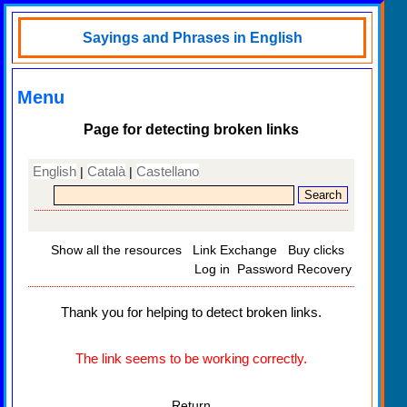
Sayings and Phrases in English
Menu
Page for detecting broken links
English
Català
Castellano
|
|
Show all the resources
Link Exchange
Buy clicks
Log in
Password Recovery
Thank you for helping to detect broken links.
The link seems to be working correctly.
Return