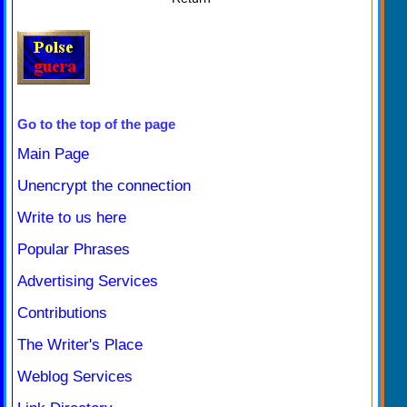
Go to the top of the page
Main Page
Unencrypt the connection
Write to us here
Popular Phrases
Advertising Services
Contributions
The Writer's Place
Weblog Services