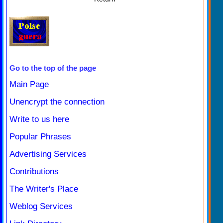
Go to the top of the page
Main Page
Unencrypt the connection
Write to us here
Popular Phrases
Advertising Services
Contributions
The Writer's Place
Weblog Services