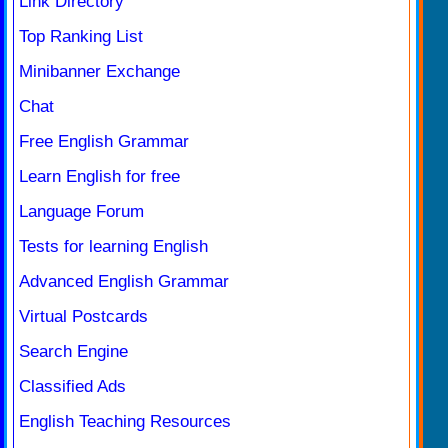
Link Directory
Top Ranking List
Minibanner Exchange
Chat
Free English Grammar
Learn English for free
Language Forum
Tests for learning English
Advanced English Grammar
Virtual Postcards
Search Engine
Classified Ads
English Teaching Resources