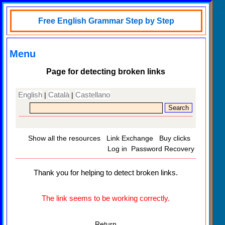
Free English Grammar Step by Step
Menu
Page for detecting broken links
English
Català
Castellano
|
|
Show all the resources
Link Exchange
Buy clicks
Log in
Password Recovery
Thank you for helping to detect broken links.
The link seems to be working correctly.
Return