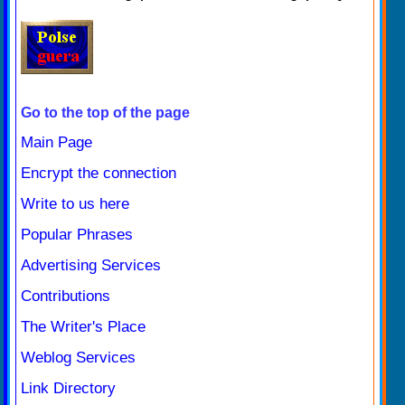
Go to the top of the page
Main Page
Encrypt the connection
Write to us here
Popular Phrases
Advertising Services
Contributions
The Writer's Place
Weblog Services
Link Directory