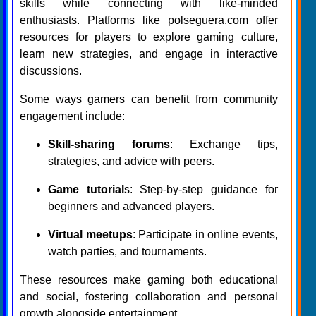
skills while connecting with like-minded
enthusiasts. Platforms like polseguera.com offer
resources for players to explore gaming culture,
learn new strategies, and engage in interactive
discussions.
Some ways gamers can benefit from community
engagement include:
Skill-sharing forums
: Exchange tips,
strategies, and advice with peers.
Game tutorial
s: Step-by-step guidance for
beginners and advanced players.
Virtual meetups
: Participate in online events,
watch parties, and tournaments.
These resources make gaming both educational
and social, fostering collaboration and personal
growth alongside entertainment.