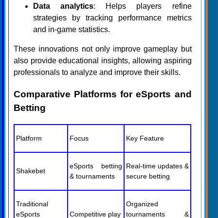
Data analytics
: Helps players refine
strategies by tracking performance metrics
and in-game statistics.
These innovations not only improve gameplay but
also provide educational insights, allowing aspiring
professionals to analyze and improve their skills.
Comparative Platforms for eSports and
Betting
Platform
Focus
Key Feature
eSports betting
Real-time updates &
Shakebet
& tournaments
secure betting
Traditional
Organized
eSports
Competitive play
tournaments &