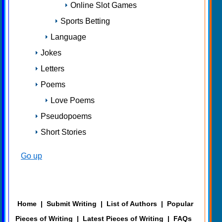
Online Slot Games
Sports Betting
Language
Jokes
Letters
Poems
Love Poems
Pseudopoems
Short Stories
Go up
Home
|
Submit Writing
|
List of Authors
|
Popular
Pieces of Writing
|
Latest Pieces of Writing
|
FAQs