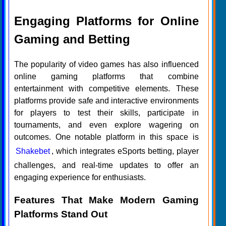
Engaging Platforms for Online
Gaming and Betting
The popularity of video games has also influenced
online gaming platforms that combine
entertainment with competitive elements. These
platforms provide safe and interactive environments
for players to test their skills, participate in
tournaments, and even explore wagering on
outcomes. One notable platform in this space is
Shakebet
, which integrates eSports betting, player
challenges, and real-time updates to offer an
engaging experience for enthusiasts.
Features That Make Modern Gaming
Platforms Stand Out