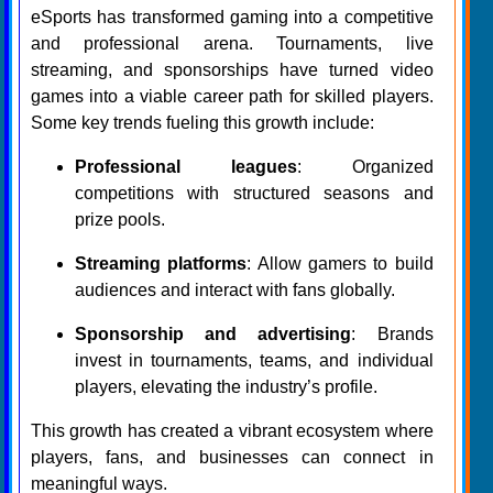
eSports has transformed gaming into a competitive
and professional arena. Tournaments, live
streaming, and sponsorships have turned video
games into a viable career path for skilled players.
Some key trends fueling this growth include:
Professional leagues
: Organized
competitions with structured seasons and
prize pools.
Streaming platforms
: Allow gamers to build
audiences and interact with fans globally.
Sponsorship and advertising
: Brands
invest in tournaments, teams, and individual
players, elevating the industry’s profile.
This growth has created a vibrant ecosystem where
players, fans, and businesses can connect in
meaningful ways.