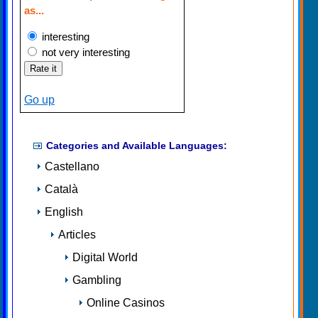
as...
interesting
not very interesting
Go up
Categories and Available Languages:
Castellano
Català
English
Articles
Digital World
Gambling
Online Casinos