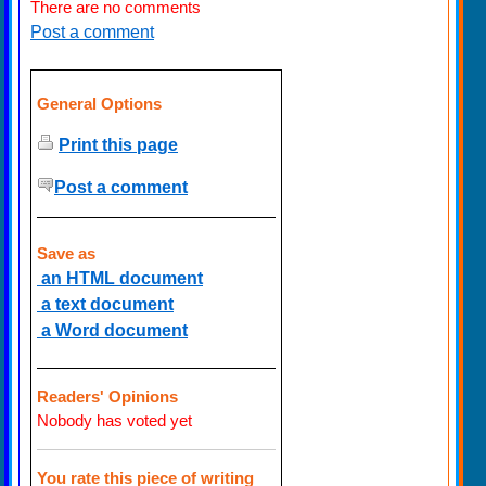
There are no comments
Post a comment
General Options
Print this page
Post a comment
Save as
an HTML document
a text document
a Word document
Readers' Opinions
Nobody has voted yet
You rate this piece of writing