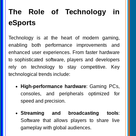
The Role of Technology in
eSports
Technology is at the heart of modern gaming,
enabling both performance improvements and
enhanced user experiences. From faster hardware
to sophisticated software, players and developers
rely on technology to stay competitive. Key
technological trends include:
High-performance hardware
: Gaming PCs,
consoles, and peripherals optimized for
speed and precision.
Streaming and broadcasting tools
:
Software that allows players to share live
gameplay with global audiences.