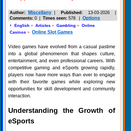
Author:
Miscellany
|
Published:
13-03-2026 |
Comments:
0 |
Times seen:
578
|
Options
»
»
»
English
Articles
Gambling
Online
»
Online Slot Games
Casinos
Video games have evolved from a casual pastime
into a global phenomenon that shapes culture,
entertainment, and even professional careers. With
competitive gaming and eSports growing rapidly,
players now have more ways than ever to engage
with their favorite games while exploring new
opportunities for skill development and community
interaction.
Understanding the Growth of
eSports