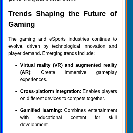
Trends Shaping the Future of
Gaming
The gaming and eSports industries continue to
evolve, driven by technological innovation and
player demand. Emerging trends include:
Virtual reality (VR) and augmented reality
(AR)
: Create immersive gameplay
experiences.
Cross-platform integration
: Enables players
on different devices to compete together.
Gamified learning
: Combines entertainment
with educational content for skill
development.