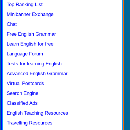
Top Ranking List
Minibanner Exchange
Chat
Free English Grammar
Learn English for free
Language Forum
Tests for learning English
Advanced English Grammar
Virtual Postcards
Search Engine
Classified Ads
English Teaching Resources
Travelling Resources