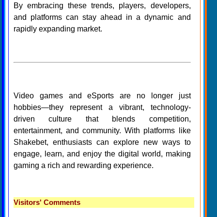
By embracing these trends, players, developers,
and platforms can stay ahead in a dynamic and
rapidly expanding market.
Video games and eSports are no longer just
hobbies—they represent a vibrant, technology-
driven culture that blends competition,
entertainment, and community. With platforms like
Shakebet, enthusiasts can explore new ways to
engage, learn, and enjoy the digital world, making
gaming a rich and rewarding experience.
Visitors' Comments