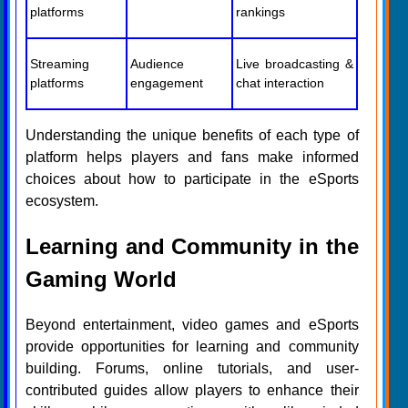
platforms
rankings
Streaming
Audience
Live broadcasting &
platforms
engagement
chat interaction
Understanding the unique benefits of each type of
platform helps players and fans make informed
choices about how to participate in the eSports
ecosystem.
Learning and Community in the
Gaming World
Beyond entertainment, video games and eSports
provide opportunities for learning and community
building. Forums, online tutorials, and user-
contributed guides allow players to enhance their