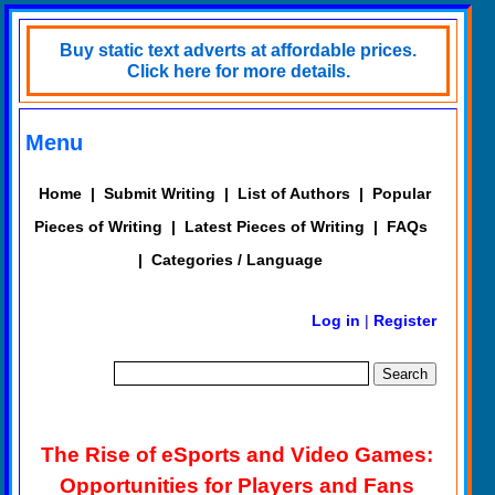
Buy static text adverts at affordable prices.
Click here for more details.
Menu
Home
|
Submit Writing
|
List of Authors
|
Popular
Pieces of Writing
|
Latest Pieces of Writing
|
FAQs
|
Categories / Language
Log in
|
Register
The Rise of eSports and Video Games:
Opportunities for Players and Fans