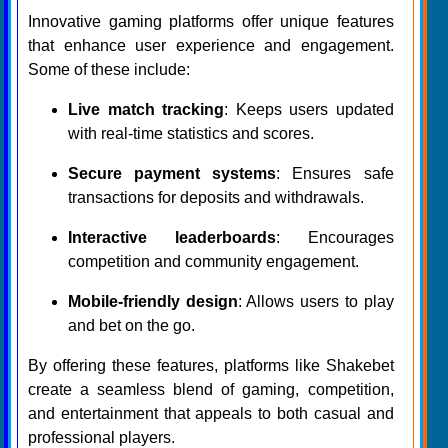
Innovative gaming platforms offer unique features
that enhance user experience and engagement.
Some of these include:
Live match tracking
: Keeps users updated
with real-time statistics and scores.
Secure payment systems
: Ensures safe
transactions for deposits and withdrawals.
Interactive leaderboards
: Encourages
competition and community engagement.
Mobile-friendly design
: Allows users to play
and bet on the go.
By offering these features, platforms like Shakebet
create a seamless blend of gaming, competition,
and entertainment that appeals to both casual and
professional players.