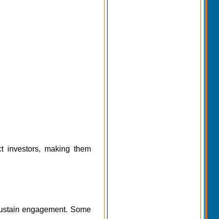
act investors, making them
 sustain engagement. Some