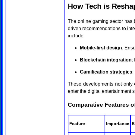
How Tech is Reshap
The online gaming sector has 
driven recommendations to inter
include:
Mobile-first design
: Ens
Blockchain integration
:
Gamification strategies
:
These developments not only e
enter the digital entertainment 
Comparative Features o
Feature
Importance
B