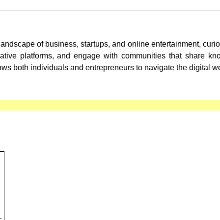
landscape of business, startups, and online entertainment, cur
ovative platforms, and engage with communities that share k
ws both individuals and entrepreneurs to navigate the digital wo