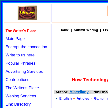
Home
|
Submit Writing
|
Lis
The Writer's Place
Main Page
Encrypt the connection
Write to us here
Popular Phrases
Advertising Services
How Technology 
Contributions
The Writer's Place
Author:
Miscellany
|
Publishe
Weblog Services
»
»
English
Articles
Gamblin
Link Directory