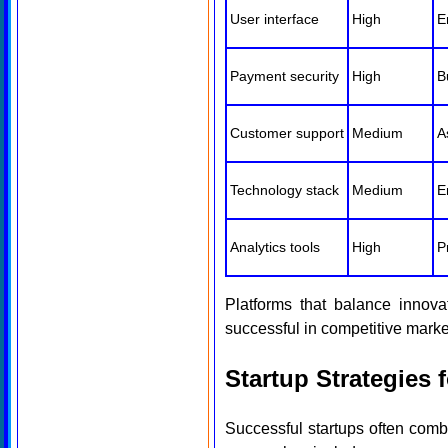
User interface
High
E
Payment security
High
B
Customer support
Medium
A
Technology stack
Medium
E
Analytics tools
High
P
Platforms that balance innovat
successful in competitive marke
Startup Strategies
Successful startups often com