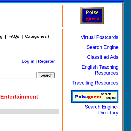
ng
|
FAQs
|
Categories /
Virtual Postcards
Search Engine
Classified Ads
Log in
|
Register
English Teaching
Resources
Travelling Resources
 Entertainment
Search Engine-
Directory