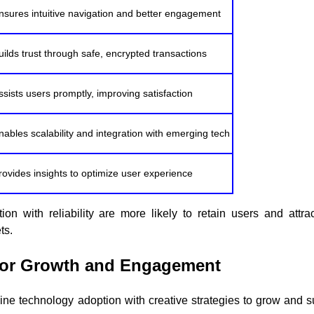
nsures intuitive navigation and better engagement
uilds trust through safe, encrypted transactions
ssists users promptly, improving satisfaction
nables scalability and integration with emerging tech
rovides insights to optimize user experience
ion with reliability are more likely to retain users and attr
ts.
 for Growth and Engagement
bine technology adoption with creative strategies to grow and