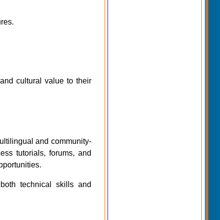
res.
nd cultural value to their
multilingual and community-
ess tutorials, forums, and
pportunities.
both technical skills and