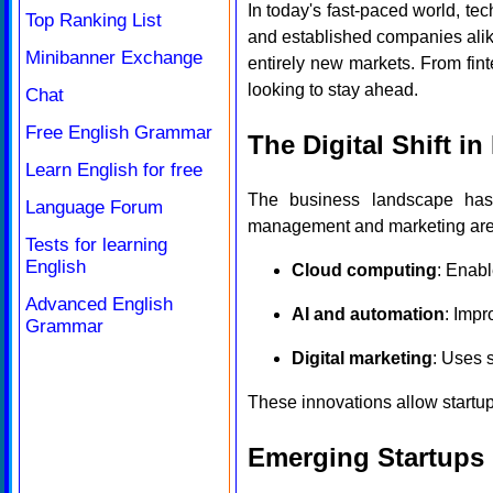
In today's fast-paced world, te
Top Ranking List
and established companies alike
Minibanner Exchange
entirely new markets. From fint
looking to stay ahead.
Chat
Free English Grammar
The Digital Shift i
Learn English for free
The business landscape has 
Language Forum
management and marketing are b
Tests for learning
English
Cloud computing
: Enabl
Advanced English
AI and automation
: Impr
Grammar
Digital marketing
: Uses 
These innovations allow startups
Emerging Startups 