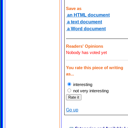
Save as
an HTML document
a text document
a Word document
Readers' Opinions
Nobody has voted yet
You rate this piece of writing
as...
interesting
not very interesting
Go up