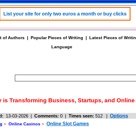
List your site for only two euros a month or buy clicks
t of Authors
|
Popular Pieces of Writing
|
Latest Pieces of Writi
Language
is Transforming Business, Startups, and Online
d:
13-03-2026 |
Comments:
0 |
Times seen:
512
|
Options
»
»
Online Slot Games
g
Online Casinos