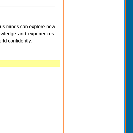
ious minds can explore new
nowledge and experiences.
rld confidently.