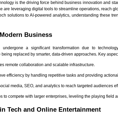
chnology is the driving force behind business innovation and st
 are leveraging digital tools to streamline operations, reach g
ech solutions to AI-powered analytics, understanding these tren
n Modern Business
undergone a significant transformation due to technology
eing replaced by smarter, data-driven approaches. Key aspects o
es remote collaboration and scalable infrastructure.
ove efficiency by handling repetitive tasks and providing actiona
social media, SEO, and analytics to reach targeted audiences eff
 to compete with larger enterprises, leveling the playing field a
in Tech and Online Entertainment