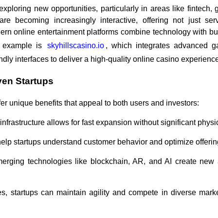
 exploring new opportunities, particularly in areas like fintech
are becoming increasingly interactive, offering not just se
ern online entertainment platforms combine technology with bus
h example is
skyhillscasino.io
, which integrates advanced g
dly interfaces to deliver a high-quality online casino experienc
ven Startups
er unique benefits that appeal to both users and investors:
l infrastructure allows for fast expansion without significant physi
 help startups understand customer behavior and optimize offerin
merging technologies like blockchain, AR, and AI create new
, startups can maintain agility and compete in diverse market