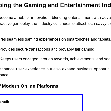
ing the Gaming and Entertainment Ind
become a hub for innovation, blending entertainment with adva
active gameplay, the industry continues to attract tech-savvy u
ures seamless gaming experiences on smartphones and tablets.
 Provides secure transactions and provably fair gaming.
 Keeps users engaged through rewards, achievements, and socia
nhance user experience but also expand business opportunitie
space.
f Modern Online Platforms
enefit