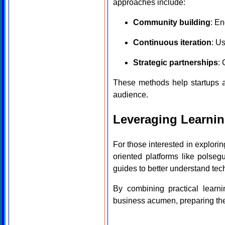
approaches include:
Community building
: En
Continuous iteration
: U
Strategic partnerships
:
These methods help startups ad
audience.
Leveraging Learnin
For those interested in explorin
oriented platforms like polseg
guides to better understand tec
By combining practical learni
business acumen, preparing them