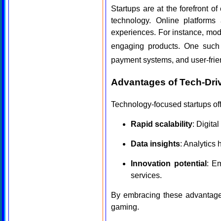
Startups are at the forefront of
technology. Online platforms 
experiences. For instance, mod
engaging products. One suc
payment systems, and user-frien
Advantages of Tech-Dri
Technology-focused startups off
Rapid scalability
: Digita
Data insights
: Analytics
Innovation potential
: E
services.
By embracing these advantages
gaming.