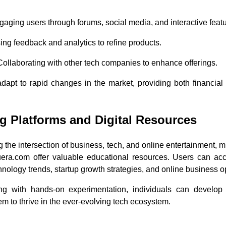
gaging users through forums, social media, and interactive featu
sing feedback and analytics to refine products.
 Collaborating with other tech companies to enhance offerings.
apt to rapid changes in the market, providing both financial a
g Platforms and Digital Resources
g the intersection of business, tech, and online entertainment, 
uera.com offer valuable educational resources. Users can acc
hnology trends, startup growth strategies, and online business o
ng with hands-on experimentation, individuals can develop 
 to thrive in the ever-evolving tech ecosystem.