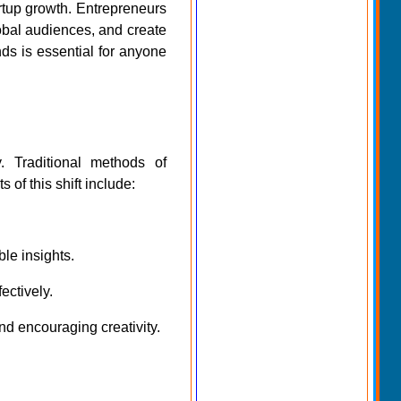
artup growth. Entrepreneurs
lobal audiences, and create
ds is essential for anyone
. Traditional methods of
f this shift include:
ble insights.
ectively.
nd encouraging creativity.