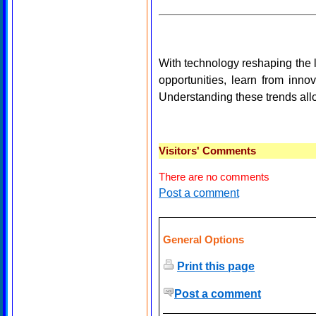
With technology reshaping the 
opportunities, learn from inn
Understanding these trends allo
Visitors' Comments
There are no comments
Post a comment
General Options
Print this page
Post a comment