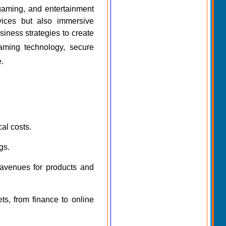
, gaming, and entertainment
rvices but also immersive
iness strategies to create
aming technology, secure
e.
cal costs.
gs.
 avenues for products and
s, from finance to online