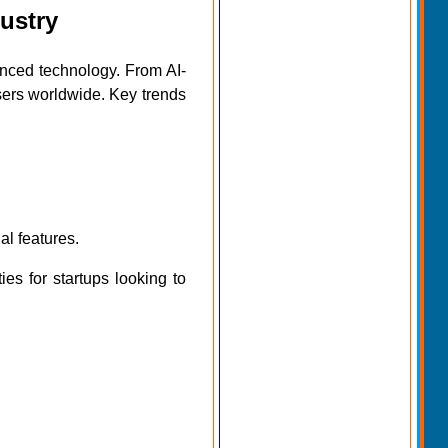
ustry
nced technology. From AI-
sers worldwide. Key trends
l features.
s for startups looking to