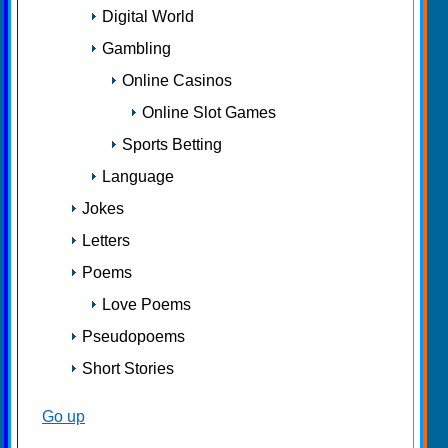
Digital World
Gambling
Online Casinos
Online Slot Games
Sports Betting
Language
Jokes
Letters
Poems
Love Poems
Pseudopoems
Short Stories
Go up