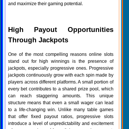
and maximize their gaming potential.
High Payout Opportunities
Through Jackpots
One of the most compelling reasons online slots
stand out for high winnings is the presence of
jackpots, especially progressive ones. Progressive
jackpots continuously grow with each spin made by
players across different platforms. A small portion of
every bet contributes to a shared prize pool, which
can reach staggering amounts. This unique
structure means that even a small wager can lead
to a life-changing win. Unlike many table games
that offer fixed payout ratios, progressive slots
introduce a level of unpredictability and excitement