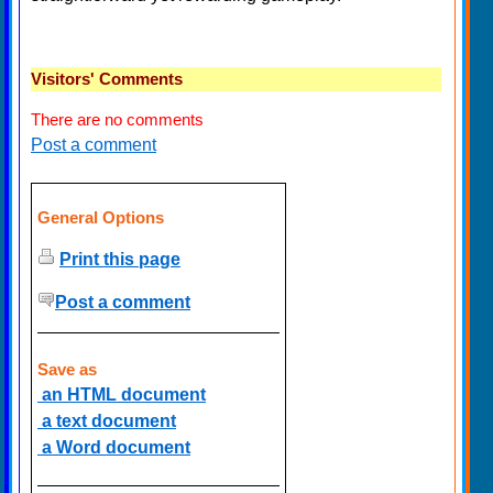
Visitors' Comments
There are no comments
Post a comment
General Options
Print this page
Post a comment
Save as
an HTML document
a text document
a Word document