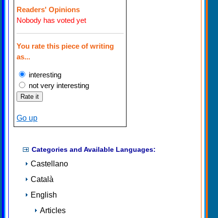
Readers' Opinions
Nobody has voted yet
You rate this piece of writing
as...
interesting
not very interesting
Go up
Categories and Available Languages:
Castellano
Català
English
Articles