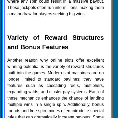
where any spin could result in a massive payout.
These jackpots often run into millions, making them
a major draw for players seeking big wins.
Variety of Reward Structures
and Bonus Features
Another reason why online slots offer excellent
winning potential is the variety of reward structures
built into the games. Modern slot machines are no
longer limited to standard paylines; they have
features such as cascading reels, multipliers,
expanding wilds, and cluster pay systems. Each of
these mechanics enhances the chance of landing
multiple wins in a single spin. Additionally, bonus
rounds and free spin modes often introduce special
rules that can dramatically increase payouts. Some