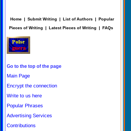
Home
|
Submit Writing
|
List of Authors
|
Popular
Pieces of Writing
|
Latest Pieces of Writing
|
FAQs
Go to the top of the page
Main Page
Encrypt the connection
Write to us here
Popular Phrases
Advertising Services
Contributions