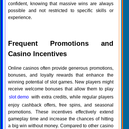
confident, knowing that massive wins are always
possible and not restricted to specific skills or
experience.
Frequent Promotions and
Casino Incentives
Online casinos often provide generous promotions,
bonuses, and loyalty rewards that enhance the
winning potential of slot games. New players might
receive welcome bonuses that allow them to play
slot demo
with extra credits, while regular players
enjoy cashback offers, free spins, and seasonal
promotions. These incentives effectively extend
gameplay time and increase the chances of hitting
a big win without money. Compared to other casino