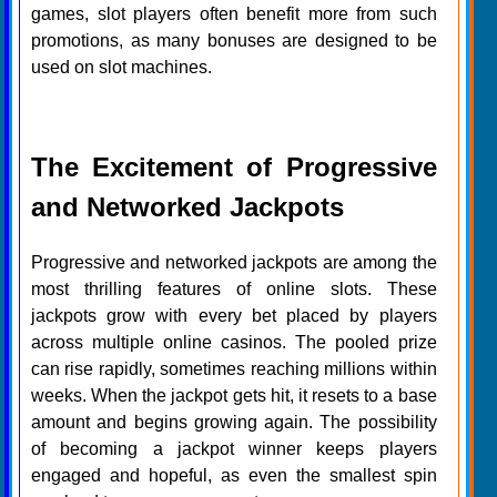
games, slot players often benefit more from such
promotions, as many bonuses are designed to be
used on slot machines.
The Excitement of Progressive
and Networked Jackpots
Progressive and networked jackpots are among the
most thrilling features of online slots. These
jackpots grow with every bet placed by players
across multiple online casinos. The pooled prize
can rise rapidly, sometimes reaching millions within
weeks. When the jackpot gets hit, it resets to a base
amount and begins growing again. The possibility
of becoming a jackpot winner keeps players
engaged and hopeful, as even the smallest spin