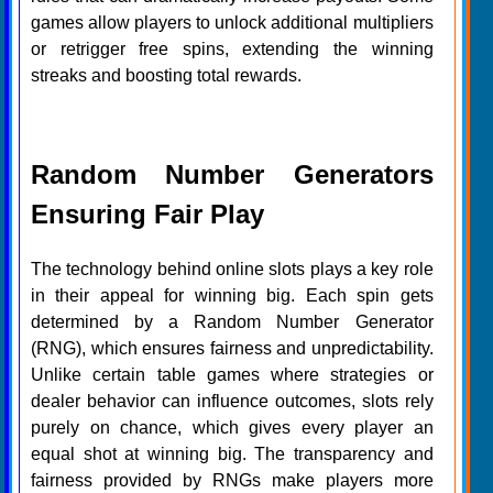
games allow players to unlock additional multipliers
or retrigger free spins, extending the winning
streaks and boosting total rewards.
Random Number Generators
Ensuring Fair Play
The technology behind online slots plays a key role
in their appeal for winning big. Each spin gets
determined by a Random Number Generator
(RNG), which ensures fairness and unpredictability.
Unlike certain table games where strategies or
dealer behavior can influence outcomes, slots rely
purely on chance, which gives every player an
equal shot at winning big. The transparency and
fairness provided by RNGs make players more