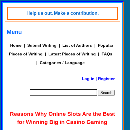
Help us out. Make a contribution.
Menu
Home
|
Submit Writing
|
List of Authors
|
Popular
Pieces of Writing
|
Latest Pieces of Writing
|
FAQs
|
Categories / Language
Log in
|
Register
Reasons Why Online Slots Are the Best
for Winning Big in Casino Gaming