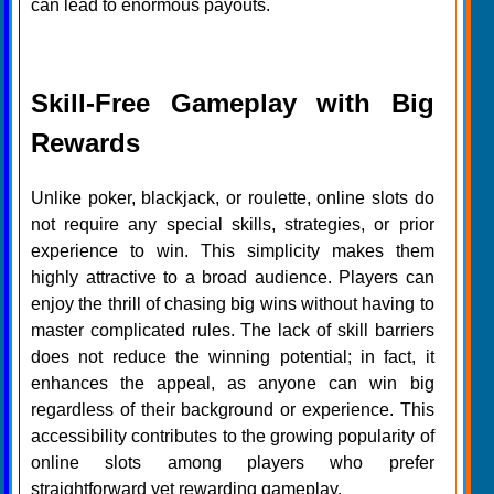
can lead to enormous payouts.
Skill-Free Gameplay with Big
Rewards
Unlike poker, blackjack, or roulette, online slots do
not require any special skills, strategies, or prior
experience to win. This simplicity makes them
highly attractive to a broad audience. Players can
enjoy the thrill of chasing big wins without having to
master complicated rules. The lack of skill barriers
does not reduce the winning potential; in fact, it
enhances the appeal, as anyone can win big
regardless of their background or experience. This
accessibility contributes to the growing popularity of
online slots among players who prefer
straightforward yet rewarding gameplay.