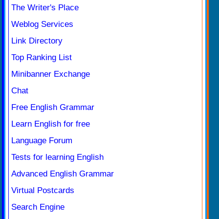
The Writer's Place
Weblog Services
Link Directory
Top Ranking List
Minibanner Exchange
Chat
Free English Grammar
Learn English for free
Language Forum
Tests for learning English
Advanced English Grammar
Virtual Postcards
Search Engine