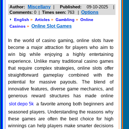
Author:
Miscellany
|
Published:
09-10-2025 |
Comments:
0 |
Times seen:
763
|
Options
»
»
»
English
Articles
Gambling
Online
»
Online Slot Games
Casinos
In the world of casino gaming, online slots have
become a major attraction for players who aim to
win big while enjoying a highly entertaining
experience. Unlike many traditional casino games
that require complex strategies, online slots offer
straightforward gameplay combined with the
potential for massive payouts. The blend of
innovative features, diverse game mechanics, and
generous reward structures has made online
slot depo 5k
a favorite among both beginners and
seasoned players. Understanding the reasons why
these games are often the best choice for high
winnings can help players make smarter decisions