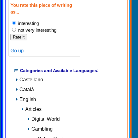
You rate this piece of writing
as...
interesting
not very interesting
Go up
Categories and Available Languages:
Castellano
Català
English
Articles
Digital World
Gambling