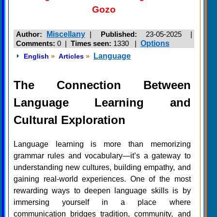
Gozo
Author:
Miscellany
|
Published:
23-05-2025 |
Comments:
0 |
Times seen:
1330
|
Options
»
»
Language
English
Articles
The Connection Between
Language Learning and
Cultural Exploration
Language learning is more than memorizing
grammar rules and vocabulary—it’s a gateway to
understanding new cultures, building empathy, and
gaining real-world experiences. One of the most
rewarding ways to deepen language skills is by
immersing yourself in a place where
communication bridges tradition, community, and