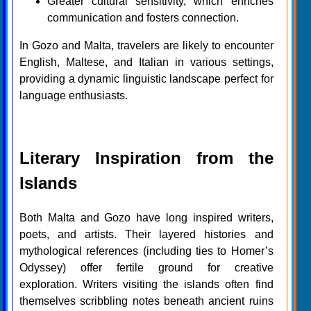
Greater cultural sensitivity, which enriches
communication and fosters connection.
In Gozo and Malta, travelers are likely to encounter
English, Maltese, and Italian in various settings,
providing a dynamic linguistic landscape perfect for
language enthusiasts.
Literary Inspiration from the
Islands
Both Malta and Gozo have long inspired writers,
poets, and artists. Their layered histories and
mythological references (including ties to Homer’s
Odyssey) offer fertile ground for creative
exploration. Writers visiting the islands often find
themselves scribbling notes beneath ancient ruins