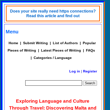
Does your site really need https connections?
Read this article and find out
Menu
Home
|
Submit Writing
|
List of Authors
|
Popular
Pieces of Writing
|
Latest Pieces of Writing
|
FAQs
|
Categories / Language
Log in
|
Register
Exploring Language and Culture
Through Travel: Discovering Malta and