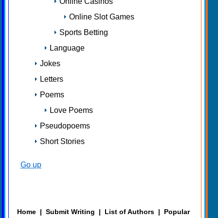
Online Casinos
Online Slot Games
Sports Betting
Language
Jokes
Letters
Poems
Love Poems
Pseudopoems
Short Stories
Go up
Home
|
Submit Writing
|
List of Authors
|
Popular