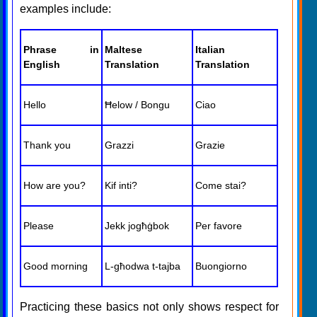
examples include:
Phrase in
Maltese
Italian
English
Translation
Translation
Hello
Ħelow / Bongu
Ciao
Thank you
Grazzi
Grazie
How are you?
Kif inti?
Come stai?
Please
Jekk jogħġbok
Per favore
Good morning
L-għodwa t-tajba
Buongiorno
Practicing these basics not only shows respect for