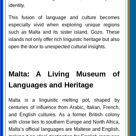
identity.
This fusion of language and culture becomes
especially vivid when exploring unique regions
such as Malta and its sister island, Gozo. These
islands not only offer rich linguistic heritage but also
open the door to unexpected cultural insights.
Malta: A Living Museum of
Languages and Heritage
Malta is a linguistic melting pot, shaped by
centuries of influence from Arabic, Italian, French,
and English cultures. As a former British colony
with close ties to southern Europe and North Africa,
Malta’s official languages are Maltese and English,