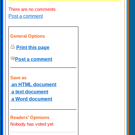
There are no comments
Post a comment
General Options
Print this page
Post a comment
Save as
an HTML document
a text document
a Word document
Readers' Opinions
Nobody has voted yet