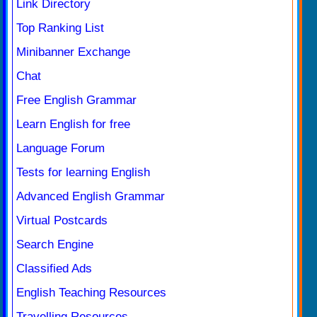
Link Directory
Top Ranking List
Minibanner Exchange
Chat
Free English Grammar
Learn English for free
Language Forum
Tests for learning English
Advanced English Grammar
Virtual Postcards
Search Engine
Classified Ads
English Teaching Resources
Travelling Resources