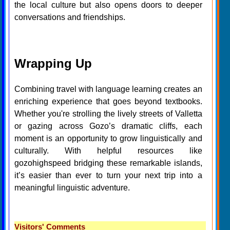
the local culture but also opens doors to deeper
conversations and friendships.
Wrapping Up
Combining travel with language learning creates an
enriching experience that goes beyond textbooks.
Whether you're strolling the lively streets of Valletta
or gazing across Gozo’s dramatic cliffs, each
moment is an opportunity to grow linguistically and
culturally. With helpful resources like
gozohighspeed bridging these remarkable islands,
it’s easier than ever to turn your next trip into a
meaningful linguistic adventure.
Visitors' Comments