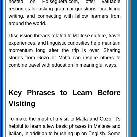
hosted on Polseguera.com, offer valuable
resources for asking grammar questions, practicing
writing, and connecting with fellow learners from
around the world.
Discussion threads related to Maltese culture, travel
experiences, and linguistic curiosities help maintain
momentum long after the trip is over. Sharing
stories from Gozo or Malta can inspire others to
combine travel with education in meaningful ways.
Key Phrases to Learn Before
Visiting
To make the most of a visit to Malta and Gozo, it’s
helpful to learn a few basic phrases in Maltese and
Italian, in addition to brushing up on English. Some