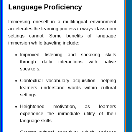
Language Proficiency
Immersing oneself in a multilingual environment
accelerates the learning process in ways classroom
settings cannot. Some benefits of language
immersion while traveling include:
Improved listening and speaking skills
through daily interactions with native
speakers.
Contextual vocabulary acquisition, helping
learners understand words within cultural
settings.
Heightened motivation, as learners
experience the immediate utility of their
language skills.