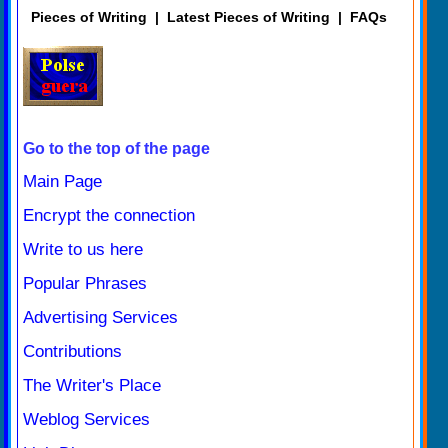
Pieces of Writing
|
Latest Pieces of Writing
|
FAQs
Go to the top of the page
Main Page
Encrypt the connection
Write to us here
Popular Phrases
Advertising Services
Contributions
The Writer's Place
Weblog Services