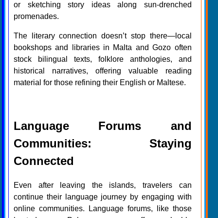
or sketching story ideas along sun-drenched
promenades.
The literary connection doesn’t stop there—local
bookshops and libraries in Malta and Gozo often
stock bilingual texts, folklore anthologies, and
historical narratives, offering valuable reading
material for those refining their English or Maltese.
Language Forums and
Communities: Staying
Connected
Even after leaving the islands, travelers can
continue their language journey by engaging with
online communities. Language forums, like those