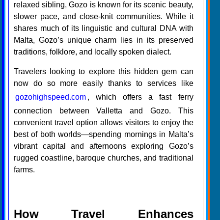
relaxed sibling, Gozo is known for its scenic beauty,
slower pace, and close-knit communities. While it
shares much of its linguistic and cultural DNA with
Malta, Gozo’s unique charm lies in its preserved
traditions, folklore, and locally spoken dialect.
Travelers looking to explore this hidden gem can
now do so more easily thanks to services like
gozohighspeed.com
, which offers a fast ferry
connection between Valletta and Gozo. This
convenient travel option allows visitors to enjoy the
best of both worlds—spending mornings in Malta’s
vibrant capital and afternoons exploring Gozo’s
rugged coastline, baroque churches, and traditional
farms.
How Travel Enhances