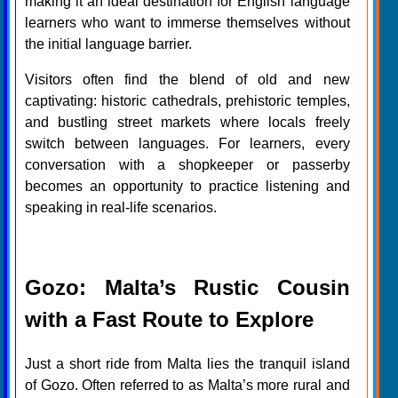
making it an ideal destination for English language
learners who want to immerse themselves without
the initial language barrier.
Visitors often find the blend of old and new
captivating: historic cathedrals, prehistoric temples,
and bustling street markets where locals freely
switch between languages. For learners, every
conversation with a shopkeeper or passerby
becomes an opportunity to practice listening and
speaking in real-life scenarios.
Gozo: Malta’s Rustic Cousin
with a Fast Route to Explore
Just a short ride from Malta lies the tranquil island
of Gozo. Often referred to as Malta’s more rural and