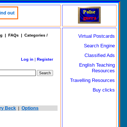
ind out
ng
|
FAQs
|
Categories /
Virtual Postcards
Search Engine
Classified Ads
Log in
|
Register
English Teaching
Resources
Travelling Resources
Buy clicks
ry Beck
|
Options