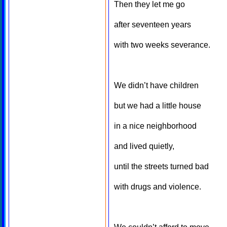
Then they let me go
after seventeen years
with two weeks severance.
We didn’t have children
but we had a little house
in a nice neighborhood
and lived quietly,
until the streets turned bad
with drugs and violence.