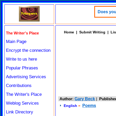
Does your
Home
|
Submit Writing
|
Lis
The Writer's Place
Main Page
Encrypt the connection
Write to us here
Popular Phrases
Advertising Services
Contributions
The Writer's Place
Author:
Gary Beck
|
Publishe
Weblog Services
»
Poems
English
Link Directory