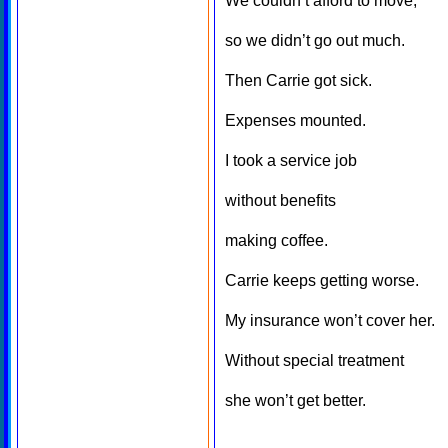
We couldn’t afford to move,
so we didn’t go out much.
Then Carrie got sick.
Expenses mounted.
I took a service job
without benefits
making coffee.
Carrie keeps getting worse.
My insurance won’t cover her.
Without special treatment
she won’t get better.