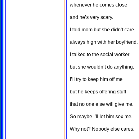
whenever he comes close
and he’s very scary.
I told mom but she didn’t care,
always high with her boyfriend.
I talked to the social worker
but she wouldn’t do anything.
I’ll try to keep him off me
but he keeps offering stuff
that no one else will give me.
So maybe I’ll let him sex me.
Why not? Nobody else cares.