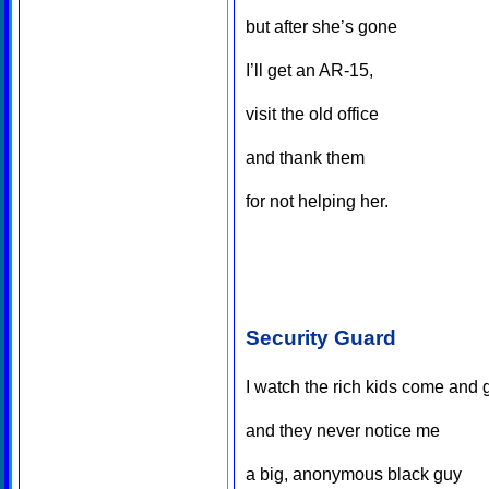
but after she’s gone
I’ll get an AR-15,
visit the old office
and thank them
for not helping her.
Security Guard
I watch the rich kids come and 
and they never notice me
a big, anonymous black guy