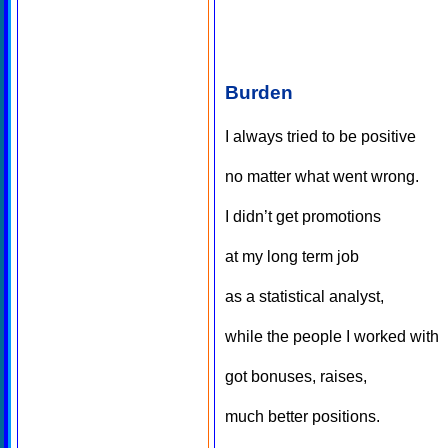
Burden
I always tried to be positive
no matter what went wrong.
I didn’t get promotions
at my long term job
as a statistical analyst,
while the people I worked with
got bonuses, raises,
much better positions.