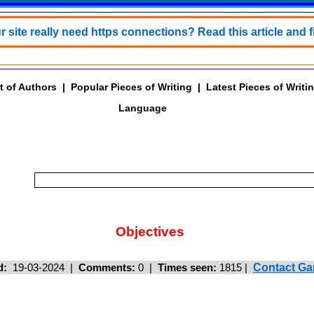
 site really need https connections? Read this article and f
t of Authors
|
Popular Pieces of Writing
|
Latest Pieces of Writi
Language
Objectives
d:
19-03-2024 |
Comments:
0 |
Times seen:
1815
|
Contact Ga