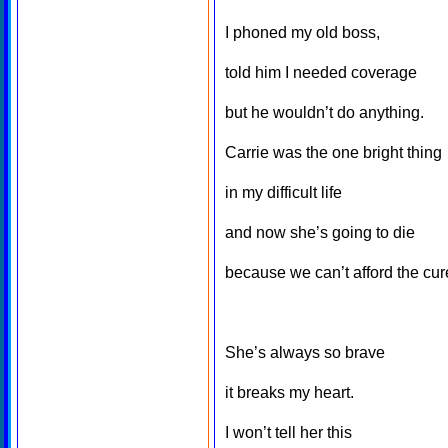
I phoned my old boss,
told him I needed coverage
but he wouldn’t do anything.
Carrie was the one bright thing
in my difficult life
and now she’s going to die
because we can’t afford the cur
She’s always so brave
it breaks my heart.
I won’t tell her this