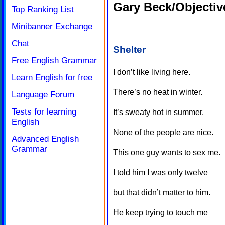
Gary Beck/Objectiv
Top Ranking List
Minibanner Exchange
Chat
Shelter
Free English Grammar
I don’t like living here.
Learn English for free
There’s no heat in winter.
Language Forum
Tests for learning
It’s sweaty hot in summer.
English
None of the people are nice.
Advanced English
Grammar
This one guy wants to sex me.
I told him I was only twelve
but that didn’t matter to him.
He keep trying to touch me