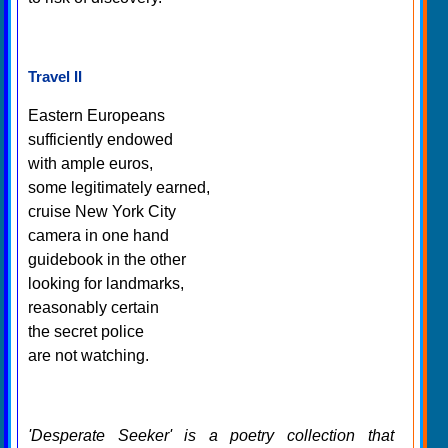
Travel II
Eastern Europeans
sufficiently endowed
with ample euros,
some legitimately earned,
cruise New York City
camera in one hand
guidebook in the other
looking for landmarks,
reasonably certain
the secret police
are not watching.
'Desperate Seeker' is a poetry collection that