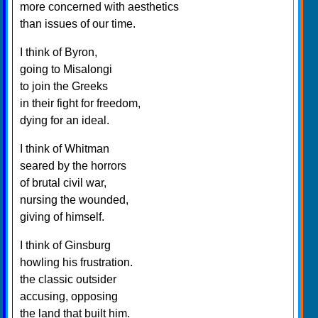
more concerned with aesthetics
than issues of our time.
I think of Byron,
going to Misalongi
to join the Greeks
in their fight for freedom,
dying for an ideal.
I think of Whitman
seared by the horrors
of brutal civil war,
nursing the wounded,
giving of himself.
I think of Ginsburg
howling his frustration.
the classic outsider
accusing, opposing
the land that built him.