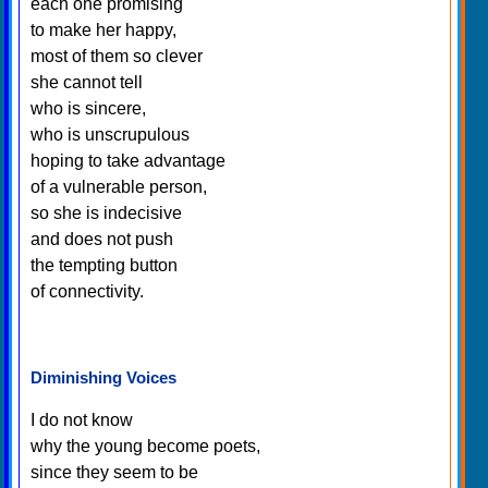
each one promising
to make her happy,
most of them so clever
she cannot tell
who is sincere,
who is unscrupulous
hoping to take advantage
of a vulnerable person,
so she is indecisive
and does not push
the tempting button
of connectivity.
Diminishing Voices
I do not know
why the young become poets,
since they seem to be