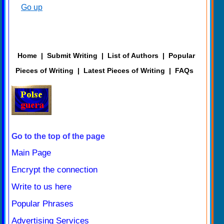
Go up
Home
|
Submit Writing
|
List of Authors
|
Popular
Pieces of Writing
|
Latest Pieces of Writing
|
FAQs
Go to the top of the page
Main Page
Encrypt the connection
Write to us here
Popular Phrases
Advertising Services