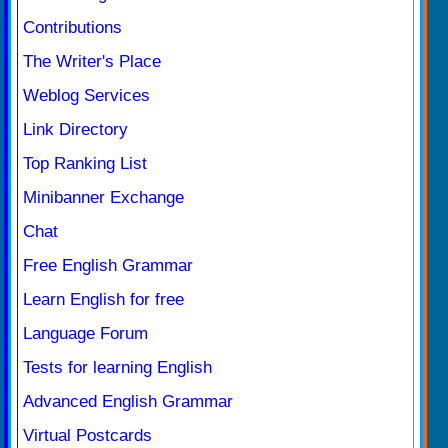
Contributions
The Writer's Place
Weblog Services
Link Directory
Top Ranking List
Minibanner Exchange
Chat
Free English Grammar
Learn English for free
Language Forum
Tests for learning English
Advanced English Grammar
Virtual Postcards