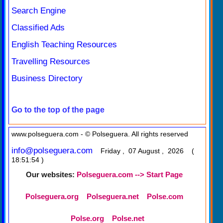
Search Engine
Classified Ads
English Teaching Resources
Travelling Resources
Business Directory
Go to the top of the page
www.polseguera.com - © Polseguera. All rights reserved
info@polseguera.com
Friday , 07 August , 2026 (
18:51:54 )
Our websites:
Polseguera.com --> Start Page
Polseguera.org
Polseguera.net
Polse.com
Polse.org
Polse.net