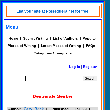
List your site at Polseguera.net for free.
Menu
Home
|
Submit Writing
|
List of Authors
|
Popular
Pieces of Writing
|
Latest Pieces of Writing
|
FAQs
|
Categories / Language
Log in
|
Register
Desperate Seeker
Author:
Gary Beck
|
Published:
17-03-2013 |