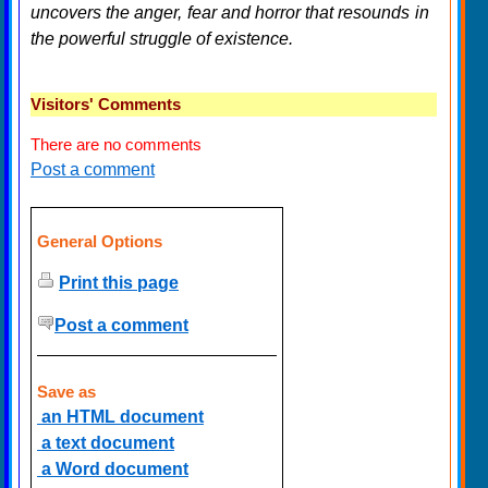
uncovers the anger, fear and horror that resounds in
the powerful struggle of existence.
Visitors' Comments
There are no comments
Post a comment
General Options
Print this page
Post a comment
Save as
an HTML document
a text document
a Word document