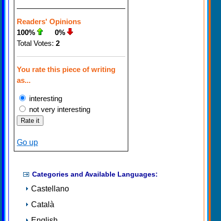
Readers' Opinions
100%
0%
Total Votes:
2
You rate this piece of writing
as...
interesting
not very interesting
Go up
Categories and Available Languages:
Castellano
Català
English