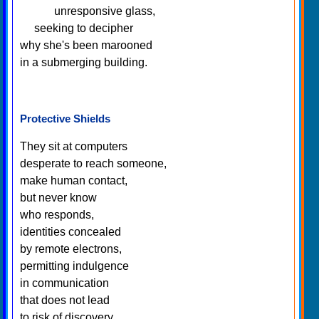
unresponsive glass,
seeking to decipher
why she's been marooned
in a submerging building.
Protective Shields
They sit at computers
desperate to reach someone,
make human contact,
but never know
who responds,
identities concealed
by remote electrons,
permitting indulgence
in communication
that does not lead
to risk of discovery.