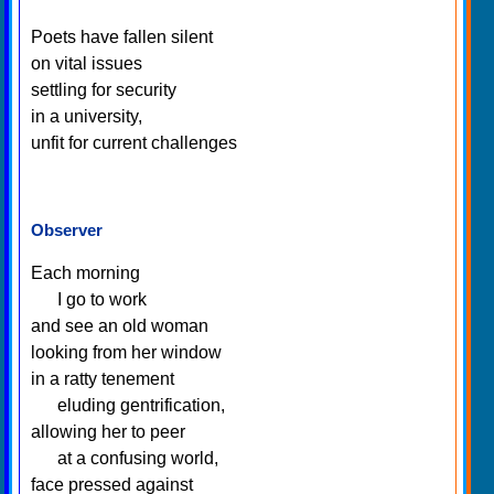
Poets have fallen silent
on vital issues
settling for security
in a university,
unfit for current challenges
Observer
Each morning
I go to work
and see an old woman
looking from her window
in a ratty tenement
eluding gentrification,
allowing her to peer
at a confusing world,
face pressed against