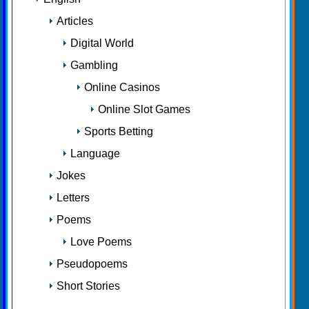
Articles
Digital World
Gambling
Online Casinos
Online Slot Games
Sports Betting
Language
Jokes
Letters
Poems
Love Poems
Pseudopoems
Short Stories