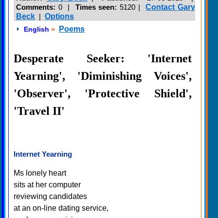
Comments:
0 |
Times seen:
5120
|
Contact Gary
Beck
|
Options
»
Poems
English
Desperate Seeker: 'Internet
Yearning', 'Diminishing Voices',
'Observer', 'Protective Shield',
'Travel II'
Internet Yearning
Ms lonely heart
sits at her computer
reviewing candidates
at an on-line dating service,