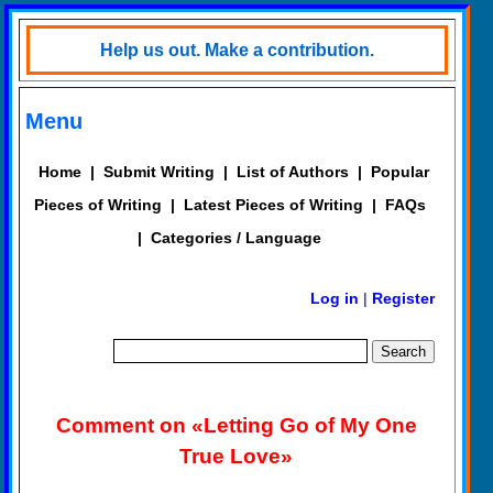
Help us out. Make a contribution.
Menu
Home
|
Submit Writing
|
List of Authors
|
Popular
Pieces of Writing
|
Latest Pieces of Writing
|
FAQs
|
Categories / Language
Log in
|
Register
Comment on «Letting Go of My One
True Love»