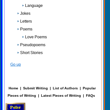
Language
Jokes
Letters
Poems
Love Poems
Pseudopoems
Short Stories
Go up
Home
|
Submit Writing
|
List of Authors
|
Popular
Pieces of Writing
|
Latest Pieces of Writing
|
FAQs