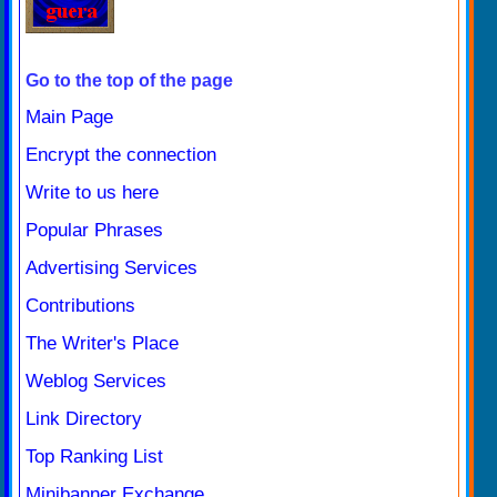
Go to the top of the page
Main Page
Encrypt the connection
Write to us here
Popular Phrases
Advertising Services
Contributions
The Writer's Place
Weblog Services
Link Directory
Top Ranking List
Minibanner Exchange