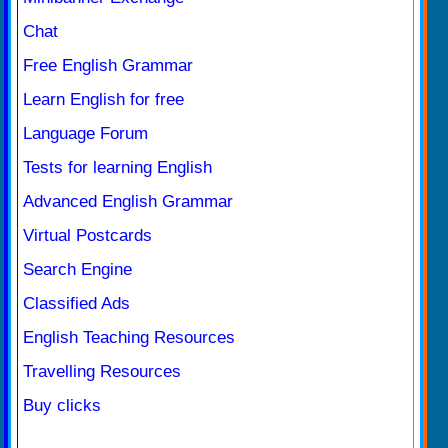
Chat
Free English Grammar
Learn English for free
Language Forum
Tests for learning English
Advanced English Grammar
Virtual Postcards
Search Engine
Classified Ads
English Teaching Resources
Travelling Resources
Buy clicks