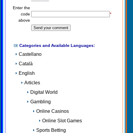
Enter the
code
*
above
Categories and Available Languages:
Castellano
Català
English
Articles
Digital World
Gambling
Online Casinos
Online Slot Games
Sports Betting