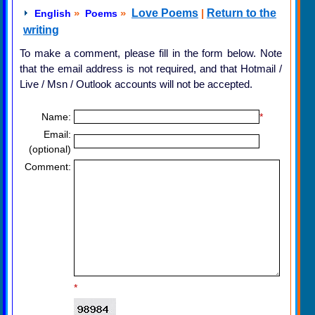
»
»
Love Poems
|
Return to the
English
Poems
writing
To make a comment, please fill in the form below. Note
that the email address is not required, and that Hotmail /
Live / Msn / Outlook accounts will not be accepted.
Name:
*
Email:
(optional)
Comment:
*