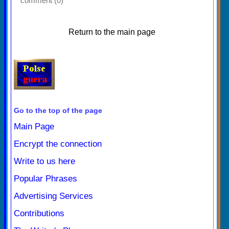
comment (0)
Return to the main page
Go to the top of the page
Main Page
Encrypt the connection
Write to us here
Popular Phrases
Advertising Services
Contributions