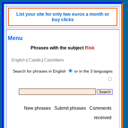
List your site for only two euros a month or
buy clicks
Menu
Phrases with the subject
Risk
English
Català
Castellano
|
|
Search for phrases in English
or in the 3 languages
New phrases
Submit phrases
Comments
received