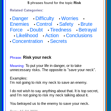
5
phrases found for the topic
Risk
Related Categories:
Danger
Difficulty
Worries
•
•
•
•
Enemies
Control
Safety
Brute
•
•
•
Force
Doubt
Tiredness
Betrayal
•
•
•
Likelihood
Action
Conclusions
•
•
•
Concentration
Secrets
•
•
Risk your neck
Phrase:
To put your life in danger, or to take
Meaning:
unnecessary risks. The opposite is "save your neck".
Examples:
I'm not going to risk my neck to save an enemy.
I do not wish to say anything about that. It is top secret,
and I'm not going to risk my neck talking about it.
You betrayed us to the enemy to save your neck.