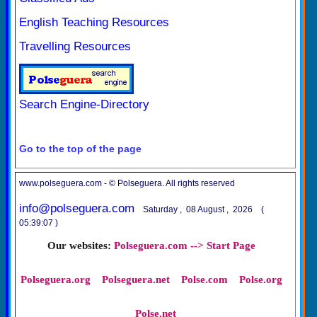
English Teaching Resources
Travelling Resources
Search Engine-Directory
Go to the top of the page
www.polseguera.com - © Polseguera. All rights reserved
info@polseguera.com
Saturday , 08 August , 2026 (
05:39:07 )
Our websites:
Polseguera.com --> Start Page
Polseguera.org
Polseguera.net
Polse.com
Polse.org
Polse.net