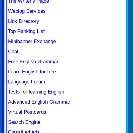
The Writer's Place
Weblog Services
Link Directory
Top Ranking List
Minibanner Exchange
Chat
Free English Grammar
Learn English for free
Language Forum
Tests for learning English
Advanced English Grammar
Virtual Postcards
Search Engine
Classified Ads