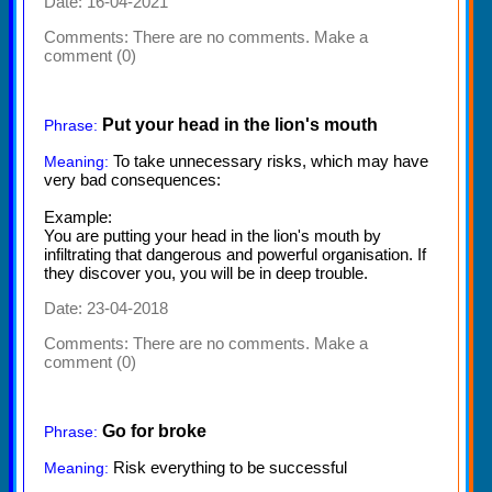
Date: 16-04-2021
Comments:
There are no comments. Make a
comment (0)
Put your head in the lion's mouth
Phrase:
To take unnecessary risks, which may have
Meaning:
very bad consequences:
Example:
You are putting your head in the lion's mouth by
infiltrating that dangerous and powerful organisation. If
they discover you, you will be in deep trouble.
Date: 23-04-2018
Comments:
There are no comments. Make a
comment (0)
Go for broke
Phrase:
Risk everything to be successful
Meaning: