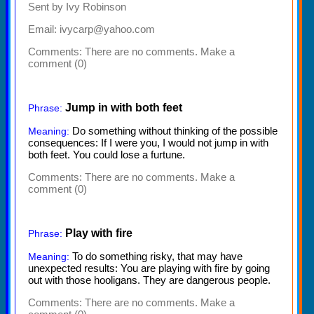
Sent by Ivy Robinson
Email: ivycarp@yahoo.com
Comments:
There are no comments. Make a
comment (0)
Jump in with both feet
Phrase:
Do something without thinking of the possible
Meaning:
consequences: If I were you, I would not jump in with
both feet. You could lose a furtune.
Comments:
There are no comments. Make a
comment (0)
Play with fire
Phrase:
To do something risky, that may have
Meaning:
unexpected results: You are playing with fire by going
out with those hooligans. They are dangerous people.
Comments:
There are no comments. Make a