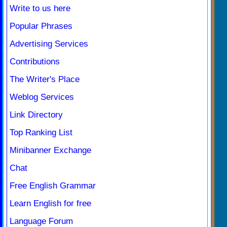
Write to us here
Popular Phrases
Advertising Services
Contributions
The Writer's Place
Weblog Services
Link Directory
Top Ranking List
Minibanner Exchange
Chat
Free English Grammar
Learn English for free
Language Forum