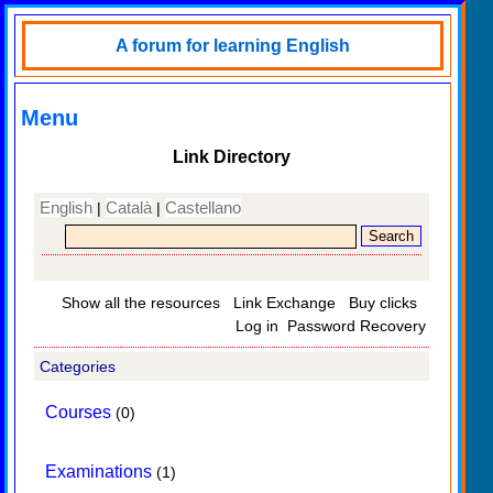
A forum for learning English
Menu
Link Directory
English
Català
Castellano
|
|
Show all the resources
Link Exchange
Buy clicks
Log in
Password Recovery
Categories
Courses
(0)
Examinations
(1)