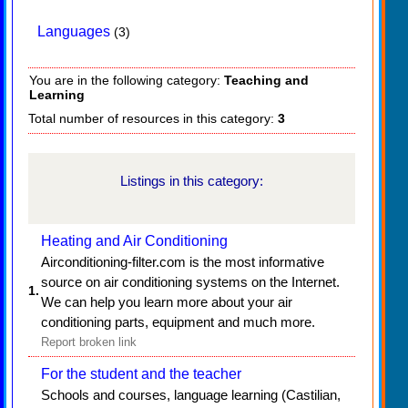
Languages
(3)
You are in the following category:
Teaching and
Learning
Total number of resources in this category:
3
Listings in this category:
Heating and Air Conditioning
Airconditioning-filter.com is the most informative
source on air conditioning systems on the Internet.
1.
We can help you learn more about your air
conditioning parts, equipment and much more.
Report broken link
For the student and the teacher
Schools and courses, language learning (Castilian,