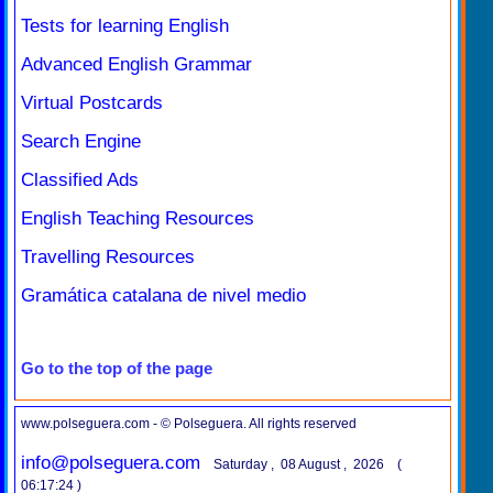
Tests for learning English
Advanced English Grammar
Virtual Postcards
Search Engine
Classified Ads
English Teaching Resources
Travelling Resources
Gramática catalana de nivel medio
Go to the top of the page
www.polseguera.com - © Polseguera. All rights reserved
info@polseguera.com
Saturday , 08 August , 2026 (
06:17:24 )