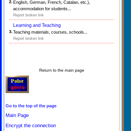
2.
English, German, French, Catalan, etc.),
accommodation for students...
Report broken link
Learning and Teaching
3.
Teaching materials, courses, schools...
Report broken link
Return to the main page
Go to the top of the page
Main Page
Encrypt the connection