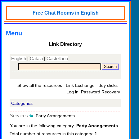
Free Chat Rooms in English
Menu
Link Directory
English
Català
Castellano
|
|
Show all the resources
Link Exchange
Buy clicks
Log in
Password Recovery
Categories
Services
Party Arrangements
You are in the following category:
Party Arrangements
Total number of resources in this category:
1