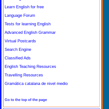
Learn English for free
Language Forum
Tests for learning English
Advanced English Grammar
Virtual Postcards
Search Engine
Classified Ads
English Teaching Resources
Travelling Resources
Gramática catalana de nivel medio
Go to the top of the page