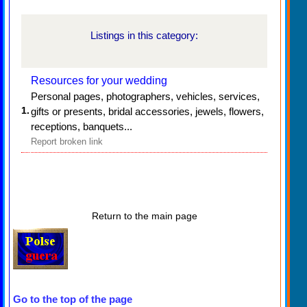
Listings in this category:
Resources for your wedding
Personal pages, photographers, vehicles, services,
1.
gifts or presents, bridal accessories, jewels, flowers,
receptions, banquets...
Report broken link
Return to the main page
Go to the top of the page