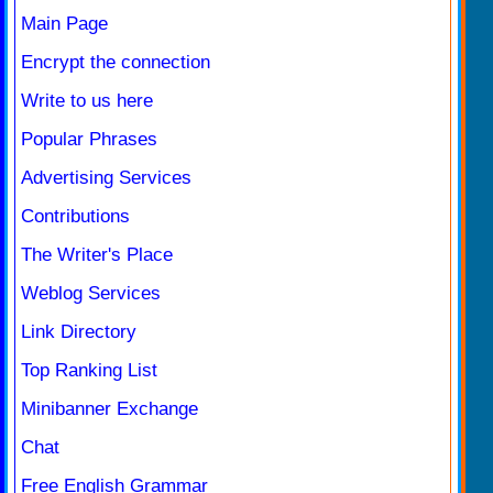
Main Page
Encrypt the connection
Write to us here
Popular Phrases
Advertising Services
Contributions
The Writer's Place
Weblog Services
Link Directory
Top Ranking List
Minibanner Exchange
Chat
Free English Grammar